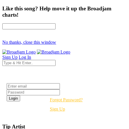
Like this song? Help move it up the Broadjam
charts!
No thanks, close this window
Sign Up
Log In
Login
Forgot Password?
Sign Up
Tip Artist