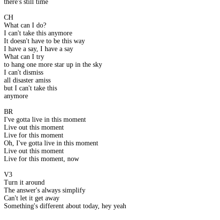
there's still time
CH
What can I do?
I can't take this anymore
It doesn't have to be this way
I have a say, I have a say
What can I try
to hang one more star up in the sky
I can't dismiss
all disaster amiss
but I can't take this
anymore
BR
I've gotta live in this moment
Live out this moment
Live for this moment
Oh, I've gotta live in this moment
Live out this moment
Live for this moment, now
V3
Turn it around
The answer's always simplify
Can't let it get away
Something's different about today, hey yeah