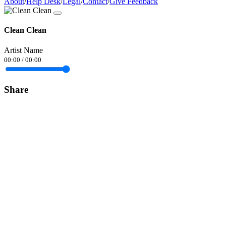
About
/
Help Desk
/
Legal
/
Contact
/
Give Feedback
Clean Clean
Artist Name
00:00
/
00:00
Share