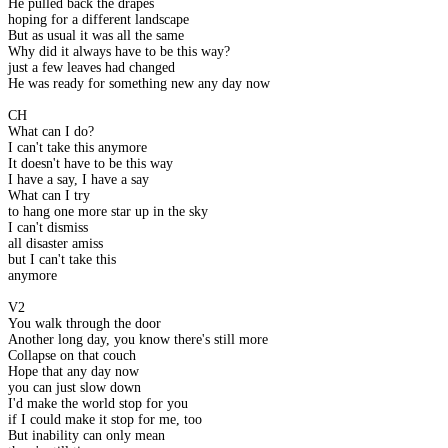
He pulled back the drapes
hoping for a different landscape
But as usual it was all the same
Why did it always have to be this way?
just a few leaves had changed
He was ready for something new any day now
CH
What can I do?
I can't take this anymore
It doesn't have to be this way
I have a say, I have a say
What can I try
to hang one more star up in the sky
I can't dismiss
all disaster amiss
but I can't take this
anymore
V2
You walk through the door
Another long day, you know there's still more
Collapse on that couch
Hope that any day now
you can just slow down
I'd make the world stop for you
if I could make it stop for me, too
But inability can only mean