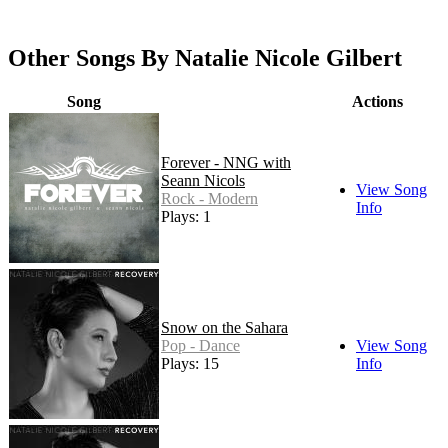
Other Songs By Natalie Nicole Gilbert
Song
Actions
Forever - NNG with
Seann Nicols
View Song
Rock - Modern
Info
Plays: 1
Snow on the Sahara
Pop - Dance
View Song
Plays: 15
Info