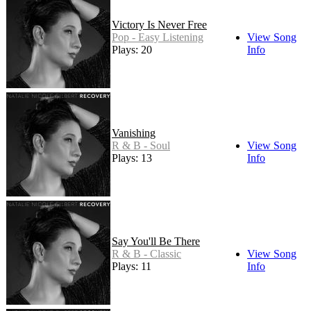
Victory Is Never Free
Pop - Easy Listening
View Song
Plays: 20
Info
Vanishing
R & B - Soul
View Song
Plays: 13
Info
Say You'll Be There
R & B - Classic
View Song
Plays: 11
Info