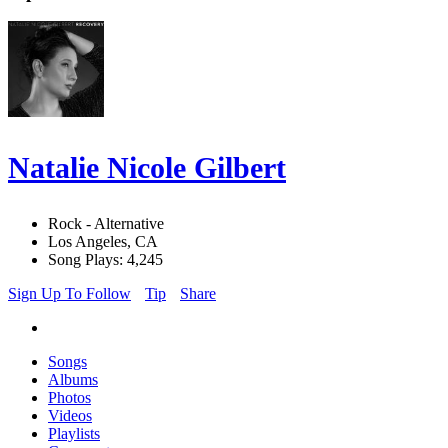
Natalie Nicole Gilbert
Rock - Alternative
Los Angeles, CA
Song Plays: 4,245
Sign Up To Follow
Tip
Share
Songs
Albums
Photos
Videos
Playlists