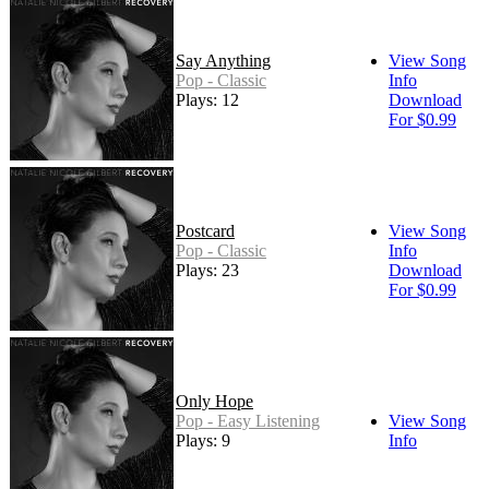
Say Anything
View Song
Pop - Classic
Info
Plays: 12
Download
For $0.99
Postcard
View Song
Pop - Classic
Info
Plays: 23
Download
For $0.99
Only Hope
Pop - Easy Listening
View Song
Plays: 9
Info