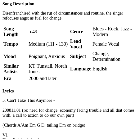
Song Description
Disenfranchised with the rut of circumstances and routine, the singer
refocuses angst as fuel for change.
Song
Blues - Rock, Jazz -
5:49
Genre
Length
Modern
Lead
Tempo
Medium (111 - 130)
Female Vocal
Vocal
Change,
Mood
Poignant, Anxious
Subject
Determination
Similar
KT Tunstall, Norah
Language
English
Artists
Jones
Era
2000 and later
Lyrics
3. Can't Take This Anymore -
200811.01 (re: need for change, economy facing trouble and all that comes
with, a call to action to do our own part)
(Chords A/Am Em G D, tailing Dm on bridge)
V1