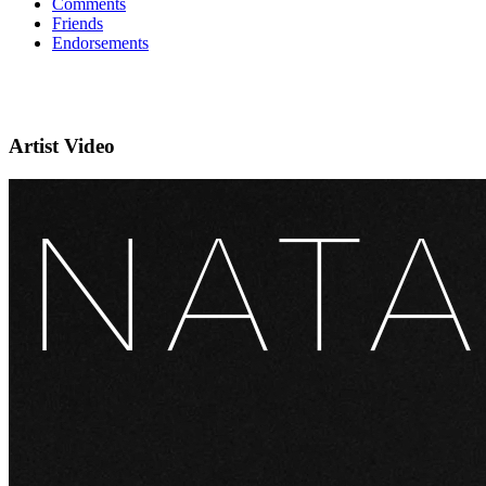
Comments
Friends
Endorsements
Artist Video