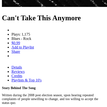
Can't Take This Anymore
Plays: 1,175
Blues - Rock
$0.99
Add to Playlist
Share
Details
Reviews
Credits
Playlists & Top 10's
Story Behind The Song
Written during the 2008 post election season, upon hearing repeated
complaints of people unwilling to change, and too willing to accept the
status quo.