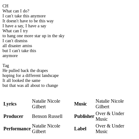
CH
What can I do?
I can't take this anymore
It doesn't have to be this way
I have a say, I have a say
What can I try
to hang one more star up in the sky
I can't dismiss
all disaster amiss
but I can't take this
anymore
Tag
He pulled back the drapes
hoping for a different landscape
It all looked the same
but that was all about to change
Natalie Nicole
Natalie Nicole
Lyrics
Music
Gilbert
Gilbert
Over & Under
Producer
Benson Russell
Publisher
Music
Natalie Nicole
Over & Under
Performance
Label
Gilbert
Music