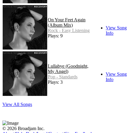
On Your Feet Again
(Album Mix)
View Song
Rock - Easy Listening
Info
Plays: 9
Lullabye (Goodnight,
My Angel)
View Song
Pop - Standards
Info
Plays: 3
View All Songs
© 2026 Broadjam Inc.