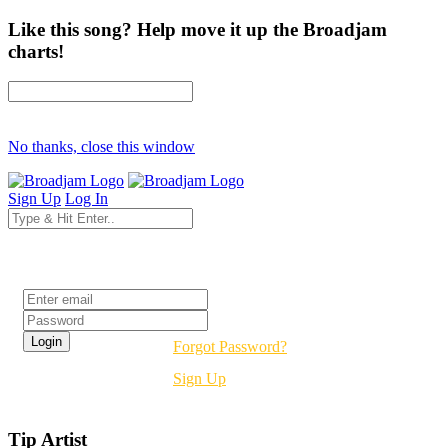
Like this song? Help move it up the Broadjam
charts!
No thanks, close this window
Sign Up
Log In
Login
Forgot Password?
Sign Up
Tip Artist