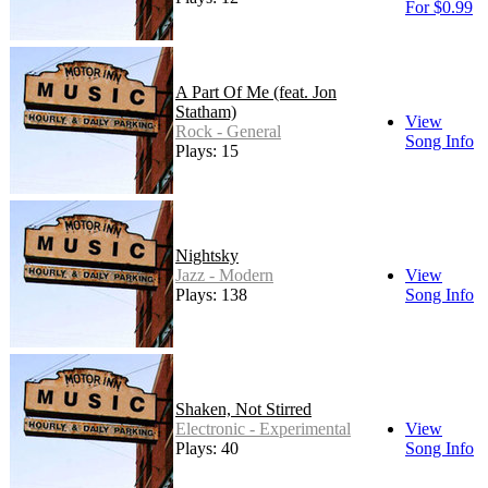
For $0.99
A Part Of Me (feat. Jon
Statham)
View
Rock - General
Song Info
Plays: 15
Nightsky
Jazz - Modern
View
Plays: 138
Song Info
Shaken, Not Stirred
Electronic - Experimental
View
Plays: 40
Song Info