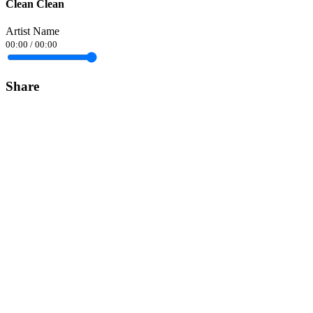
Clean Clean
Artist Name
00:00
/
00:00
Share