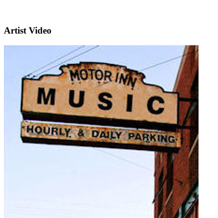
Artist Video