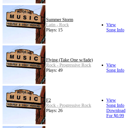
Summer Storm
Latin - Rock
View
Plays: 15
Song Info
Flying (Take One w/fade)
Rock - Progressive Rock
View
Plays: 49
Song Info
F2
View
Rock - Progressive Rock
Song Info
Plays: 26
Download
For $0.99