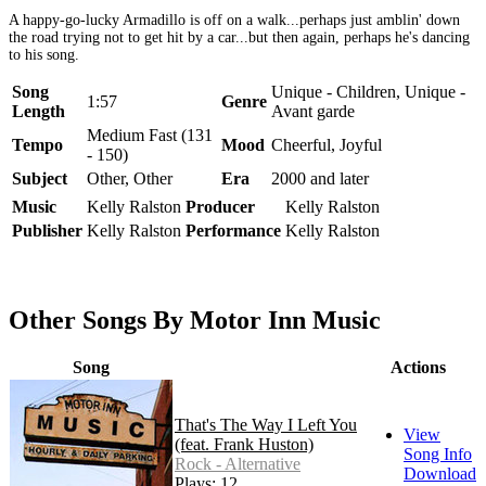
A happy-go-lucky Armadillo is off on a walk...perhaps just amblin' down
the road trying not to get hit by a car...but then again, perhaps he's dancing
to his song.
Song
Unique - Children, Unique -
1:57
Genre
Length
Avant garde
Medium Fast (131
Tempo
Mood
Cheerful, Joyful
- 150)
Subject
Other, Other
Era
2000 and later
Music
Kelly Ralston
Producer
Kelly Ralston
Publisher
Kelly Ralston
Performance
Kelly Ralston
Other Songs By Motor Inn Music
Song
Actions
That's The Way I Left You
View
(feat. Frank Huston)
Song Info
Rock - Alternative
Download
Plays: 12