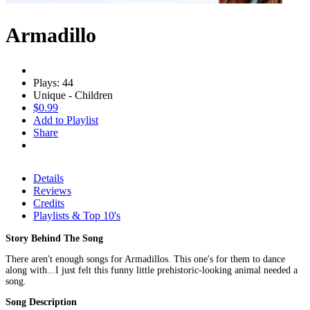
Armadillo
Plays: 44
Unique - Children
$0.99
Add to Playlist
Share
Details
Reviews
Credits
Playlists & Top 10's
Story Behind The Song
There aren't enough songs for Armadillos. This one's for them to dance
along with...I just felt this funny little prehistoric-looking animal needed a
song.
Song Description