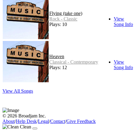
Flying (take one)
Rock - Classic
View
Plays: 10
Song Info
Heaven
Classical - Contemporary
View
Plays: 12
Song Info
View All Songs
© 2026 Broadjam Inc.
About
/
Help Desk
/
Legal
/
Contact
/
Give Feedback