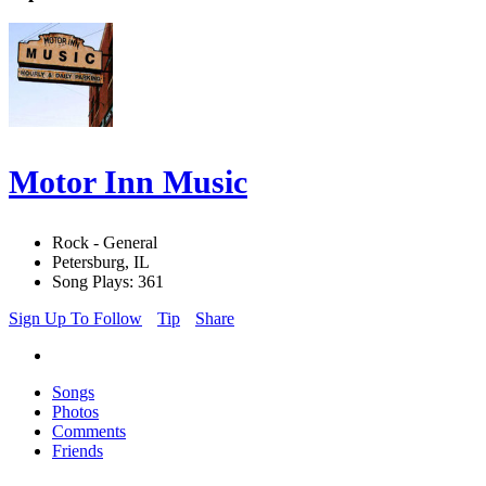
Motor Inn Music
Rock - General
Petersburg, IL
Song Plays: 361
Sign Up To Follow
Tip
Share
Songs
Photos
Comments
Friends