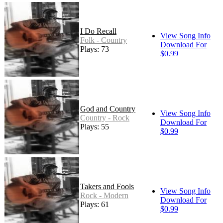
I Do Recall
View Song Info
Folk - Country
Download For
Plays: 73
$0.99
God and Country
View Song Info
Country - Rock
Download For
Plays: 55
$0.99
Takers and Fools
View Song Info
Rock - Modern
Download For
Plays: 61
$0.99