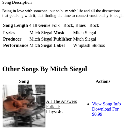
Song Description
Being in love with someone, but so busy with life and all the distractions
that go along with it, that finding the time to connect emotionally is tough.
Song Length
4:18
Genre
Folk - Rock, Blues - Rock
Lyrics
Mitch Siegal
Music
Mitch Siegal
Producer
Mitch Siegal
Publisher
Mitch Siegal
Performance
Mitch Siegal
Label
Whiplash Studios
Other Songs By Mitch Siegal
Song
Actions
All The Answers
View Song Info
Folk - Rock
Download For
Plays: 46
$0.99