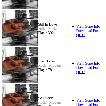
Still In Love
View Song Info
Folk - Rock
Download For
Plays: 390
$0.99
Hour Love
View Song Info
Rock - Modern
Download For
Plays: 78
$0.99
So Lucky
View Song Info
Rock - Modern
Download For