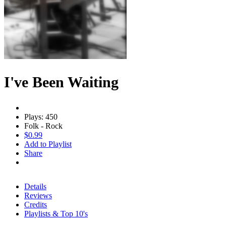
I've Been Waiting
Plays: 450
Folk - Rock
$0.99
Add to Playlist
Share
Details
Reviews
Credits
Playlists & Top 10's