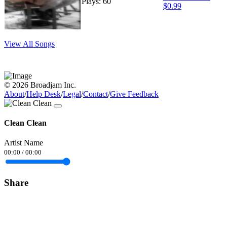
Plays: 60
$0.99
View All Songs
© 2026 Broadjam Inc.
About
/
Help Desk
/
Legal
/
Contact
/
Give Feedback
Clean Clean
Artist Name
00:00
/
00:00
Share