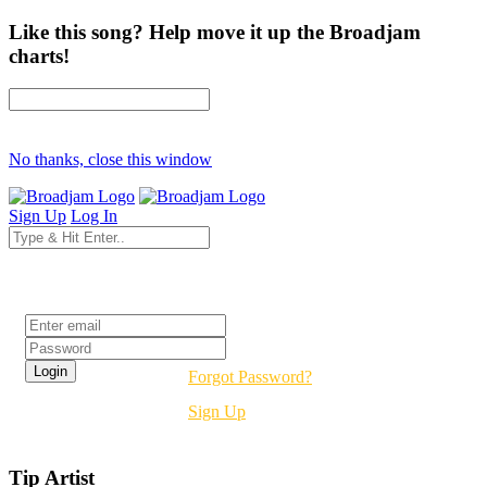
Like this song? Help move it up the Broadjam
charts!
No thanks, close this window
Sign Up
Log In
Login
Forgot Password?
Sign Up
Tip Artist