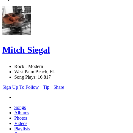
Mitch Siegal
Rock - Modern
West Palm Beach, FL
Song Plays: 16,817
Sign Up To Follow
Tip
Share
Songs
Albums
Photos
Videos
Playlists