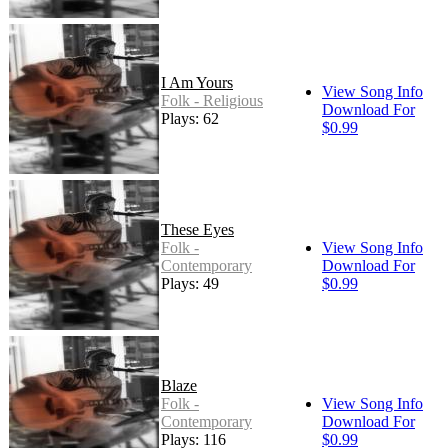
I Am Yours
View Song Info
Folk - Religious
Download For
Plays: 62
$0.99
These Eyes
Folk -
View Song Info
Contemporary
Download For
Plays: 49
$0.99
Blaze
Folk -
View Song Info
Contemporary
Download For
Plays: 116
$0.99