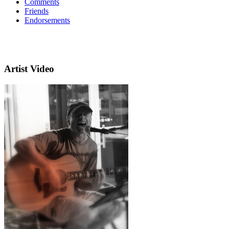
Comments
Friends
Endorsements
Artist Video