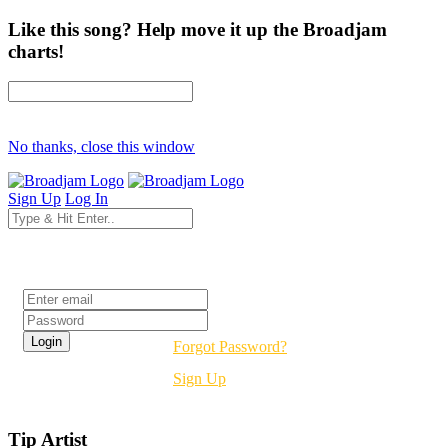
Like this song? Help move it up the Broadjam
charts!
No thanks, close this window
Sign Up
Log In
Login
Forgot Password?
Sign Up
Tip Artist