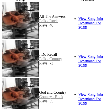
All The Answers
View Song Info
Folk - Rock
Download For
Plays: 46
$0.99
I Do Recall
View Song Info
Folk - Country
Download For
Plays: 73
$0.99
God and Country
View Song Info
Country - Rock
Download For
Plays: 55
$0.99