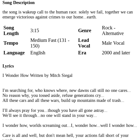
Song Description
the song is wakeup call to the human race. solely we fail, together we can
emerge victorious against crimes to our home...earth.
Song
Rock -
3:15
Genre
Length
Alternative
Medium Fast (131 -
Lead
Tempo
Male Vocal
150)
Vocal
Language
English
Era
2000 and later
Lyrics
I Wonder How Written by Mitch Siegal
I'm searching for, who knows where, new dawns call still no one cares...
No reason why, you tossed aside, refuse generations cry...
All these cars and all these wars, build up mountains made of trash...
I'll always pray for you...though you have all gone astray...
We'll see it through...no one will stand in your way...
I wonder how, worlds screaming out...I, wonder how...well I wonder how...
Care is all and well, but don't mean hell, your actions fall short of your