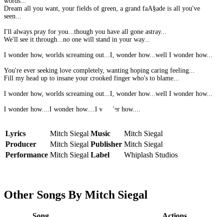
words...
Dream all you want, your fields of green, a grand faA§ade is all you've
seen...
I'll always pray for you...though you have all gone astray...
We'll see it through...no one will stand in your way...
I wonder how, worlds screaming out...I, wonder how...well I wonder how...
You're ever seeking love completely, wanting hoping caring feeling...
Fill my head up to insane your crooked finger who's to blame...
I wonder how, worlds screaming out...I, wonder how...well I wonder how...
I wonder how....I wonder how....I wonder how....
Lyrics
Mitch Siegal
Music
Mitch Siegal
Producer
Mitch Siegal
Publisher
Mitch Siegal
Performance
Mitch Siegal
Label
Whiplash Studios
Other Songs By Mitch Siegal
Song
Actions