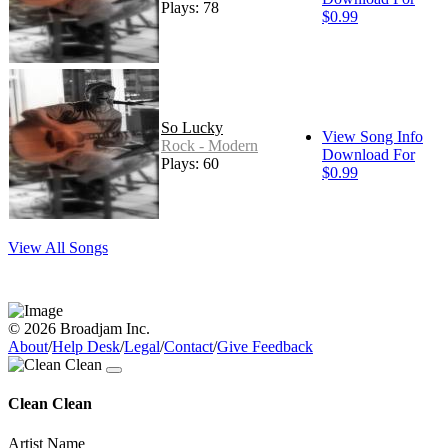
Plays: 78
$0.99
So Lucky
View Song Info
Rock - Modern
Download For
Plays: 60
$0.99
View All Songs
© 2026 Broadjam Inc.
About
/
Help Desk
/
Legal
/
Contact
/
Give Feedback
Clean Clean
Artist Name