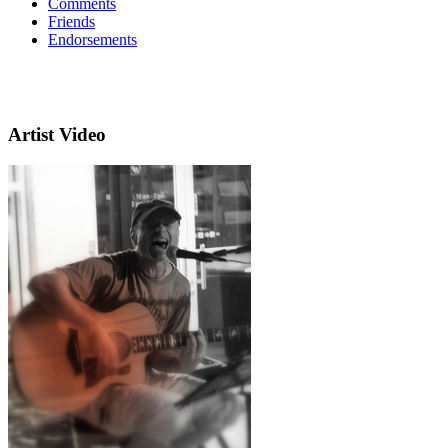
Comments
Friends
Endorsements
Artist Video