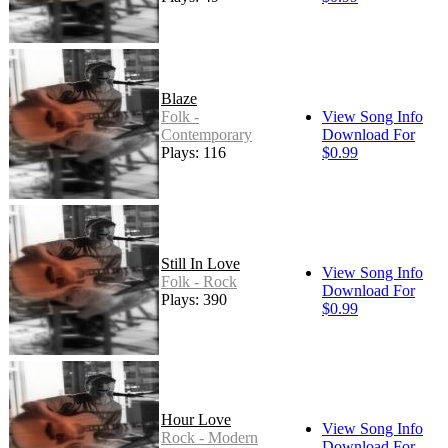
Blaze
Folk -
View Song Info
Contemporary
Download For
Plays: 116
$0.99
Still In Love
View Song Info
Folk - Rock
Download For
Plays: 390
$0.99
Hour Love
View Song Info
Rock - Modern
Download For