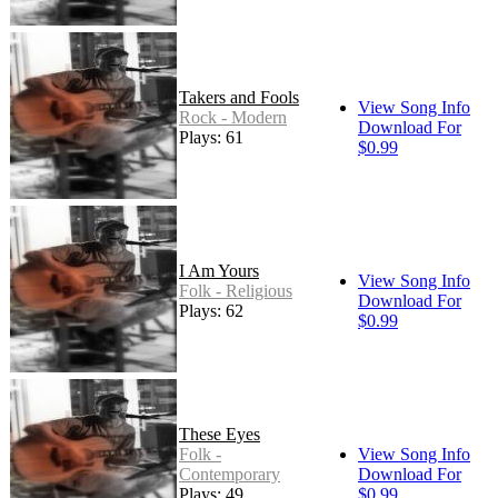
Takers and Fools
View Song Info
Rock - Modern
Download For
Plays: 61
$0.99
I Am Yours
View Song Info
Folk - Religious
Download For
Plays: 62
$0.99
These Eyes
Folk -
View Song Info
Contemporary
Download For
Plays: 49
$0.99