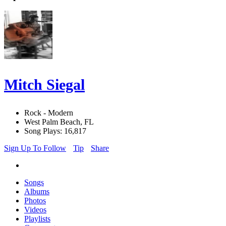
Mitch Siegal
Rock - Modern
West Palm Beach, FL
Song Plays: 16,817
Sign Up To Follow
Tip
Share
Songs
Albums
Photos
Videos
Playlists