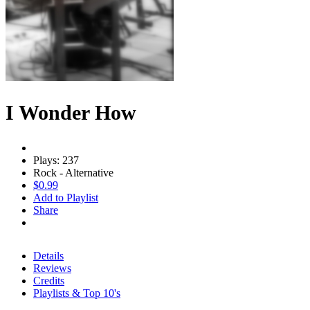
I Wonder How
Plays: 237
Rock - Alternative
$0.99
Add to Playlist
Share
Details
Reviews
Credits
Playlists & Top 10's