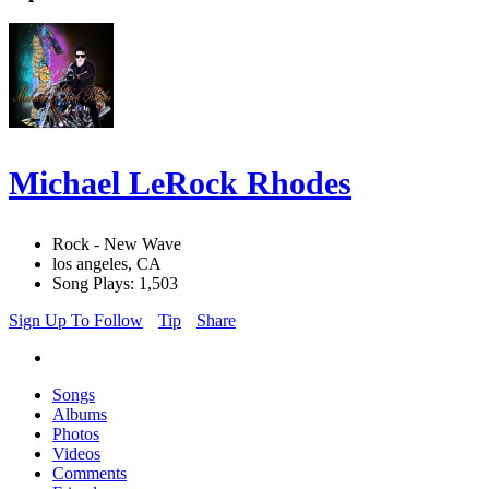
Michael LeRock Rhodes
Rock - New Wave
los angeles, CA
Song Plays: 1,503
Sign Up To Follow
Tip
Share
Songs
Albums
Photos
Videos
Comments