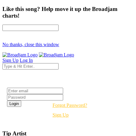
Like this song? Help move it up the Broadjam
charts!
No thanks, close this window
Sign Up
Log In
Login
Forgot Password?
Sign Up
Tip Artist