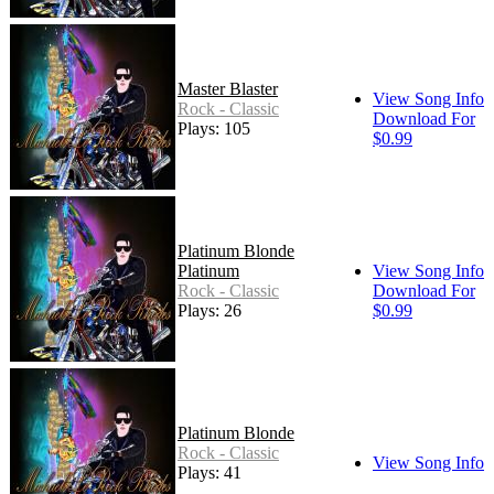
Master Blaster
View Song Info
Rock - Classic
Download For
Plays: 105
$0.99
Platinum Blonde
Platinum
View Song Info
Rock - Classic
Download For
Plays: 26
$0.99
Platinum Blonde
Rock - Classic
View Song Info
Plays: 41