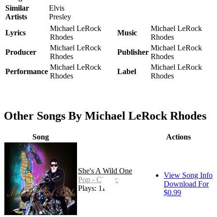
Similar
Elvis
Artists
Presley
Michael LeRock
Michael LeRock
Lyrics
Music
Rhodes
Rhodes
Michael LeRock
Michael LeRock
Producer
Publisher
Rhodes
Rhodes
Michael LeRock
Michael LeRock
Performance
Label
Rhodes
Rhodes
Other Songs By Michael LeRock Rhodes
Song
Actions
She's A Wild One
View Song Info
Pop - Classic
Download For
Plays: 11
$0.99