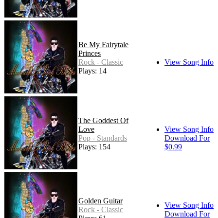
Be My Fairytale
Princes
Rock - Classic
View Song Info
Plays: 14
The Goddest Of
Love
View Song Info
Pop - Standards
Download For
Plays: 154
$0.99
Golden Guitar
View Song Info
Rock - Classic
Download For