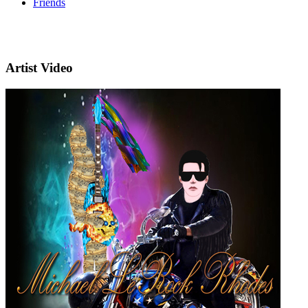
Friends
Artist Video