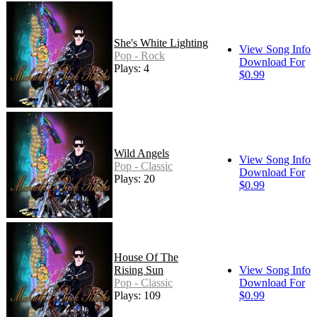
She's White Lighting
View Song Info
Pop - Rock
Download For
Plays: 4
$0.99
Wild Angels
View Song Info
Pop - Classic
Download For
Plays: 20
$0.99
House Of The
Rising Sun
View Song Info
Pop - Classic
Download For
Plays: 109
$0.99