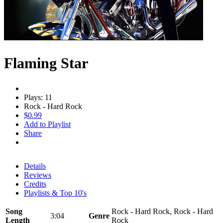
Flaming Star
Plays: 11
Rock - Hard Rock
$0.99
Add to Playlist
Share
Details
Reviews
Credits
Playlists & Top 10's
Song
Rock - Hard Rock, Rock - Hard
3:04
Genre
Length
Rock