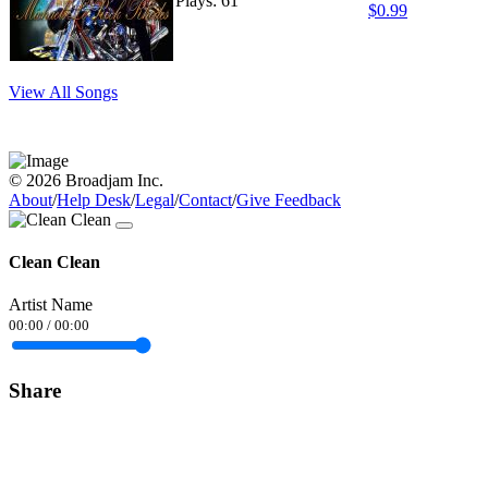
Plays: 61
$0.99
View All Songs
© 2026 Broadjam Inc.
About
/
Help Desk
/
Legal
/
Contact
/
Give Feedback
Clean Clean
Artist Name
00:00
/
00:00
Share