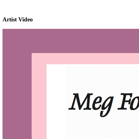
Artist Video