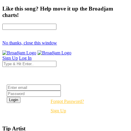
Like this song? Help move it up the Broadjam
charts!
No thanks, close this window
Sign Up
Log In
Login
Forgot Password?
Sign Up
Tip Artist