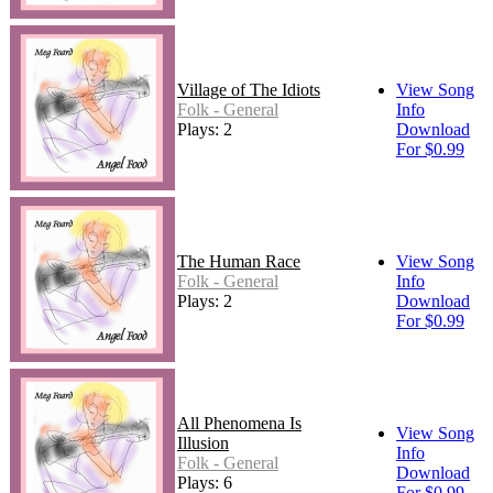
Village of The Idiots
View Song
Folk - General
Info
Plays: 2
Download
For $0.99
The Human Race
View Song
Folk - General
Info
Plays: 2
Download
For $0.99
All Phenomena Is
View Song
Illusion
Info
Folk - General
Download
Plays: 6
For $0.99