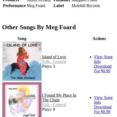
Performance
Meg Foard
Label
Molehill Records
Other Songs By Meg Foard
Song
Actions
Island of Love
View Song
Folk - General
Info
Plays: 3
Download
For $0.99
I Found My Place In
View Song
The Chain
Info
Folk - General
Download
Plays: 8
For $0.99