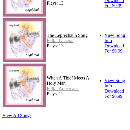
Download
Plays: 13
For $0.99
The Leprechaun Song
View Song
Folk - General
Info
Plays: 13
Download
For $0.99
When A Thief Meets A
View Song
Holy Man
Info
Folk - Americana
Download
Plays: 12
For $0.99
View All Songs