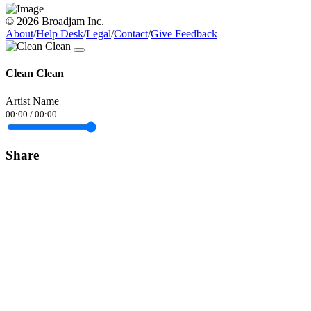
© 2026 Broadjam Inc.
About
/
Help Desk
/
Legal
/
Contact
/
Give Feedback
Clean Clean
Artist Name
00:00
/
00:00
Share