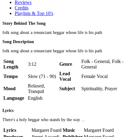
Reviews
Credits
Playlists & Top 10's
Story Behind The Song
folk song about a renunciant beggar whose life is his path
Song Description
folk song about a renunciant beggar whose life is his path
Song
Folk - General, Folk -
3:12
Genre
Length
General
Lead
Tempo
Slow (71 - 90)
Female Vocal
Vocal
Relaxed,
Mood
Subject
Spirituality, Prayer
Tranquil
Language
English
Lyrics
There's a holy beggar who stands by the way ...
Lyrics
Margaret Foard
Music
Margaret Foard
Producer
Jimmi Accardi
Publisher
Margaret Foard