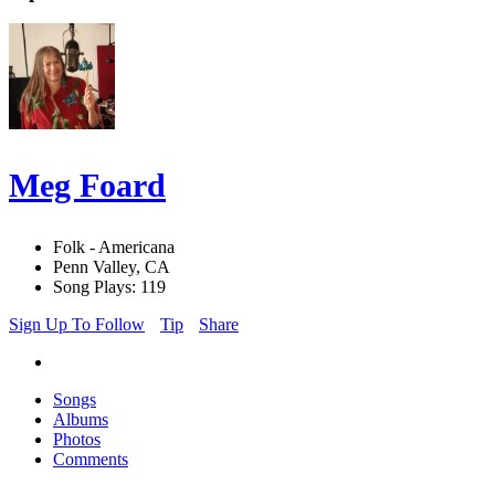
Meg Foard
Folk - Americana
Penn Valley, CA
Song Plays: 119
Sign Up To Follow
Tip
Share
Songs
Albums
Photos
Comments