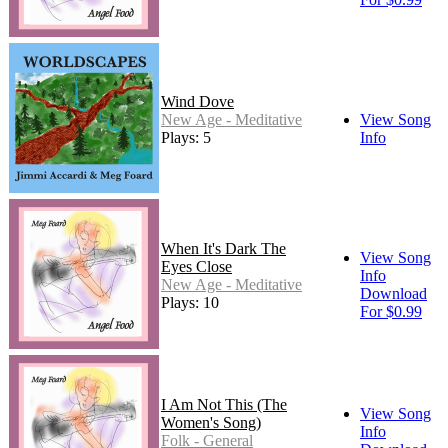
Wind Dove
New Age - Meditative
View Song
Plays: 5
Info
When It's Dark The
View Song
Eyes Close
Info
New Age - Meditative
Download
Plays: 10
For $0.99
I Am Not This (The
View Song
Women's Song)
Info
Folk - General