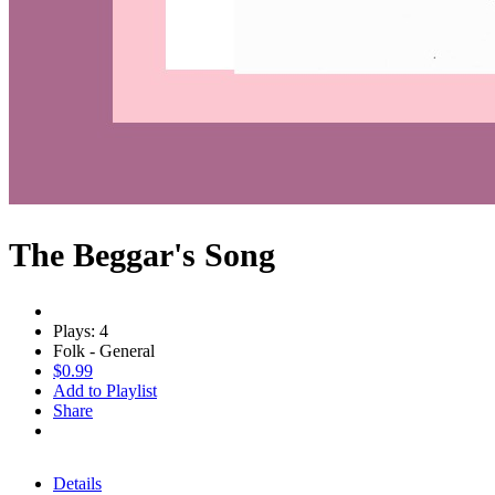
The Beggar's Song
Plays: 4
Folk - General
$0.99
Add to Playlist
Share
Details