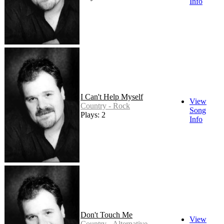
Info
I Can't Help Myself
View
Country - Rock
Song
Plays: 2
Info
Don't Touch Me
View
Country - Alternative