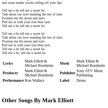
Just some tender words rolling off your lips
Tell me a lie tell me a sweet lie
Talk about our love standing the test of time
Promise me the moon and stars
Pull me in with your true blue eyes
Tell me a lie tell me a sweet lie
Tell me a lie tell me a sweet lie
Talk about our love standing the test of time
Promise me the moon and stars
Pull me in with your true blue eyes
Tell me a lie tell me a sweet lie
Tell me a lie, tell me a sweet lie
Mark Elliott &
Mark Elliott &
Lyrics
Music
Michael Bornheim
Michael Bornheim
Mark Elliott &
Sony ATV Music
Producer
Publisher
Michael Bornheim
Publishing
Performance
Ron Wallace
Label
Demo
Other Songs By Mark Elliott