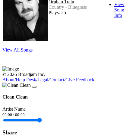
Orphan Train
View
Country - Bluegrass
Song
Plays: 25
Info
View All Songs
© 2026 Broadjam Inc.
About
/
Help Desk
/
Legal
/
Contact
/
Give Feedback
Clean Clean
Artist Name
00:00
/
00:00
Share