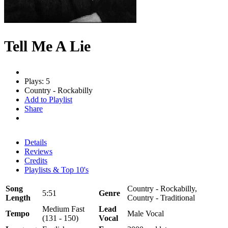
Tell Me A Lie
Plays: 5
Country - Rockabilly
Add to Playlist
Share
Details
Reviews
Credits
Playlists & Top 10's
Song
Country - Rockabilly,
5:51
Genre
Length
Country - Traditional
Medium Fast
Lead
Tempo
Male Vocal
(131 - 150)
Vocal