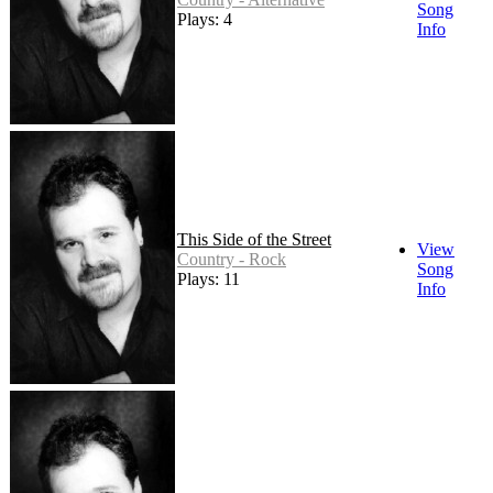
Song
Plays: 4
Info
This Side of the Street
View
Country - Rock
Song
Plays: 11
Info