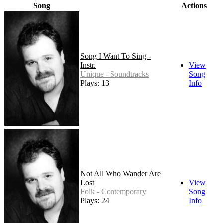
Song
Actions
Song I Want To Sing -
Instr.
View
Unique - Soundtracks
Song
Plays: 13
Info
Not All Who Wander Are
Lost
View
Folk - Contemporary
Song
Plays: 24
Info