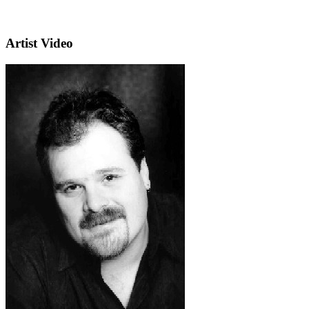
Artist Video