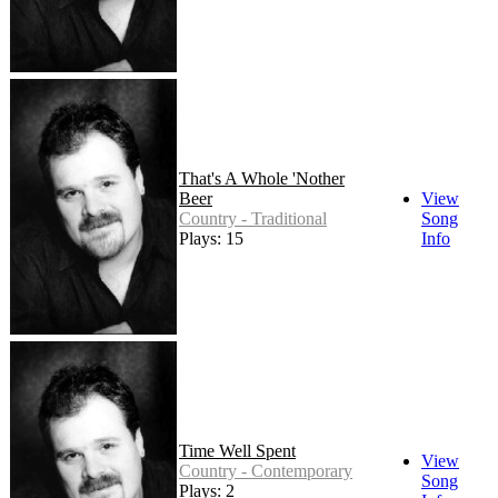
That's A Whole 'Nother
Beer
View
Country - Traditional
Song
Plays: 15
Info
Time Well Spent
View
Country - Contemporary
Song
Plays: 2