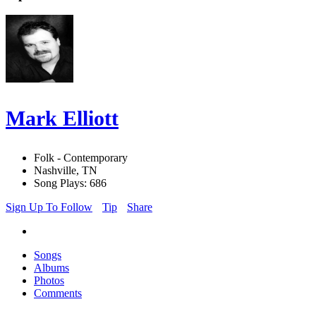
Mark Elliott
Folk - Contemporary
Nashville, TN
Song Plays: 686
Sign Up To Follow
Tip
Share
Songs
Albums
Photos
Comments