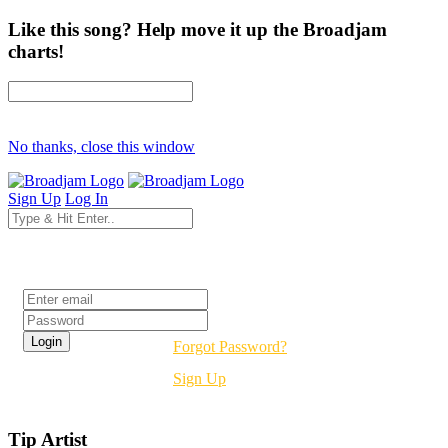
Like this song? Help move it up the Broadjam
charts!
No thanks, close this window
Sign Up
Log In
Login
Forgot Password?
Sign Up
Tip Artist