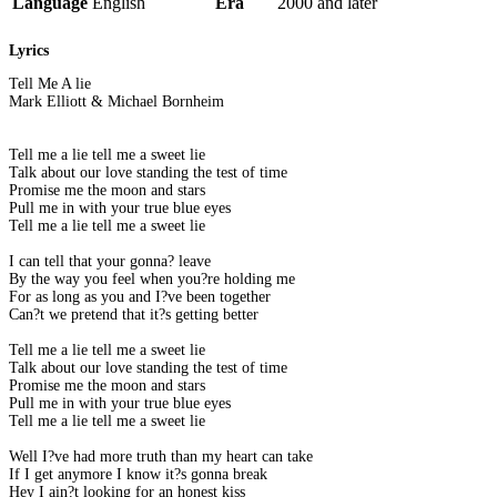
Language
English
Era
2000 and later
Lyrics
Tell Me A lie
Mark Elliott & Michael Bornheim
Tell me a lie tell me a sweet lie
Talk about our love standing the test of time
Promise me the moon and stars
Pull me in with your true blue eyes
Tell me a lie tell me a sweet lie
I can tell that your gonna? leave
By the way you feel when you?re holding me
For as long as you and I?ve been together
Can?t we pretend that it?s getting better
Tell me a lie tell me a sweet lie
Talk about our love standing the test of time
Promise me the moon and stars
Pull me in with your true blue eyes
Tell me a lie tell me a sweet lie
Well I?ve had more truth than my heart can take
If I get anymore I know it?s gonna break
Hey I ain?t looking for an honest kiss