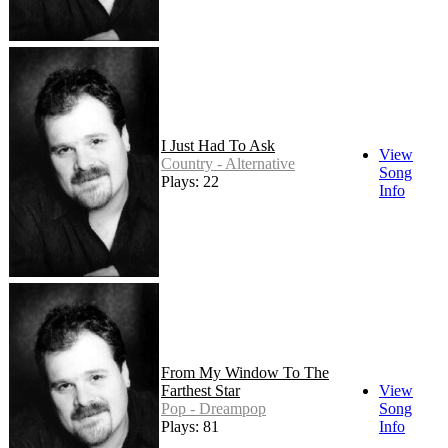
I Just Had To Ask
View
Country - Alternative
Song
Plays: 22
Info
From My Window To The
Farthest Star
View
Pop - Dreampop
Song
Plays: 81
Info