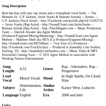
Song Description
Real hip-hop with epic rap verses and a triumphant vocal hook. -- The
Moment (ft. G.P. Jackson, Javier Starks & Bomani Armah) -- Artists: --
G.P. Jackson (Vocal Artist) - http://Facebook.com/profile.php?id=11103716
-- Javier Starks (Rap Artist) - http://SoundCloud.com/JavierStarks --
Bomani Armah (Rap Artist) - http://NotARapper.com -- Music Production
Team: -- Darrick Atwater aka Agent Method
(Producer/Engineer/Mixing/Mastering) - http://SoundCloud.com/Agent-
Method -- Matthew Shell aka MTS (Co-Producer/Engineer/Mixing) -
http://SoundCloud.com/MTSMusic -- Trey Eley (Co-Producer) -
http://Facebook.com/TreyEleyJazz -- Produced at Assembly Line Studios,
Sterling, VA - http://AssemblyLineStudios.com -- Music Video & MP3
Download Coming Soon -- © 2011 Agent Method in association with
Working Notion Entertainment
Song
Rap - Alternative, Rap -
4:33
Genre
Length
Progressive
Lead
In High Spirits, On Cloud
Mixed Vocals
Mood
Vocal
Nine
Determination,
Similar
Subject
Kanye West, Ludacris
Life
Artists
Language
English
Era
2000 and later
Lyrics