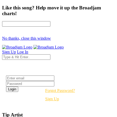
Like this song? Help move it up the Broadjam
charts!
No thanks, close this window
Sign Up
Log In
Login
Forgot Password?
Sign Up
Tip Artist