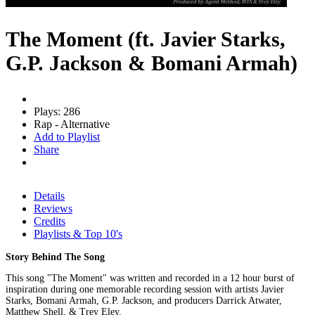
The Moment (ft. Javier Starks,
G.P. Jackson & Bomani Armah)
Plays: 286
Rap - Alternative
Add to Playlist
Share
Details
Reviews
Credits
Playlists & Top 10's
Story Behind The Song
This song "The Moment" was written and recorded in a 12 hour burst of
inspiration during one memorable recording session with artists Javier
Starks, Bomani Armah, G.P. Jackson, and producers Darrick Atwater,
Matthew Shell, & Trey Eley.