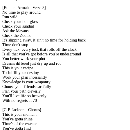
[Bomani Armah - Verse 3]
No time to play around
Run wild
Check your hourglass
Check your sundial
Ask the Mayans
Check the Zodiac
It's slipping away, it ain't no time for holding back
Time don't stop
Every tick, every tock that rolls off the clock
Is all that you've got before you're underground
You better work your plot
Dreams differed just dry up and rot
This is your recipe
To fulfill your destiny
Work your plan incessantly
Knowledge is your weaponry
Choose your friends carefully
Plan your path cleverly
You'll live life so heavenly
With no regrets at 70
[G.P. Jackson - Chorus]
This is your moment
You've gotta shine
Time's of the essence
You've gotta find