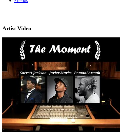
Friends
Artist Video