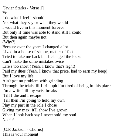
[Javier Starks - Verse 1]
Yo
I do what I feel I should
Not what they say or what they would
I would live in this moment forever
But only if time was able to stand still I could
But then again maybe not
(Why?)
Because over the years I changed a lot
Lived in a house of shame, matter of fact
Tried to take me back but I changed the locks
Can't make the same mistakes twice
Life's too short (Yeah, I know that's right)
Paid my dues (Yeah, I know that price, had to earn my keep)
But I love my life
Ain't got no problem with grinding
Through the trials till I triumph I'm tired of being in this place
I'm a write 'till my wrist breaks
'Till I die and I escape
'Till then I'm going to hold my own
Play my part in the role I chose
Giving my max, it'll show I've grown
When I look back say I never sold my soul
No sir!
[G.P. Jackson - Chorus]
This is your moment