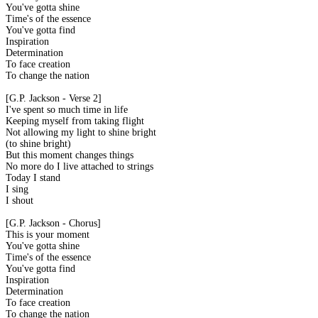
You've gotta shine
Time's of the essence
You've gotta find
Inspiration
Determination
To face creation
To change the nation
[G.P. Jackson - Verse 2]
I've spent so much time in life
Keeping myself from taking flight
Not allowing my light to shine bright
(to shine bright)
But this moment changes things
No more do I live attached to strings
Today I stand
I sing
I shout
[G.P. Jackson - Chorus]
This is your moment
You've gotta shine
Time's of the essence
You've gotta find
Inspiration
Determination
To face creation
To change the nation