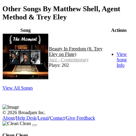
Other Songs By Matthew Shell, Agent
Method & Trey Eley
Song
Actions
Beauty In Freedom (ft. Trey
Eley on Flute)
View
Jazz - Contemporary
Song
Plays: 202
Info
View All Songs
© 2026 Broadjam Inc.
About
/
Help Desk
/
Legal
/
Contact
/
Give Feedback
Clean Clean