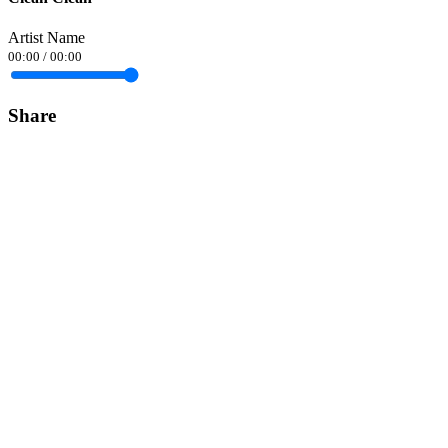
Artist Name
00:00
/
00:00
Share