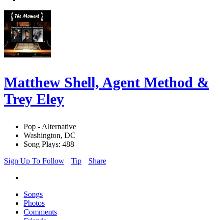
Matthew Shell, Agent Method &
Trey Eley
Pop - Alternative
Washington, DC
Song Plays: 488
Sign Up To Follow
Tip
Share
Songs
Photos
Comments