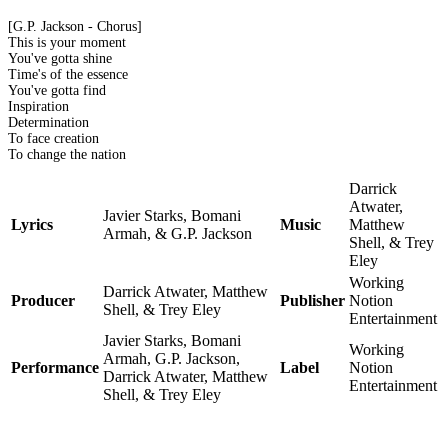
[G.P. Jackson - Chorus]
This is your moment
You've gotta shine
Time's of the essence
You've gotta find
Inspiration
Determination
To face creation
To change the nation
Darrick
Atwater,
Javier Starks, Bomani
Lyrics
Music
Matthew
Armah, & G.P. Jackson
Shell, & Trey
Eley
Working
Darrick Atwater, Matthew
Producer
Publisher
Notion
Shell, & Trey Eley
Entertainment
Javier Starks, Bomani
Working
Armah, G.P. Jackson,
Performance
Label
Notion
Darrick Atwater, Matthew
Entertainment
Shell, & Trey Eley