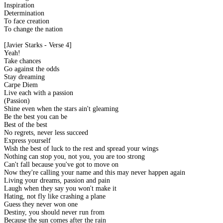
Inspiration
Determination
To face creation
To change the nation
[Javier Starks - Verse 4]
Yeah!
Take chances
Go against the odds
Stay dreaming
Carpe Diem
Live each with a passion
(Passion)
Shine even when the stars ain't gleaming
Be the best you can be
Best of the best
No regrets, never less succeed
Express yourself
Wish the best of luck to the rest and spread your wings
Nothing can stop you, not you, you are too strong
Can't fall because you've got to move on
Now they're calling your name and this may never happen again
Living your dreams, passion and pain
Laugh when they say you won't make it
Hating, not fly like crashing a plane
Guess they never won one
Destiny, you should never run from
Because the sun comes after the rain