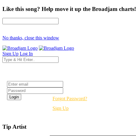
Like this song? Help move it up the Broadjam charts!
No thanks, close this window
Sign Up
Log In
Login
Forgot Password?
Sign Up
Tip Artist