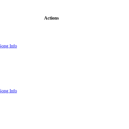
Actions
Song Info
Song Info