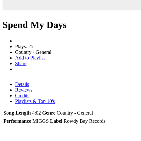
Spend My Days
Plays: 25
Country - General
Add to Playlist
Share
Details
Reviews
Credits
Playlists & Top 10's
Song Length
4:02
Genre
Country - General
Performance
MIGGS
Label
Rowdy Bay Records