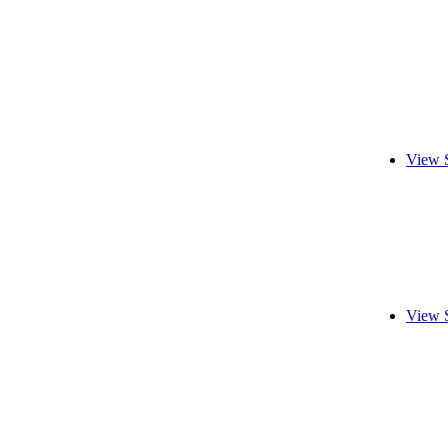
View 
View 