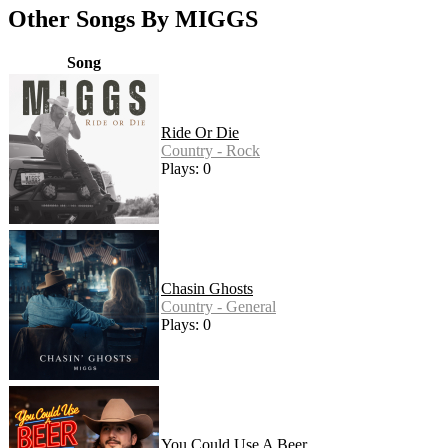
Other Songs By MIGGS
Song
Ride Or Die
Country - Rock
Plays: 0
Chasin Ghosts
Country - General
Plays: 0
You Could Use A Beer