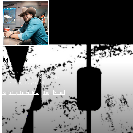
MIGGS
Country - General
Chestnut Hill Cove, MD
Song Plays: 258
Sign Up To Follow
Tip
Share