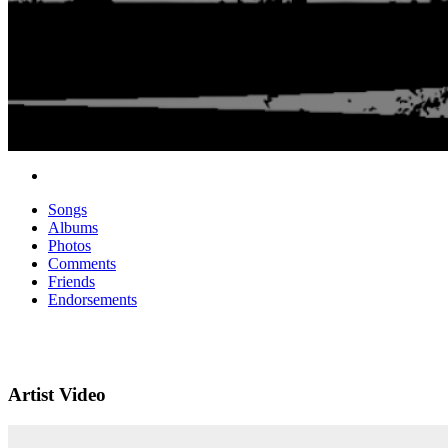
Songs
Albums
Photos
Comments
Friends
Endorsements
Artist Video