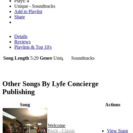
Plays: 4
Unique - Soundtracks
Add to Playlist
Share
Details
Reviews
Playlists & Top 10's
Song Length
5:29
Genre
Unique - Soundtracks
Other Songs By Lyfe Concierge
Publishing
Song
Actions
Welcome
Rock - Classic
View Song