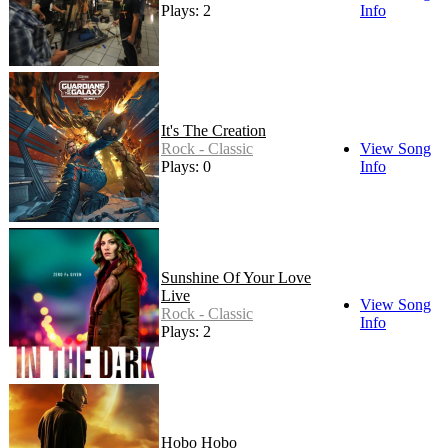
Plays: 2
Info
It's The Creation
Rock - Classic
View Song
Plays: 0
Info
Sunshine Of Your Love
Live
View Song
Rock - Classic
Info
Plays: 2
Hobo Hobo