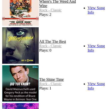
Where's The Weed And
Wine
View Song
Rock - Classic
Info
Plays: 2
All The The Best
Rock - Classic
View Song
Plays: 0
Info
The Shine Time
Rock - Classic
View Song
Plays: 1
Info