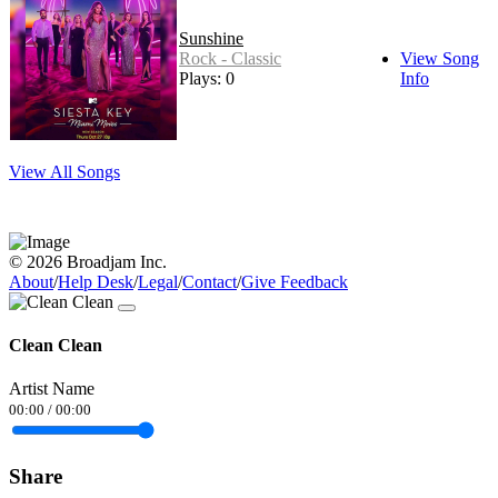
Sunshine
Rock - Classic
View Song
Plays: 0
Info
View All Songs
© 2026 Broadjam Inc.
About
/
Help Desk
/
Legal
/
Contact
/
Give Feedback
Clean Clean
Artist Name
00:00
/
00:00
Share