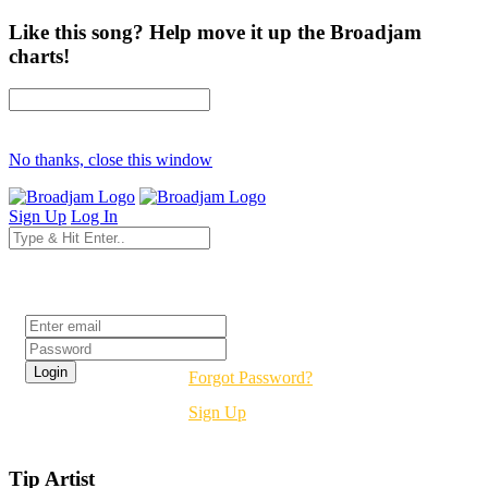
Like this song? Help move it up the Broadjam
charts!
No thanks, close this window
Sign Up
Log In
Login
Forgot Password?
Sign Up
Tip Artist