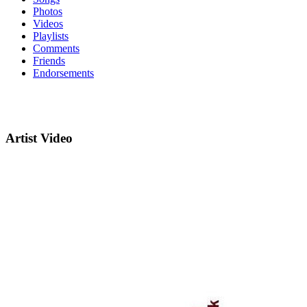
Photos
Videos
Playlists
Comments
Friends
Endorsements
Artist Video