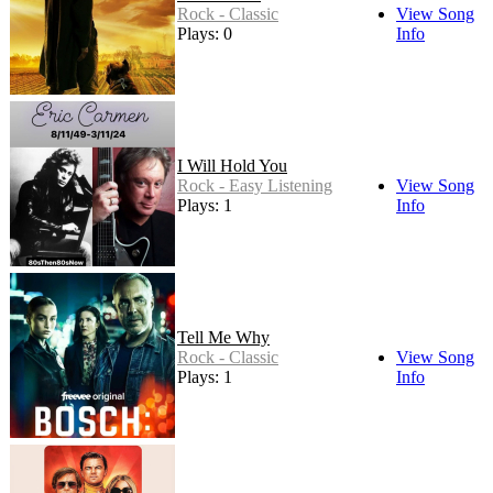
Rock - Classic
View Song
Plays: 0
Info
I Will Hold You
Rock - Easy Listening
View Song
Plays: 1
Info
Tell Me Why
Rock - Classic
View Song
Plays: 1
Info