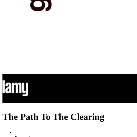
The Path To The Clearing