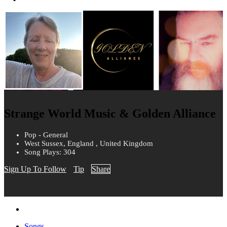
Strange World Music & Golden Alliance
Pop - General
West Sussex, England , United Kingdom
Song Plays: 304
Sign Up To Follow
Tip
Share
Songs