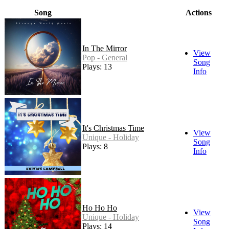
Song
Actions
In The Mirror
View
Pop - General
Song
Plays: 13
Info
It's Christmas Time
View
Unique - Holiday
Song
Plays: 8
Info
Ho Ho Ho
View
Unique - Holiday
Song
Plays: 14