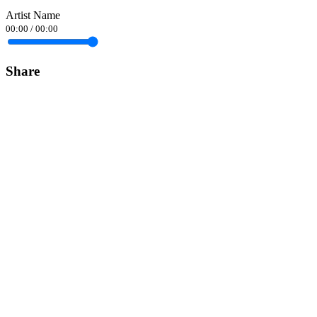
Artist Name
00:00
/
00:00
Share