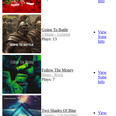
Info
Going To Battle
View
Unique - General
Song
Plays: 13
Info
Follow The Money
View
Blues - Rock
Song
Plays: 7
Info
Two Shades Of Blue
View
Unique - Unclassified