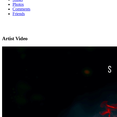
Photos
Comments
Friends
Artist Video