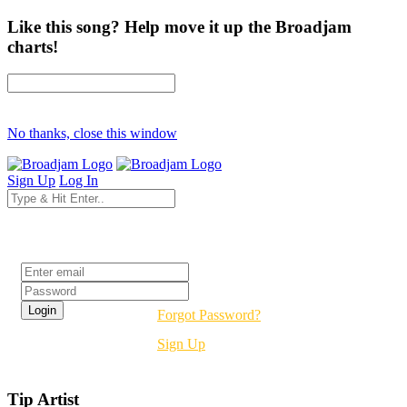
Like this song? Help move it up the Broadjam
charts!
No thanks, close this window
Sign Up
Log In
Login
Forgot Password?
Sign Up
Tip Artist