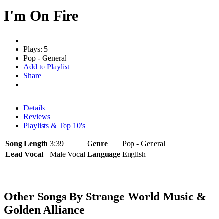
I'm On Fire
Plays: 5
Pop - General
Add to Playlist
Share
Details
Reviews
Playlists & Top 10's
Song Length
3:39
Genre
Pop - General
Lead Vocal
Male Vocal
Language
English
Other Songs By Strange World Music &
Golden Alliance