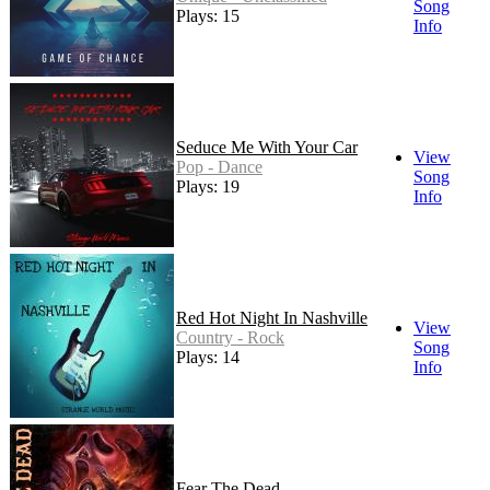
Song
Plays: 15
Info
Seduce Me With Your Car
View
Pop - Dance
Song
Plays: 19
Info
Red Hot Night In Nashville
View
Country - Rock
Song
Plays: 14
Info
Fear The Dead