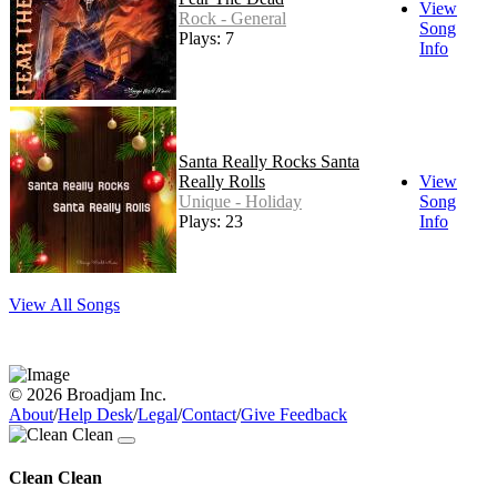
View
Rock - General
Song
Plays: 7
Info
Santa Really Rocks Santa
Really Rolls
View
Unique - Holiday
Song
Plays: 23
Info
View All Songs
© 2026 Broadjam Inc.
About
/
Help Desk
/
Legal
/
Contact
/
Give Feedback
Clean Clean