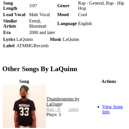
Song
Rap - General, Rap - Hip
3:07
Genre
Length
Hop
Lead Vocal
Male Vocal
Mood
Cool
Similar
Emoji,
Language
English
Artists
Illuminati
Era
2000 and later
Lyrics
LaQuinn
Music
LaQuinn
Label
ATMMGRecords
Other Songs By LaQuinn
Song
Actions
Thunderstorms by
LaQuinn
View Song
Rap - Progressive
Info
Plays: 3