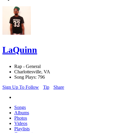
LaQuinn
Rap - General
Charlottesville, VA
Song Plays: 796
Sign Up To Follow
Tip
Share
Songs
Albums
Photos
Videos
Playlists