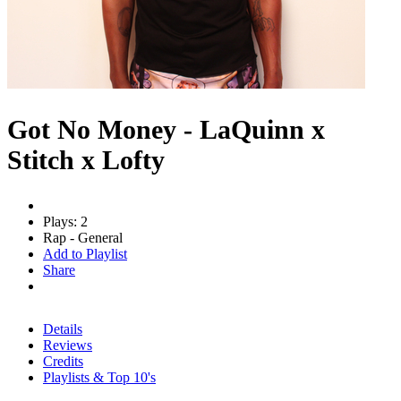
Got No Money - LaQuinn x
Stitch x Lofty
Plays: 2
Rap - General
Add to Playlist
Share
Details
Reviews
Credits
Playlists & Top 10's