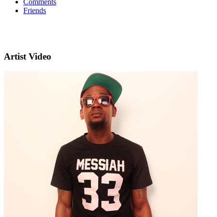
Comments
Friends
Artist Video