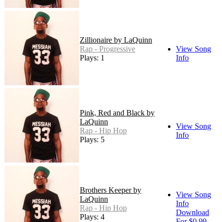
Zillionaire by LaQuinn
Rap - Progressive
View Song
Plays: 1
Info
Pink, Red and Black by
LaQuinn
View Song
Rap - Hip Hop
Info
Plays: 5
Brothers Keeper by
View Song
LaQuinn
Info
Rap - Hip Hop
Download
Plays: 4
For $0.99