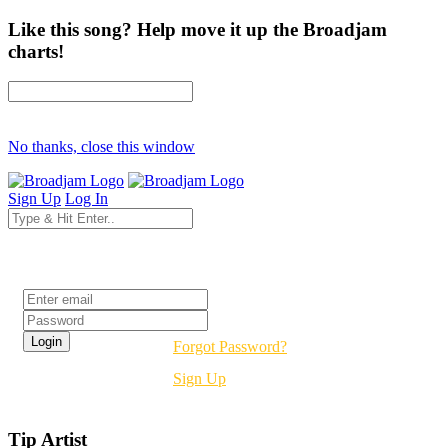
Like this song? Help move it up the Broadjam
charts!
No thanks, close this window
Sign Up
Log In
Login
Forgot Password?
Sign Up
Tip Artist