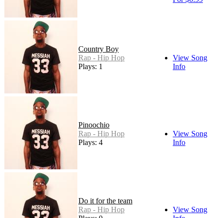
Country Boy
Rap - Hip Hop
View Song
Plays: 1
Info
Pinoochio
Rap - Hip Hop
View Song
Plays: 4
Info
Do it for the team
Rap - Hip Hop
View Song