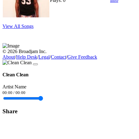
Plays: 0
Info
View All Songs
© 2026 Broadjam Inc.
About
/
Help Desk
/
Legal
/
Contact
/
Give Feedback
Clean Clean
Artist Name
00:00
/
00:00
Share