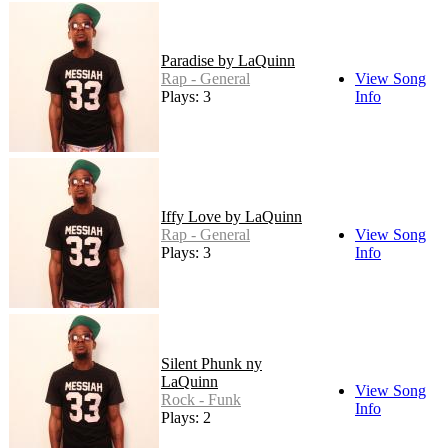
Paradise by LaQuinn
Rap - General
View Song
Plays: 3
Info
Iffy Love by LaQuinn
Rap - General
View Song
Plays: 3
Info
Silent Phunk ny
LaQuinn
View Song
Rock - Funk
Info
Plays: 2