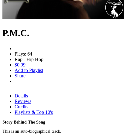
P.M.C.
Plays: 64
Rap - Hip Hop
$0.99
Add to Playlist
Share
Details
Reviews
Credits
Playlists & Top 10's
Story Behind The Song
This is an auto-biographical track.