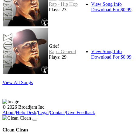
Rap - Hip Hop
View Song Info
Plays: 23
Download For $0.99
Grief
Rap - General
View Song Info
Plays: 29
Download For $0.99
View All Songs
© 2026 Broadjam Inc.
About
/
Help Desk
/
Legal
/
Contact
/
Give Feedback
Clean Clean