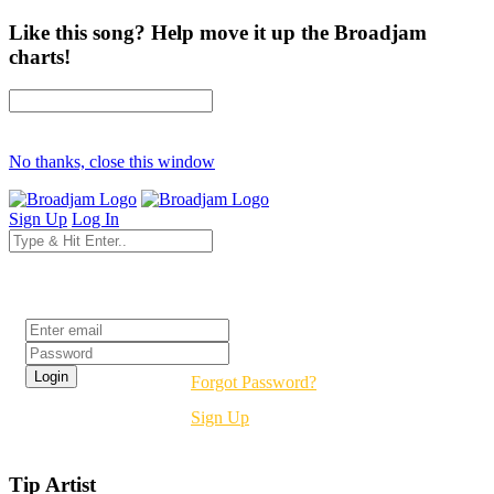
Like this song? Help move it up the Broadjam
charts!
No thanks, close this window
Sign Up
Log In
Login
Forgot Password?
Sign Up
Tip Artist