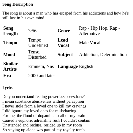
Song Description
The song is about a man who has escaped from his addictions and how he's
still lost in his own mind.
Song
Rap - Hip Hop, Rap -
3:56
Genre
Length
Alternative
Tempo
Lead
Tempo
Male Vocal
Undefined
Vocal
Tense,
Mood
Subject
Addiction, Determination
Disturbed
Similar
Eminem, Nas
Language
English
Artists
Era
2000 and later
Lyrics
Do you understand feeling powerless obsessions?
I mean substance abusiveness without perception
I never stole from a loved one to kill my cravings
I did ignore my loved ones for misbehaving
For me, the flood of dopamine to all of my brain
Caused a euphoric adrenaline rush I couldn't contain
Unattended and recluse, resided up in my room
So staying up alone was part of my royalty tomb