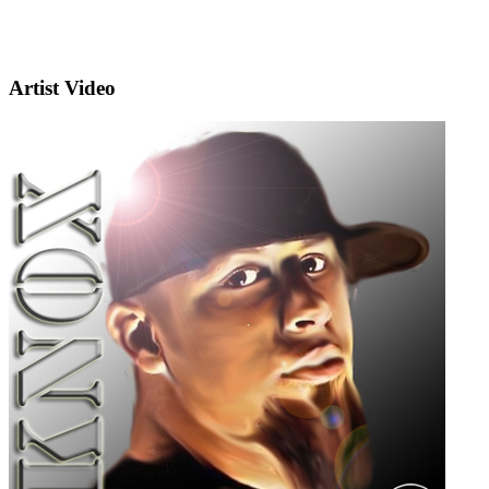
Artist Video