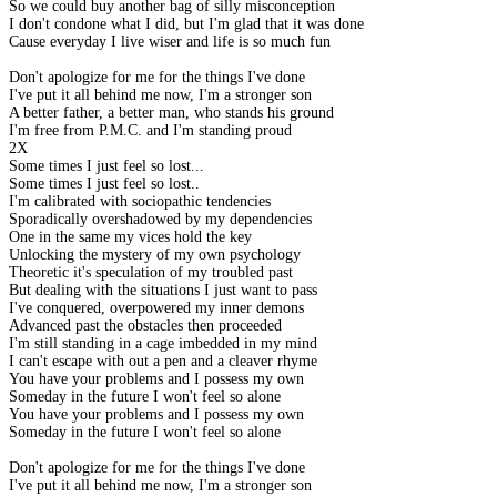
So we could buy another bag of silly misconception
I don't condone what I did, but I'm glad that it was done
Cause everyday I live wiser and life is so much fun
Don't apologize for me for the things I've done
I've put it all behind me now, I'm a stronger son
A better father, a better man, who stands his ground
I'm free from P.M.C. and I'm standing proud
2X
Some times I just feel so lost...
Some times I just feel so lost..
I'm calibrated with sociopathic tendencies
Sporadically overshadowed by my dependencies
One in the same my vices hold the key
Unlocking the mystery of my own psychology
Theoretic it's speculation of my troubled past
But dealing with the situations I just want to pass
I've conquered, overpowered my inner demons
Advanced past the obstacles then proceeded
I'm still standing in a cage imbedded in my mind
I can't escape with out a pen and a cleaver rhyme
You have your problems and I possess my own
Someday in the future I won't feel so alone
You have your problems and I possess my own
Someday in the future I won't feel so alone
Don't apologize for me for the things I've done
I've put it all behind me now, I'm a stronger son