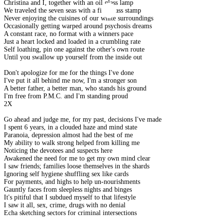
Christina and I, together with an oil glass lamp
We traveled the seven seas with a first class stamp
Never enjoying the cuisines of our white surroundings
Occasionally getting warped around psychosis dreams
A constant race, no format with a winners pace
Just a heart locked and loaded in a crumbling rate
Self loathing, pin one against the other's own route
Until you swallow up yourself from the inside out
Don't apologize for me for the things I've done
I've put it all behind me now, I'm a stronger son
A better father, a better man, who stands his ground
I'm free from P.M.C. and I'm standing proud
2X
Go ahead and judge me, for my past, decisions I've made
I spent 6 years, in a clouded haze and mind state
Paranoia, depression almost had the best of me
My ability to walk strong helped from killing me
Noticing the devotees and suspects here
Awakened the need for me to get my own mind clear
I saw friends; families loose themselves in the shards
Ignoring self hygiene shuffling sex like cards
For payments, and highs to help un-nourishments
Gauntly faces from sleepless nights and binges
It's pitiful that I subdued myself to that lifestyle
I saw it all, sex, crime, drugs with no denial
Echa sketching sectors for criminal intersections