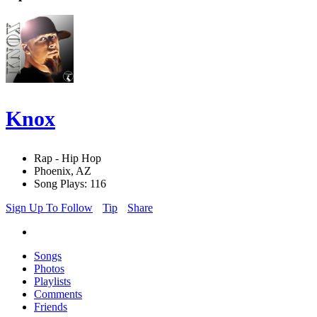
Knox
Rap - Hip Hop
Phoenix, AZ
Song Plays: 116
Sign Up To Follow
Tip
Share
Songs
Photos
Playlists
Comments
Friends