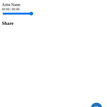
Artist Name
00:00
/
00:00
Share