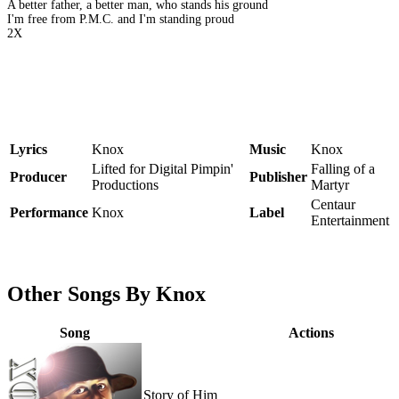
A better father, a better man, who stands his ground
I'm free from P.M.C. and I'm standing proud
2X
Lyrics
Knox
Music
Knox
Lifted for Digital Pimpin'
Falling of a
Producer
Publisher
Productions
Martyr
Centaur
Performance
Knox
Label
Entertainment
Other Songs By Knox
Song
Actions
Story of Him