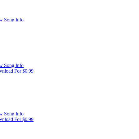
w Song Info
w Song Info
nload For $0.99
w Song Info
nload For $0.99