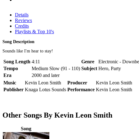
Details
Reviews
Credits
Playlists & Top 10's
Song Description
Sounds like I'm hear to stay!
Song Length
4:11
Genre
Electronic - Downbe
Tempo
Medium Slow (91 - 110)
Subject
Hero, Party
Era
2000 and later
Music
Kevin Leon Smith
Producer
Kevin Leon Smith
Publisher
Knaga Lotus Sounds
Performance
Kevin Leon Smith
Other Songs By Kevin Leon Smith
Song