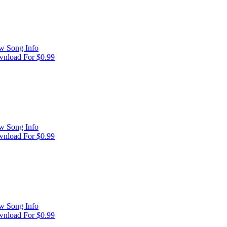
w Song Info
nload For $0.99
w Song Info
nload For $0.99
w Song Info
nload For $0.99