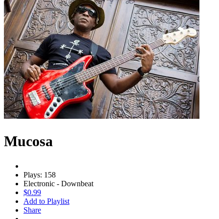
Mucosa
Plays: 158
Electronic - Downbeat
$0.99
Add to Playlist
Share