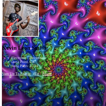
Kevin Leon Smith
Electronic - Electronica
Dana Point, CA
Song Plays: 2,714
Sign Up To Follow
Tip
Share