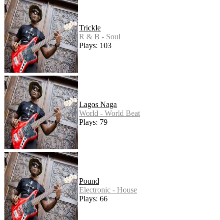
Trickle
R & B - Soul
Plays: 103
Lagos Naga
World - World Beat
Plays: 79
Pound
Electronic - House
Plays: 66