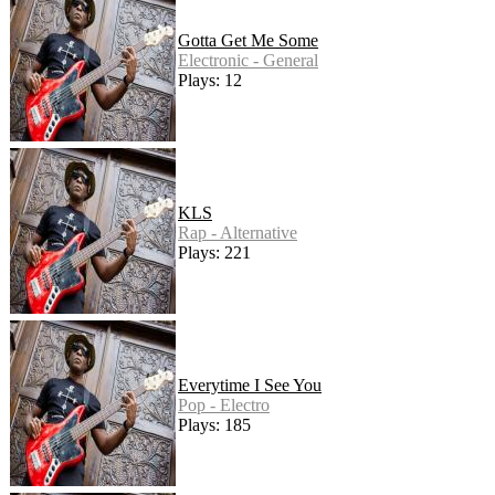
Gotta Get Me Some
Electronic - General
Plays: 12
KLS
Rap - Alternative
Plays: 221
Everytime I See You
Pop - Electro
Plays: 185