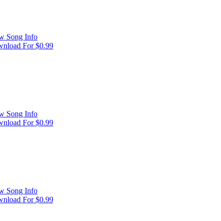
w Song Info
nload For $0.99
w Song Info
nload For $0.99
w Song Info
nload For $0.99