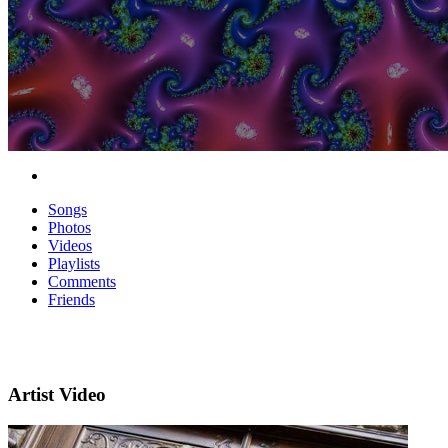
Songs
Photos
Videos
Playlists
Comments
Friends
Artist Video