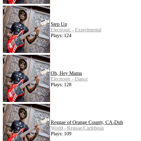
Step Up
Electronic - Experimental
Plays: 124
Oh, Hey Mama
Electronic - Dance
Plays: 128
Reggae of Orange County, CA-Dub
World - Reggae/Caribbean
Plays: 109