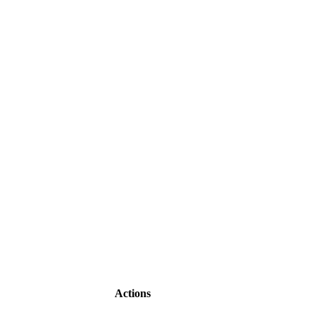
Actions