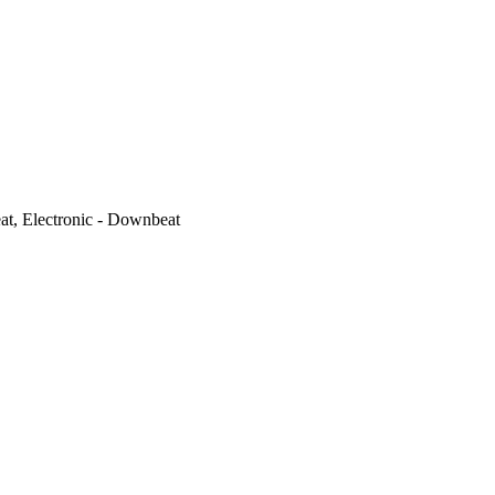
at, Electronic - Downbeat