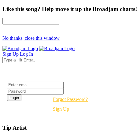
Like this song? Help move it up the Broadjam charts!
No thanks, close this window
Sign Up
Log In
Login
Forgot Password?
Sign Up
Tip Artist