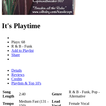
It's Playtime
Plays: 68
R & B - Funk
Add to Playlist
Share
Details
Reviews
Credits
Playlists & Top 10's
Song
R & B - Funk, Pop -
2:40
Genre
Length
Alternative
Medium Fast (131 -
Lead
Tempo
Female Vocal
150)
Vocal