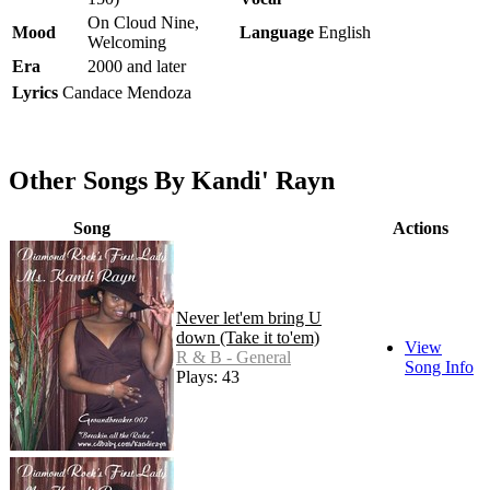
On Cloud Nine,
Mood
Language
English
Welcoming
Era
2000 and later
Lyrics
Candace Mendoza
Other Songs By Kandi' Rayn
Song
Actions
Never let'em bring U
down (Take it to'em)
View
R & B - General
Song Info
Plays: 43