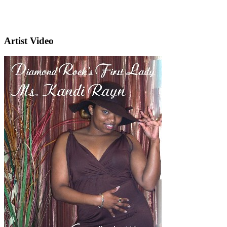
Artist Video