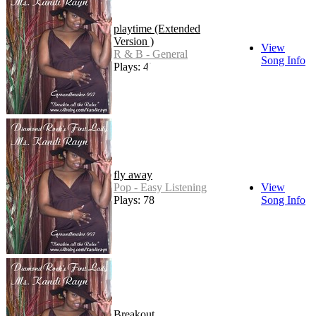
playtime (Extended
Version )
View
R & B - General
Song Info
Plays: 46
fly away
Pop - Easy Listening
View
Plays: 78
Song Info
Breakout