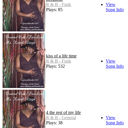
R & B - Funk
View
Plays: 85
Song Info
kiss of a life time
R & B - Funk
View
Plays: 532
Song Info
4 the rest of my life
R & B - General
View
Plays: 38
Song Info