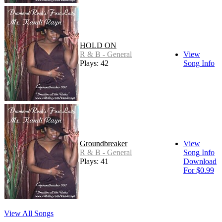
HOLD ON
R & B - General
View
Plays: 42
Song Info
Groundbreaker
View
R & B - General
Song Info
Plays: 41
Download
For $0.99
View All Songs