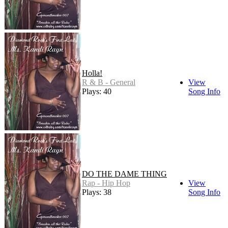
Holla!
R & B - General
View
Plays: 40
Song Info
DO THE DAME THING
Rap - Hip Hop
View
Plays: 38
Song Info