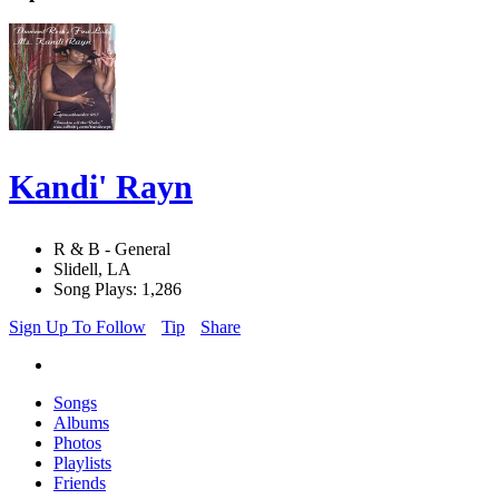
Kandi' Rayn
R & B - General
Slidell, LA
Song Plays: 1,286
Sign Up To Follow
Tip
Share
Songs
Albums
Photos
Playlists
Friends