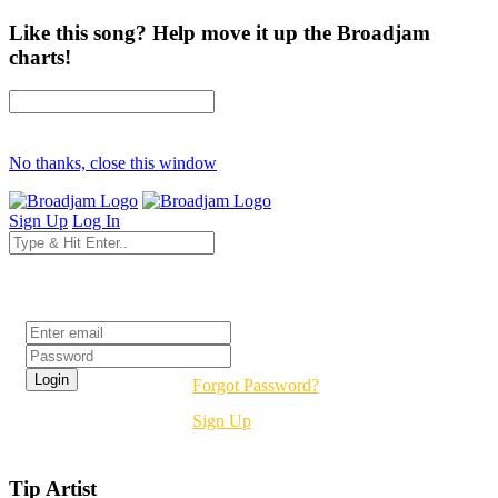
Like this song? Help move it up the Broadjam
charts!
No thanks, close this window
Sign Up
Log In
Login
Forgot Password?
Sign Up
Tip Artist