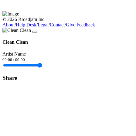
© 2026 Broadjam Inc.
About
/
Help Desk
/
Legal
/
Contact
/
Give Feedback
Clean Clean
Artist Name
00:00
/
00:00
Share