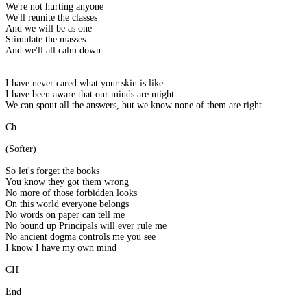
We're not hurting anyone
We'll reunite the classes
And we will be as one
Stimulate the masses
And we'll all calm down
I have never cared what your skin is like
I have been aware that our minds are might
We can spout all the answers, but we know none of them are right
Ch
(Softer)
So let's forget the books
You know they got them wrong
No more of those forbidden looks
On this world everyone belongs
No words on paper can tell me
No bound up Principals will ever rule me
No ancient dogma controls me you see
I know I have my own mind
CH
End