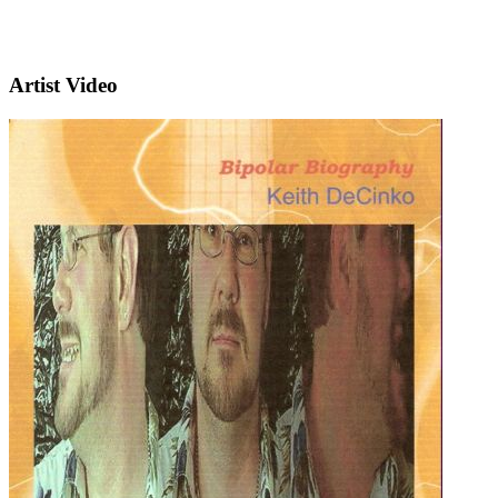
Artist Video