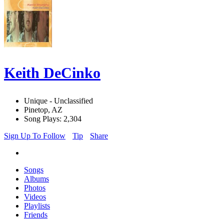
Keith DeCinko
Unique - Unclassified
Pinetop, AZ
Song Plays: 2,304
Sign Up To Follow
Tip
Share
Songs
Albums
Photos
Videos
Playlists
Friends