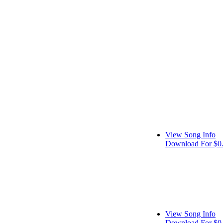
View Song Info
Download For $0
View Song Info
Download For $0