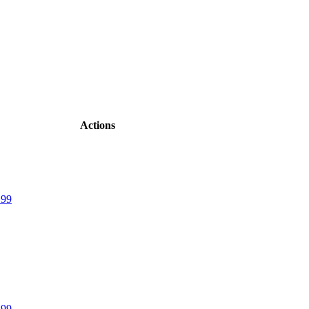
Actions
.99
.99