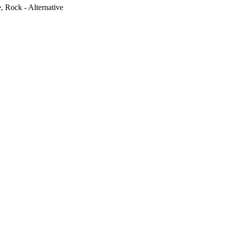
e, Rock - Alternative