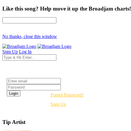
Like this song? Help move it up the Broadjam charts!
No thanks, close this window
Sign Up
Log In
Login
Forgot Password?
Sign Up
Tip Artist