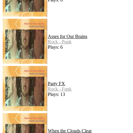
Asses for Our Brains
Rock - Punk
Plays: 6
Party FX
Rock - Funk
Plays: 13
When the Clouds Clear