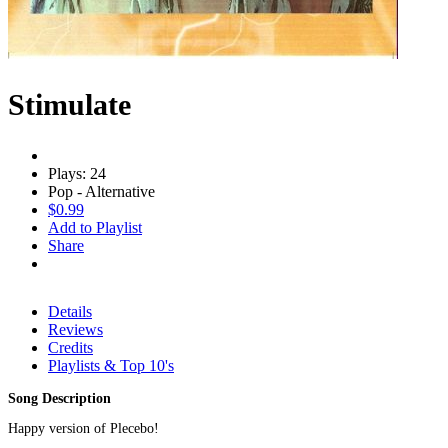
Stimulate
Plays: 24
Pop - Alternative
$0.99
Add to Playlist
Share
Details
Reviews
Credits
Playlists & Top 10's
Song Description
Happy version of Plecebo!