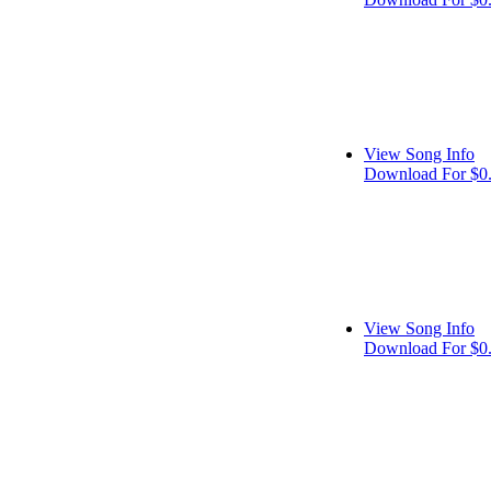
View Song Info
Download For $0
View Song Info
Download For $0