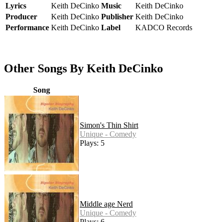
Lyrics
Keith DeCinko
Music
Keith DeCinko
Producer
Keith DeCinko
Publisher
Keith DeCinko
Performance
Keith DeCinko
Label
KADCO Records
Other Songs By Keith DeCinko
Song
Simon's Thin Shirt
Unique - Comedy
Plays: 5
Middle age Nerd
Unique - Comedy
Plays: 6