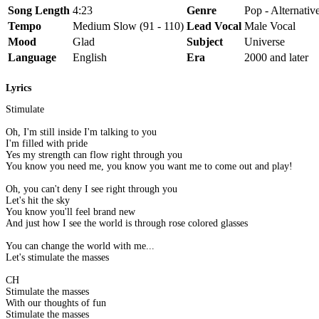
Song Length
4:23
Genre
Pop - Alternativ
Tempo
Medium Slow (91 - 110)
Lead Vocal
Male Vocal
Mood
Glad
Subject
Universe
Language
English
Era
2000 and later
Lyrics
Stimulate
Oh, I'm still inside I'm talking to you
I'm filled with pride
Yes my strength can flow right through you
You know you need me, you know you want me to come out and play!
Oh, you can't deny I see right through you
Let's hit the sky
You know you'll feel brand new
And just how I see the world is through rose colored glasses
You can change the world with me...
Let's stimulate the masses
CH
Stimulate the masses
With our thoughts of fun
Stimulate the masses