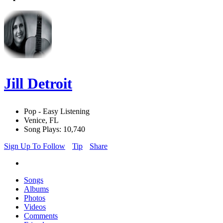
Jill Detroit
Pop - Easy Listening
Venice, FL
Song Plays: 10,740
Sign Up To Follow
Tip
Share
Songs
Albums
Photos
Videos
Comments