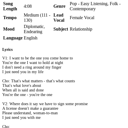
Song
Pop - Easy Listening, Folk -
4:08
Genre
Length
Contemporary
Medium (111 -
Lead
Tempo
Female Vocal
130)
Vocal
Diplomatic,
Mood
Subject
Relationship
Endearing
Language
English
Lyrics
V1: I want to be the one you come home to
You're the one I want to hold at night
I don't need a ring around my finger
I just need you in my life
Cho: That's what matters - that's what counts
That's what love's about
When all is said and done
You're the one - you're the one
V2: Where does it say we have to sign some promise
A license doesn't make a guarantee
Please understand, woman-to-man
I just need you with me
Cho: