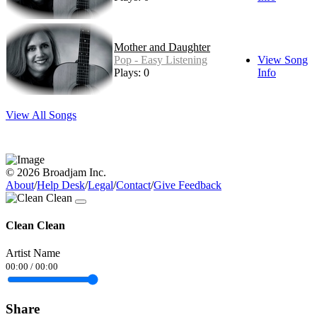
Mother and Daughter
Pop - Easy Listening
View Song
Plays: 0
Info
View All Songs
© 2026 Broadjam Inc.
About
/
Help Desk
/
Legal
/
Contact
/
Give Feedback
Clean Clean
Artist Name
00:00
/
00:00
Share