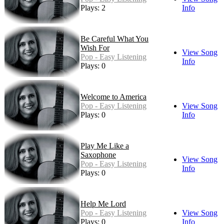
Plays: 2
Info
Be Careful What You
Wish For
View Song
Pop - Easy Listening
Info
Plays: 0
Welcome to America
Pop - Easy Listening
View Song
Plays: 0
Info
Play Me Like a
Saxophone
View Song
Pop - Easy Listening
Info
Plays: 0
Help Me Lord
Pop - Easy Listening
View Song
Plays: 0
Info