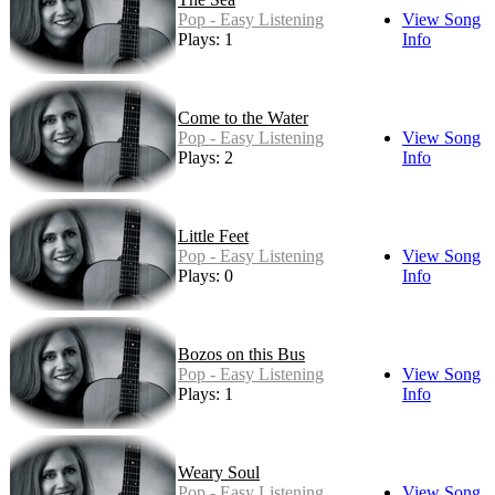
Pop - Easy Listening
View Song
Plays: 1
Info
Come to the Water
Pop - Easy Listening
View Song
Plays: 2
Info
Little Feet
Pop - Easy Listening
View Song
Plays: 0
Info
Bozos on this Bus
Pop - Easy Listening
View Song
Plays: 1
Info
Weary Soul
Pop - Easy Listening
View Song