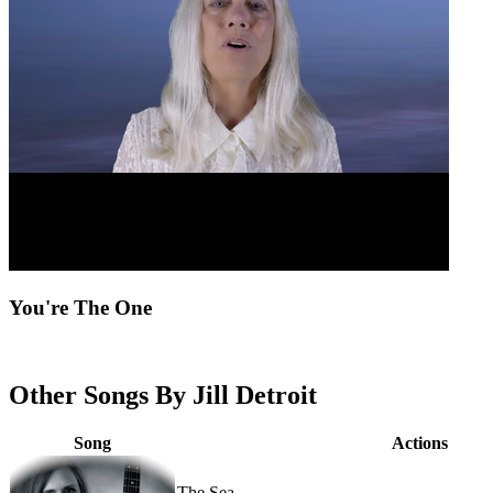
You're The One
Other Songs By Jill Detroit
Song
Actions
The Sea