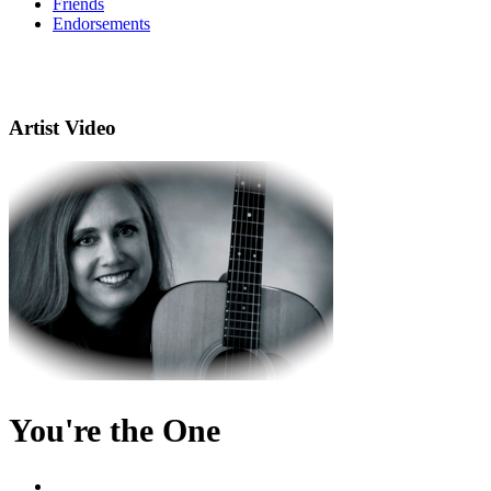
Friends
Endorsements
Artist Video
You're the One