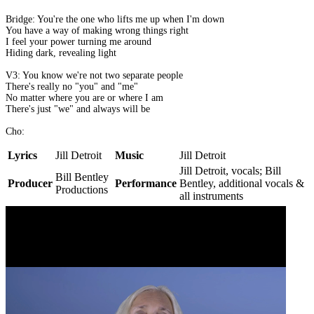
Bridge: You're the one who lifts me up when I'm down
You have a way of making wrong things right
I feel your power turning me around
Hiding dark, revealing light
V3: You know we're not two separate people
There's really no "you" and "me"
No matter where you are or where I am
There's just "we" and always will be
Cho:
Lyrics
Jill Detroit
Music
Jill Detroit
Jill Detroit, vocals; Bill
Bill Bentley
Producer
Performance
Bentley, additional vocals &
Productions
all instruments