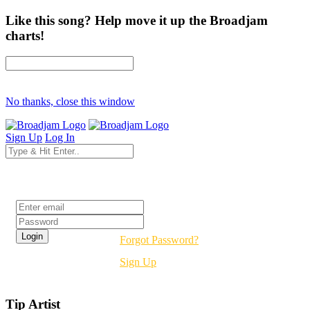
Like this song? Help move it up the Broadjam
charts!
No thanks, close this window
Sign Up
Log In
Login
Forgot Password?
Sign Up
Tip Artist