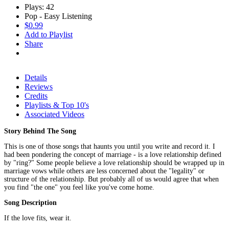
Plays: 42
Pop - Easy Listening
$0.99
Add to Playlist
Share
Details
Reviews
Credits
Playlists & Top 10's
Associated Videos
Story Behind The Song
This is one of those songs that haunts you until you write and record it. I
had been pondering the concept of marriage - is a love relationship defined
by "ring?" Some people believe a love relationship should be wrapped up in
marriage vows while others are less concerned about the "legality" or
structure of the relationship. But probably all of us would agree that when
you find "the one" you feel like you've come home.
Song Description
If the love fits, wear it.