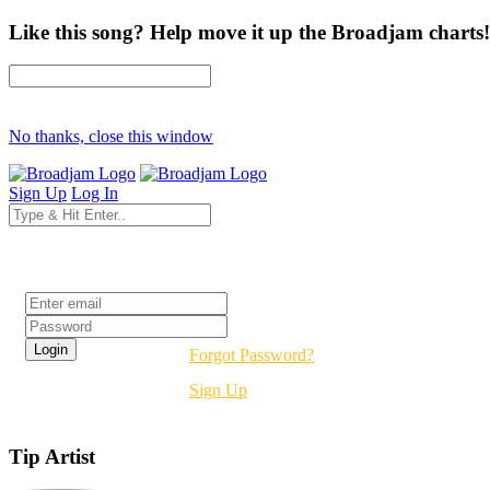
Like this song? Help move it up the Broadjam charts!
No thanks, close this window
Sign Up
Log In
Login
Forgot Password?
Sign Up
Tip Artist