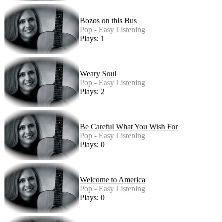
Bozos on this Bus
Pop - Easy Listening
Plays: 1
Weary Soul
Pop - Easy Listening
Plays: 2
Be Careful What You Wish For
Pop - Easy Listening
Plays: 0
Welcome to America
Pop - Easy Listening
Plays: 0