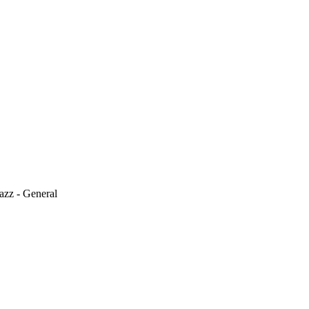
azz - General