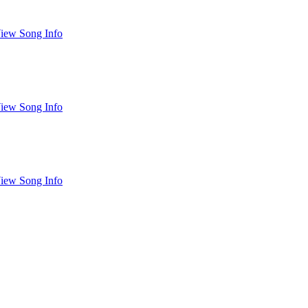
iew Song Info
iew Song Info
iew Song Info