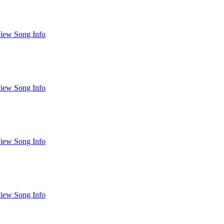
iew Song Info
iew Song Info
iew Song Info
iew Song Info