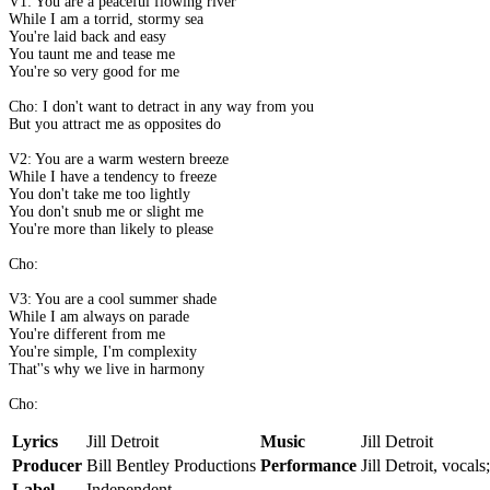
V1: You are a peaceful flowing river
While I am a torrid, stormy sea
You're laid back and easy
You taunt me and tease me
You're so very good for me
Cho: I don't want to detract in any way from you
But you attract me as opposites do
V2: You are a warm western breeze
While I have a tendency to freeze
You don't take me too lightly
You don't snub me or slight me
You're more than likely to please
Cho:
V3: You are a cool summer shade
While I am always on parade
You're different from me
You're simple, I'm complexity
That''s why we live in harmony
Cho:
Lyrics
Jill Detroit
Music
Jill Detroit
Producer
Bill Bentley Productions
Performance
Jill Detroit, vocals
Label
Independent