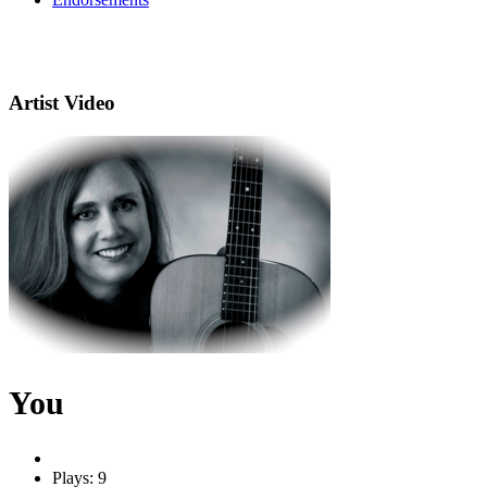
Artist Video
You
Plays: 9