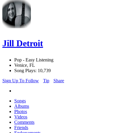
Jill Detroit
Pop - Easy Listening
Venice, FL
Song Plays: 10,739
Sign Up To Follow
Tip
Share
Songs
Albums
Photos
Videos
Comments
Friends
Endorsements