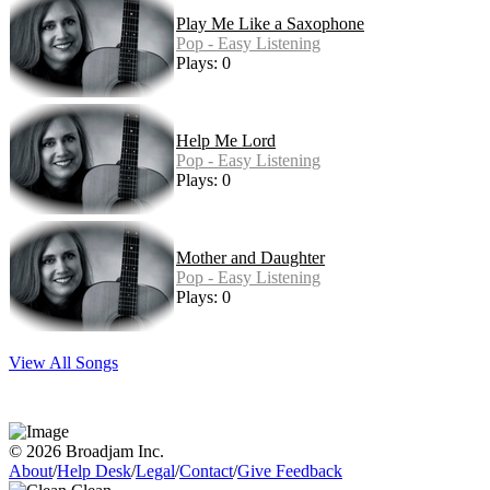
Play Me Like a Saxophone
Pop - Easy Listening
Plays: 0
Help Me Lord
Pop - Easy Listening
Plays: 0
Mother and Daughter
Pop - Easy Listening
Plays: 0
View All Songs
© 2026 Broadjam Inc.
About
/
Help Desk
/
Legal
/
Contact
/
Give Feedback