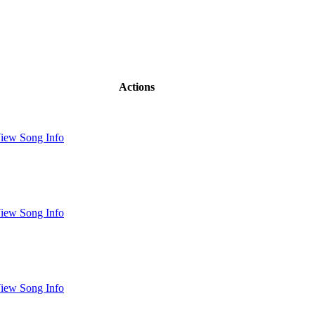
Actions
iew Song Info
iew Song Info
iew Song Info