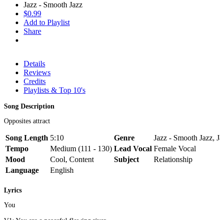
Jazz - Smooth Jazz
$0.99
Add to Playlist
Share
Details
Reviews
Credits
Playlists & Top 10's
Song Description
Opposites attract
Song Length
5:10
Genre
Jazz - Smooth Jazz, J
Tempo
Medium (111 - 130)
Lead Vocal
Female Vocal
Mood
Cool, Content
Subject
Relationship
Language
English
Lyrics
You