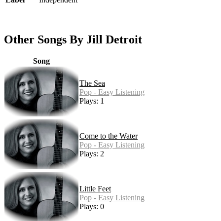
Other Songs By Jill Detroit
Song
The Sea
Pop - Easy Listening
Plays: 1
Come to the Water
Pop - Easy Listening
Plays: 2
Little Feet
Pop - Easy Listening
Plays: 0