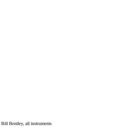
; Bill Bentley, all instruments