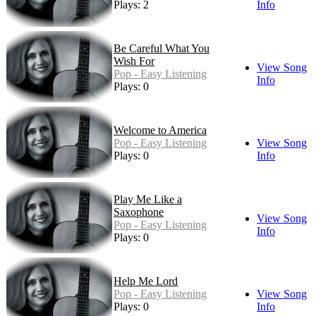
Plays: 2
Info
Be Careful What You
Wish For
View Song
Pop - Easy Listening
Info
Plays: 0
Welcome to America
Pop - Easy Listening
View Song
Plays: 0
Info
Play Me Like a
Saxophone
View Song
Pop - Easy Listening
Info
Plays: 0
Help Me Lord
Pop - Easy Listening
View Song
Plays: 0
Info