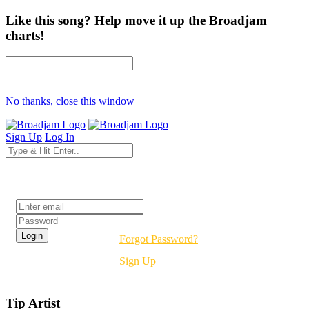
Like this song? Help move it up the Broadjam
charts!
No thanks, close this window
Sign Up
Log In
Login
Forgot Password?
Sign Up
Tip Artist