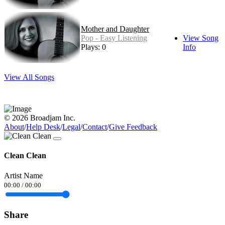
Mother and Daughter
Pop - Easy Listening
View Song
Plays: 0
Info
View All Songs
© 2026 Broadjam Inc.
About
/
Help Desk
/
Legal
/
Contact
/
Give Feedback
Clean Clean
Artist Name
00:00
/
00:00
Share