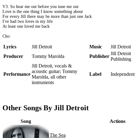
V3: So hear me out before you tune me out
Love is the one thing I know something about
For every Jill there may be more than just one Jack
I've had two loves in my life
At least one loved me back
Cho:
Lyrics
Jill Detroit
Music
Jill Detroit
Jill Detroit
Producer
Tommy Marolda
Publisher
Publishing
Jill Detroit, vocals &
acoustic guitar; Tommy
Performance
Label
Independent
Marolda, all other
instruments
Other Songs By Jill Detroit
Song
Actions
The Sea