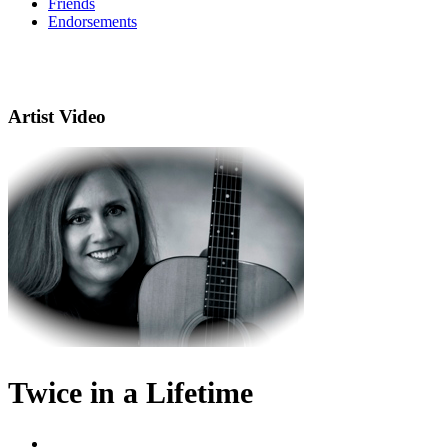
Friends
Endorsements
Artist Video
Twice in a Lifetime