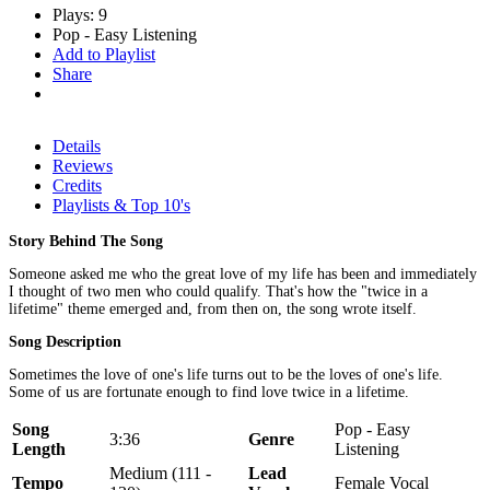
Plays: 9
Pop - Easy Listening
Add to Playlist
Share
Details
Reviews
Credits
Playlists & Top 10's
Story Behind The Song
Someone asked me who the great love of my life has been and immediately
I thought of two men who could qualify. That's how the "twice in a
lifetime" theme emerged and, from then on, the song wrote itself.
Song Description
Sometimes the love of one's life turns out to be the loves of one's life.
Some of us are fortunate enough to find love twice in a lifetime.
Song
Pop - Easy
3:36
Genre
Length
Listening
Medium (111 -
Lead
Tempo
Female Vocal