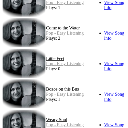
Pop - Easy Listening
View Song
Plays: 1
Info
Come to the Water
Pop - Easy Listening
View Song
Plays: 2
Info
Little Feet
Pop - Easy Listening
View Song
Plays: 0
Info
Bozos on this Bus
Pop - Easy Listening
View Song
Plays: 1
Info
Weary Soul
Pop - Easy Listening
View Song