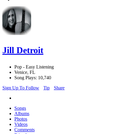
Jill Detroit
Pop - Easy Listening
Venice, FL
Song Plays: 10,740
Sign Up To Follow
Tip
Share
Songs
Albums
Photos
Videos
Comments