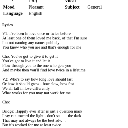
130)
Vocal
Mood
Pleasant
Subject
General
Language
English
Lyrics
V1: I've been in love once or twice before
At least one of them loved me back, of that I'm sure
I'm not naming any names publicly
You know who you are and that's enough for me
Cho: You've got to give it to get it
You've got to live it and let it
Flow through you to the one who gets you
And maybe then you'll find love twice in a lifetime
V2: Who's to say how long love should last
Or how it should grow - how slow, how fast
We all fall in love differently
What works for you may not work for me
Cho:
Bridge: Happily ever after is just a question mark
I say run toward the light - don't stay in the dark
That may not always be the best advice
But it's worked for me at least twice