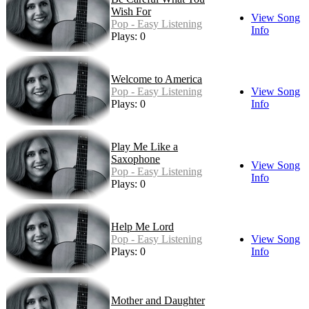
Wish For
View Song
Pop - Easy Listening
Info
Plays: 0
Welcome to America
Pop - Easy Listening
View Song
Plays: 0
Info
Play Me Like a
Saxophone
View Song
Pop - Easy Listening
Info
Plays: 0
Help Me Lord
Pop - Easy Listening
View Song
Plays: 0
Info
Mother and Daughter