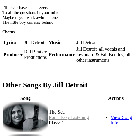
I'll never have the answers
To all the questions in your mind
Maybe if you walk awhile alone
The little boy can stay behind
Chorus
Lyrics
JIll Detroit
Music
Jill Detroit
Jill Detroit, all vocals and
Bill Bentley
Producer
Performance
keyboard & Bill Bentley, all
Productions
other instruments
Other Songs By Jill Detroit
Song
Actions
The Sea
Pop - Easy Listening
View Song
Plays: 1
Info