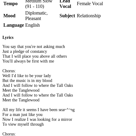
Medium Slow
Lead
Tempo
Female Vocal
(91 - 110)
Vocal
Diplomatic,
Mood
Subject
Relationship
Pleasant
Language
English
Lyrics
You say that you're not asking much
Just a pledge of constancy
That I will place you above all others
You'll always be first with me
Chorus:
Well I'd like to be your lady
But the music is in my blood
And I will follow to where the Tall Oaks
Meet the Tanglewood
And I will follow to where the Tall Oaks
Meet the Tanglewood
All my life it seems I have been searching
For a man just like you
Now I realize I was looking for a mirror
To view myself through
Chorus: