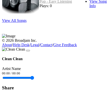
Pop - Easy Listening
View Song
Plays: 0
Info
View All Songs
© 2026 Broadjam Inc.
About
/
Help Desk
/
Legal
/
Contact
/
Give Feedback
Clean Clean
Artist Name
00:00
/
00:00
Share