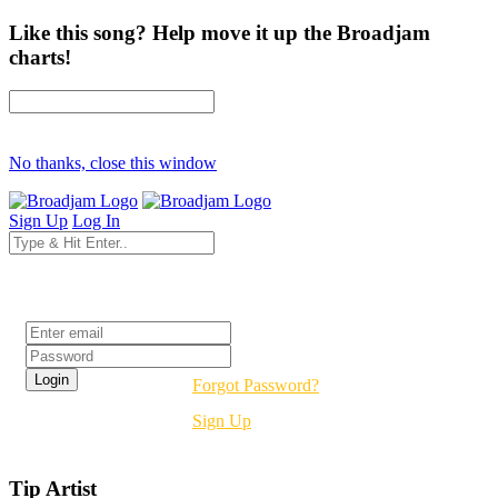
Like this song? Help move it up the Broadjam
charts!
No thanks, close this window
Sign Up
Log In
Login
Forgot Password?
Sign Up
Tip Artist