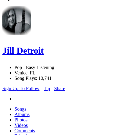
Jill Detroit
Pop - Easy Listening
Venice, FL
Song Plays: 10,741
Sign Up To Follow
Tip
Share
Songs
Albums
Photos
Videos
Comments