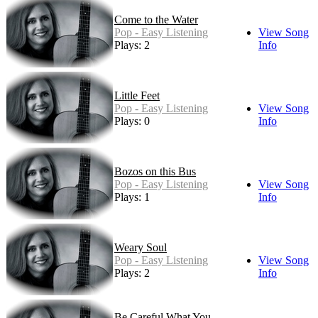
Come to the Water
Pop - Easy Listening
View Song
Plays: 2
Info
Little Feet
Pop - Easy Listening
View Song
Plays: 0
Info
Bozos on this Bus
Pop - Easy Listening
View Song
Plays: 1
Info
Weary Soul
Pop - Easy Listening
View Song
Plays: 2
Info
Be Careful What You