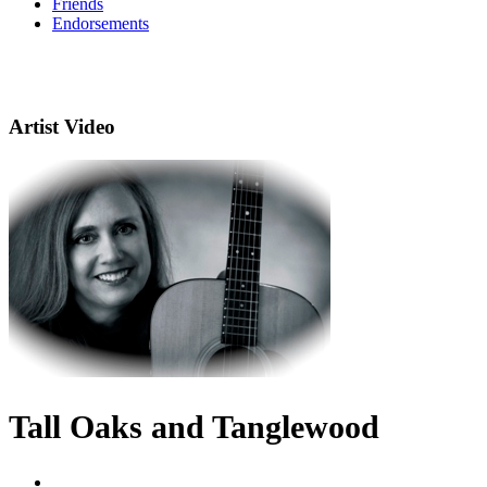
Friends
Endorsements
Artist Video
Tall Oaks and Tanglewood