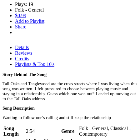
Plays: 19
Folk - General
$0.99
Add to Playlist
Share
Details
Reviews
Credits
Playlists & Top 10's
Story Behind The Song
Tall Oaks and Tanglewood are the cross streets where I was living when this
song was written. I felt pressured to choose between playing music and
staying in a relationship. Guess which one won out? I ended up moving out
to the Tall Oaks address.
Song Description
Wanting to follow one's calling and still keep the relationship.
Song
Folk - General, Classical -
2:54
Genre
Length
Contemporary