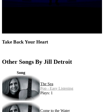
Take Back Your Heart
Other Songs By Jill Detroit
Song
The Sea
Pop - Easy Listening
Plays: 1
Come to the Water