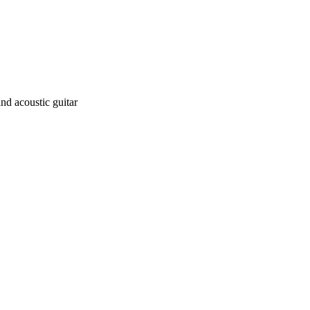
and acoustic guitar