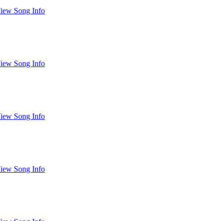
iew Song Info
iew Song Info
iew Song Info
iew Song Info