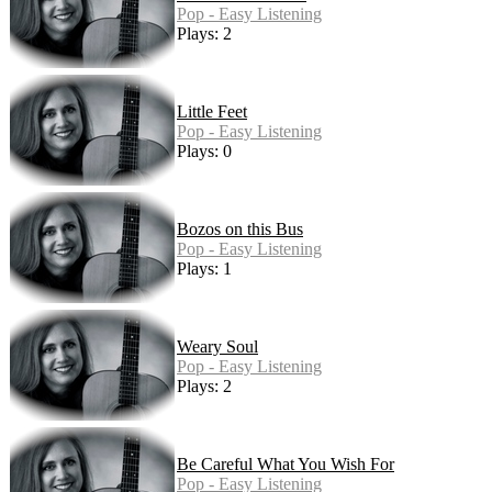
Pop - Easy Listening
Plays: 2
Little Feet
Pop - Easy Listening
Plays: 0
Bozos on this Bus
Pop - Easy Listening
Plays: 1
Weary Soul
Pop - Easy Listening
Plays: 2
Be Careful What You Wish For
Pop - Easy Listening