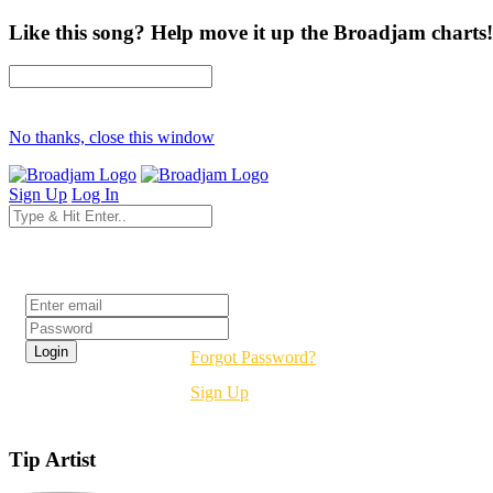
Like this song? Help move it up the Broadjam charts!
No thanks, close this window
Sign Up
Log In
Login
Forgot Password?
Sign Up
Tip Artist