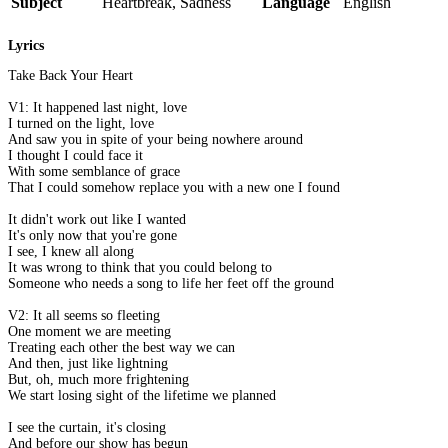
Subject
Heartbreak, Sadness
Language
English
Lyrics
Take Back Your Heart
V1: It happened last night, love
I turned on the light, love
And saw you in spite of your being nowhere around
I thought I could face it
With some semblance of grace
That I could somehow replace you with a new one I found
It didn't work out like I wanted
It's only now that you're gone
I see, I knew all along
It was wrong to think that you could belong to
Someone who needs a song to life her feet off the ground
V2: It all seems so fleeting
One moment we are meeting
Treating each other the best way we can
And then, just like lightning
But, oh, much more frightening
We start losing sight of the lifetime we planned
I see the curtain, it's closing
And before our show has begun