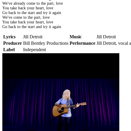
We've already come to the part, love
You take back your heart, love
Go back to the start and try it again
We've come to the part, love
You take back your heart, love
Go back to the start and try it again
Lyrics
Jill Detroit
Music
Jill Detroit
Producer
Bill Bentley Productions
Performance
Jill Detroit, vocal 
Label
Independent