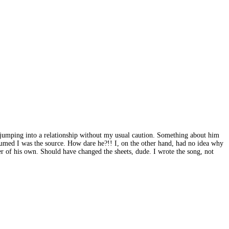
e - jumping into a relationship without my usual caution. Something about him
sumed I was the source. How dare he?!! I, on the other hand, had no idea why
er of his own. Should have changed the sheets, dude. I wrote the song, not