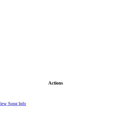
Actions
iew Song Info