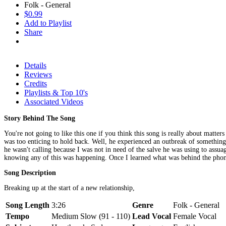
Folk - General
$0.99
Add to Playlist
Share
Details
Reviews
Credits
Playlists & Top 10's
Associated Videos
Story Behind The Song
You're not going to like this one if you think this song is really about matte
was too enticing to hold back. Well, he experienced an outbreak of something
he wasn't calling because I was not in need of the salve he was using to assu
knowing any of this was happening. Once I learned what was behind the phone
Song Description
Breaking up at the start of a new relationship,
Song Length
3:26
Genre
Folk - General
Tempo
Medium Slow (91 - 110)
Lead Vocal
Female Vocal