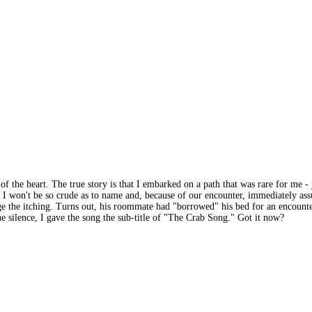
rs of the heart. The true story is that I embarked on a path that was rare for m
 I won't be so crude as to name and, because of our encounter, immediately as
age the itching. Turns out, his roommate had "borrowed" his bed for an encount
 silence, I gave the song the sub-title of "The Crab Song." Got it now?