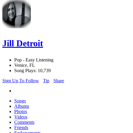
Jill Detroit
Pop - Easy Listening
Venice, FL
Song Plays: 10,739
Sign Up To Follow
Tip
Share
Songs
Albums
Photos
Videos
Comments
Friends
Endorsements