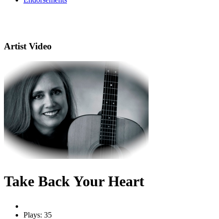
Artist Video
Take Back Your Heart
Plays: 35