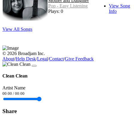
Mother and Daughter
Pop - Easy Listening
View Song
Plays: 0
Info
View All Songs
© 2026 Broadjam Inc.
About
/
Help Desk
/
Legal
/
Contact
/
Give Feedback
Clean Clean
Artist Name
00:00
/
00:00
Share