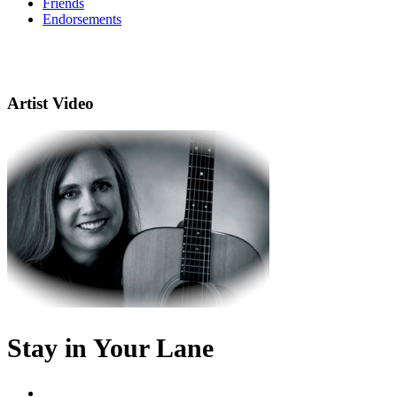
Friends
Endorsements
Artist Video
Stay in Your Lane