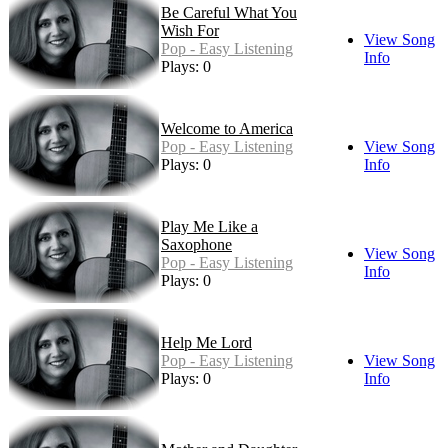
Be Careful What You
Wish For
View Song
Pop - Easy Listening
Info
Plays: 0
Welcome to America
Pop - Easy Listening
View Song
Plays: 0
Info
Play Me Like a
Saxophone
View Song
Pop - Easy Listening
Info
Plays: 0
Help Me Lord
Pop - Easy Listening
View Song
Plays: 0
Info