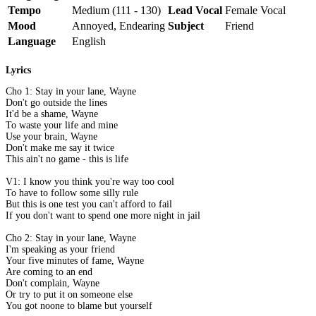
Tempo
Medium (111 - 130)
Lead Vocal
Female Vocal
Mood
Annoyed, Endearing
Subject
Friend
Language
English
Lyrics
Cho 1: Stay in your lane, Wayne
Don't go outside the lines
It'd be a shame, Wayne
To waste your life and mine
Use your brain, Wayne
Don't make me say it twice
This ain't no game - this is life
V1: I know you think you're way too cool
To have to follow some silly rule
But this is one test you can't afford to fail
If you don't want to spend one more night in jail
Cho 2: Stay in your lane, Wayne
I'm speaking as your friend
Your five minutes of fame, Wayne
Are coming to an end
Don't complain, Wayne
Or try to put it on someone else
You got noone to blame but yourself