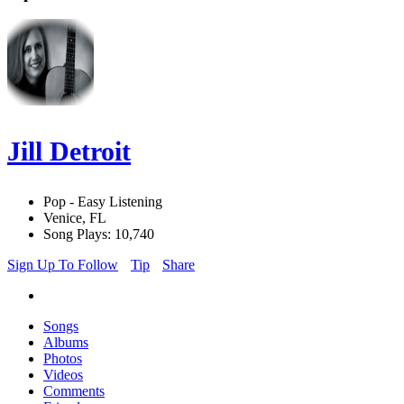
Jill Detroit
Pop - Easy Listening
Venice, FL
Song Plays: 10,740
Sign Up To Follow
Tip
Share
Songs
Albums
Photos
Videos
Comments