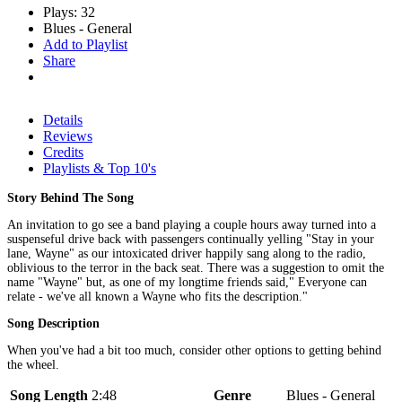
Plays: 32
Blues - General
Add to Playlist
Share
Details
Reviews
Credits
Playlists & Top 10's
Story Behind The Song
An invitation to go see a band playing a couple hours away turned into a
suspenseful drive back with passengers continually yelling "Stay in your
lane, Wayne" as our intoxicated driver happily sang along to the radio,
oblivious to the terror in the back seat. There was a suggestion to omit the
name "Wayne" but, as one of my longtime friends said," Everyone can
relate - we've all known a Wayne who fits the description."
Song Description
When you've had a bit too much, consider other options to getting behind
the wheel.
Song Length
2:48
Genre
Blues - General