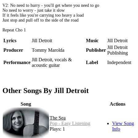
V2: No need to hurry - you'll get where you need to go
No need to worry - just take it slow
If it feels like you're carrying too heavy a load
Just stop and pull off to the side of the road
Repeat Cho 1
Lyrics
Jill Detroit
Music
Jill Detroit
Jill Detroit
Producer
Tommy Marolda
Publisher
Publishing
Jill Detroit, vocals &
Performance
Label
Independent
acoustic guitar
Other Songs By Jill Detroit
Song
Actions
The Sea
Pop - Easy Listening
View Song
Plays: 1
Info