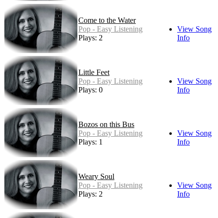
Come to the Water
Pop - Easy Listening
View Song
Plays: 2
Info
Little Feet
Pop - Easy Listening
View Song
Plays: 0
Info
Bozos on this Bus
Pop - Easy Listening
View Song
Plays: 1
Info
Weary Soul
Pop - Easy Listening
View Song
Plays: 2
Info