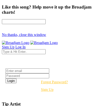
Like this song? Help move it up the Broadjam
charts!
No thanks, close this window
Sign Up
Log In
Login
Forgot Password?
Sign Up
Tip Artist