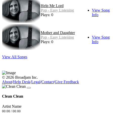
Help Me Lord
Pop - Easy Listening
View Song
Plays: 0
Info
Mother and Daughter
Pop - Easy Listening
View Song
Plays: 0
Info
View All Songs
© 2026 Broadjam Inc.
About
/
Help Desk
/
Legal
/
Contact
/
Give Feedback
Clean Clean
Artist Name
00:00
/
00:00