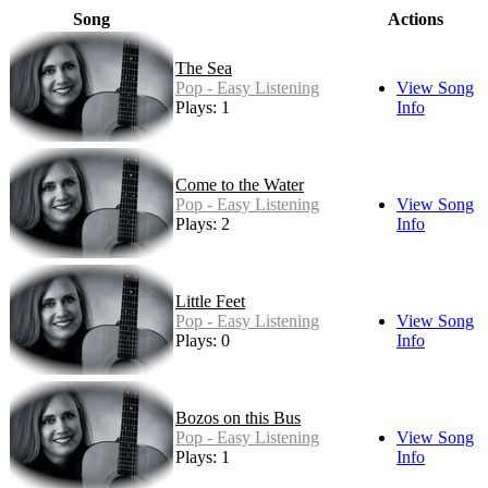
Song
Actions
The Sea
Pop - Easy Listening
View Song
Plays: 1
Info
Come to the Water
Pop - Easy Listening
View Song
Plays: 2
Info
Little Feet
Pop - Easy Listening
View Song
Plays: 0
Info
Bozos on this Bus
Pop - Easy Listening
View Song
Plays: 1
Info