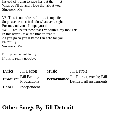
Instead of trying to save her but that's not
What you'll do and I love that about you
Sincerely, Me
V3: This is not rehearsal - this is my life
So please be merciful- do whatever's right
For me and you - I hope you do
Well, I feel better now that I've written my thoughts
In this letter - take the time to read it
As you go so you'll know I'm here for you
Faithfully
Sincerely, Me
P.S I promise not to cry
If this is really goodbye
Lyrics
Jill Detroit
Music
Jill Detroit
Bill Bentley
Jill Detroit, vocals; Bill
Producer
Performance
Productions
Bentley, all instruments
Label
Independent
Other Songs By Jill Detroit