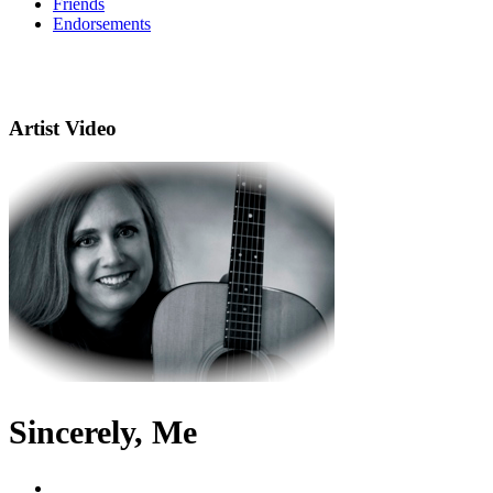
Friends
Endorsements
Artist Video
Sincerely, Me