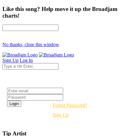
Like this song? Help move it up the Broadjam
charts!
No thanks, close this window
Sign Up
Log In
Login
Forgot Password?
Sign Up
Tip Artist