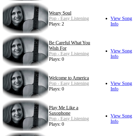
Weary Soul
Pop - Easy Listening
View Song
Plays: 2
Info
Be Careful What You
Wish For
View Song
Pop - Easy Listening
Info
Plays: 0
Welcome to America
Pop - Easy Listening
View Song
Plays: 0
Info
Play Me Like a
Saxophone
View Song
Pop - Easy Listening
Info
Plays: 0