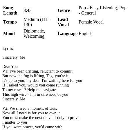
Song
Pop - Easy Listening, Pop
3:43
Genre
Length
- General
Medium (111 -
Lead
Tempo
Female Vocal
130)
Vocal
Diplomatic,
Mood
Language
English
Welcoming
Lyrics
Sincerely, Me
Dear You,
V1: I've been drifting, reluctant to commit
But now the fog is lifting, Tag, you're it
It's up to you, my dear, I'm waiting here for you
If I asked you, would you come running
To my rescue? Help me navigate
This high wire - I'm in dire need of you
Sincerely, Me
V2: We shared a moment of trust
Now all I need is for you to own it
You must make the next move if only to prove
I matter to you
If you were braver, you'd come with me