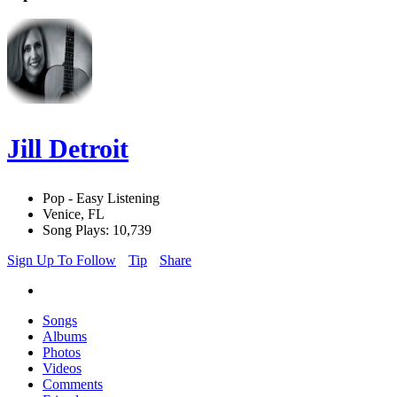
Jill Detroit
Pop - Easy Listening
Venice, FL
Song Plays: 10,739
Sign Up To Follow
Tip
Share
Songs
Albums
Photos
Videos
Comments