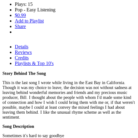
Plays: 15
Pop - Easy Listening
$0.99
Add to Playlist
Share
Details
Reviews
Credits
Playlists & Top 10's
Story Behind The Song
This is the last song I wrote while living in the East Bay in California.
Though it was my choice to leave, the decision was not without sadness at
leaving behind wonderful memories and friends and my precious music
producer, Bill. I thought about the people with whom I'd made some kind
of connection and how I wish I could bring them with me or, if that weren't
possible, maybe I could at least convey the mixed feelings I had about
leaving them behind. I like the unusual rhyme scheme as well as the
sentiment.
Song Description
Sometimes it's hard to say goodbye