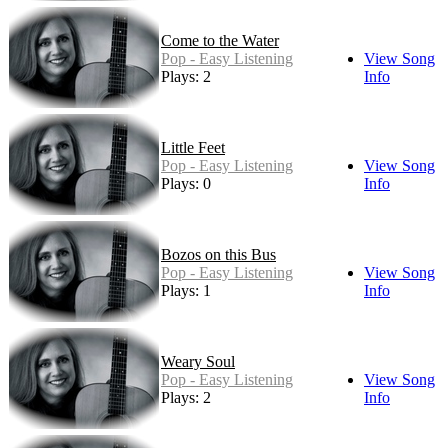
Come to the Water
Pop - Easy Listening
View Song
Plays: 2
Info
Little Feet
Pop - Easy Listening
View Song
Plays: 0
Info
Bozos on this Bus
Pop - Easy Listening
View Song
Plays: 1
Info
Weary Soul
Pop - Easy Listening
View Song
Plays: 2
Info