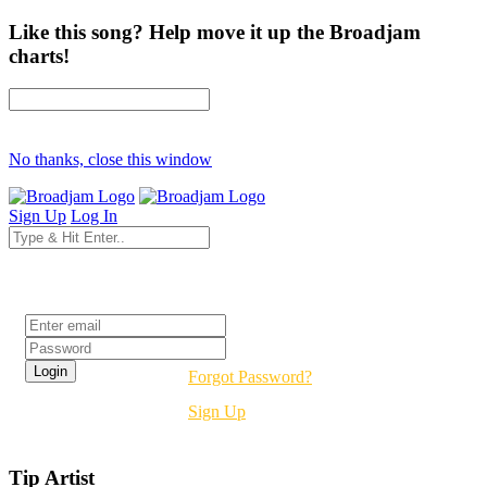
Like this song? Help move it up the Broadjam
charts!
No thanks, close this window
Sign Up
Log In
Login
Forgot Password?
Sign Up
Tip Artist