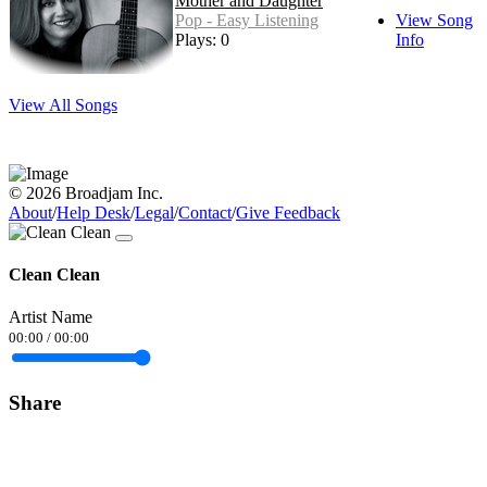
Mother and Daughter
Pop - Easy Listening
View Song
Plays: 0
Info
View All Songs
© 2026 Broadjam Inc.
About
/
Help Desk
/
Legal
/
Contact
/
Give Feedback
Clean Clean
Artist Name
00:00
/
00:00
Share