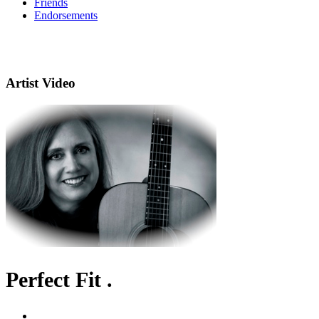
Friends
Endorsements
Artist Video
Perfect Fit .