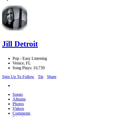
Jill Detroit
Pop - Easy Listening
Venice, FL
Song Plays: 10,739
Sign Up To Follow
Tip
Share
Songs
Albums
Photos
Videos
Comments