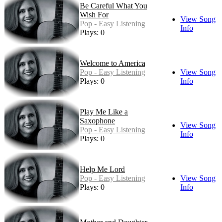
Be Careful What You
Wish For
View Song
Pop - Easy Listening
Info
Plays: 0
Welcome to America
Pop - Easy Listening
View Song
Plays: 0
Info
Play Me Like a
Saxophone
View Song
Pop - Easy Listening
Info
Plays: 0
Help Me Lord
Pop - Easy Listening
View Song
Plays: 0
Info