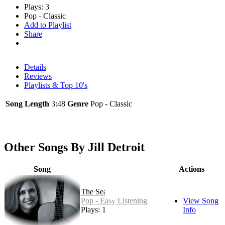
Plays: 3
Pop - Classic
Add to Playlist
Share
Details
Reviews
Playlists & Top 10's
Song Length
3:48
Genre
Pop - Classic
Other Songs By Jill Detroit
Song
Actions
The Sea
Pop - Easy Listening
View Song
Plays: 1
Info