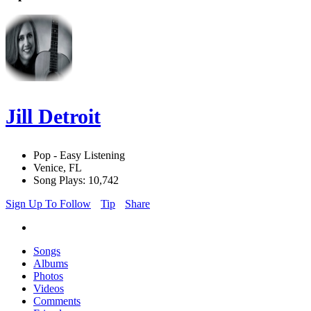
Jill Detroit
Pop - Easy Listening
Venice, FL
Song Plays: 10,742
Sign Up To Follow
Tip
Share
Songs
Albums
Photos
Videos
Comments