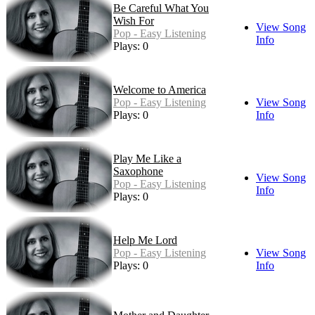
Be Careful What You
Wish For
View Song
Pop - Easy Listening
Info
Plays: 0
Welcome to America
Pop - Easy Listening
View Song
Plays: 0
Info
Play Me Like a
Saxophone
View Song
Pop - Easy Listening
Info
Plays: 0
Help Me Lord
Pop - Easy Listening
View Song
Plays: 0
Info