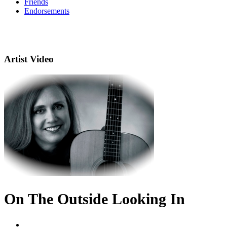
Friends
Endorsements
Artist Video
On The Outside Looking In