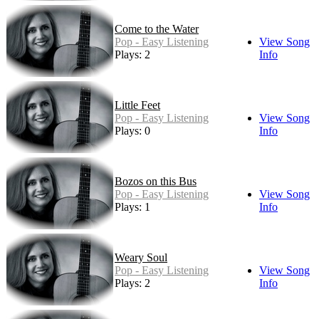
Come to the Water
Pop - Easy Listening
View Song
Plays: 2
Info
Little Feet
Pop - Easy Listening
View Song
Plays: 0
Info
Bozos on this Bus
Pop - Easy Listening
View Song
Plays: 1
Info
Weary Soul
Pop - Easy Listening
View Song
Plays: 2
Info