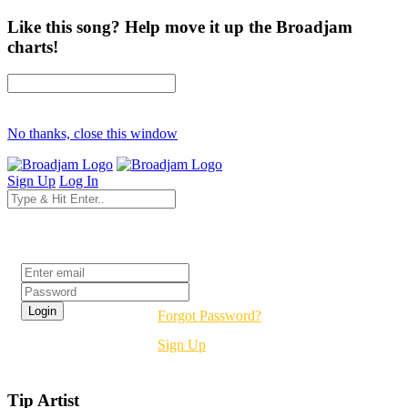
Like this song? Help move it up the Broadjam
charts!
No thanks, close this window
Sign Up
Log In
Login
Forgot Password?
Sign Up
Tip Artist