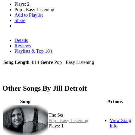
Plays: 2
Pop - Easy Listening
Add to Playlist
Share
Details
Reviews
Playlists & Top 10's
Song Length
4:14
Genre
Pop - Easy Listening
Other Songs By Jill Detroit
Song
Actions
The Sea
Pop - Easy Listening
View Song
Plays: 1
Info