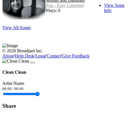
Mother and Daughter
Pop - Easy Listening
View Song
Plays: 0
Info
View All Songs
© 2026 Broadjam Inc.
About
/
Help Desk
/
Legal
/
Contact
/
Give Feedback
Clean Clean
Artist Name
00:00
/
00:00
Share