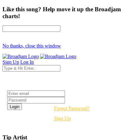
Like this song? Help move it up the Broadjam
charts!
No thanks, close this window
Sign Up
Log In
Login
Forgot Password?
Sign Up
Tip Artist