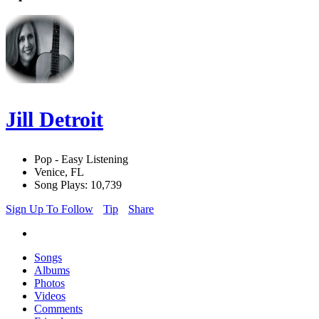
Jill Detroit
Pop - Easy Listening
Venice, FL
Song Plays: 10,739
Sign Up To Follow
Tip
Share
Songs
Albums
Photos
Videos
Comments