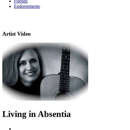
Friends
Endorsements
Artist Video
Living in Absentia