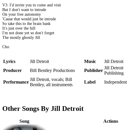
V3: I'd invite you to come and visit
But I don't want to intrude
On your free autonomy
'Cause that would just be intrude
So take this to the brain bank
It's just over the hill
I'm not done yet so don't forget
The mostly ghostly Jill
Cho:
Lyrics
Jill Detroit
Music
Jill Detroit
Jill Detroit
Producer
Bill Bentley Productions
Publisher
Publishing
Jill Detroit, vocals; Bill
Performance
Label
Independent
Bentley, all instruments
Other Songs By Jill Detroit
Song
Actions