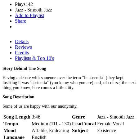
Plays: 42
Jazz - Smooth Jazz
Add to Playlist
Share
Details
Reviews
Credits
Playlists & Top 10's
Story Behind The Song
Having a debate with someone over the term "in absentia" (they kept
insisting it was "abstentia" (you know who you are) and, of course, the next
thing you know, here comes a little ditty.
Song Description
Some of us are happy with our anonymity.
Song Length
3:46
Genre
Jazz - Smooth Jazz
Tempo
Medium (111 - 130)
Lead Vocal
Female Vocal
Mood
Affable, Endearing
Subject
Existence
Language
English