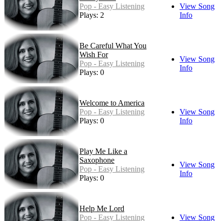
Pop - Easy Listening
View Song
Plays: 2
Info
Be Careful What You
Wish For
View Song
Pop - Easy Listening
Info
Plays: 0
Welcome to America
Pop - Easy Listening
View Song
Plays: 0
Info
Play Me Like a
Saxophone
View Song
Pop - Easy Listening
Info
Plays: 0
Help Me Lord
Pop - Easy Listening
View Song