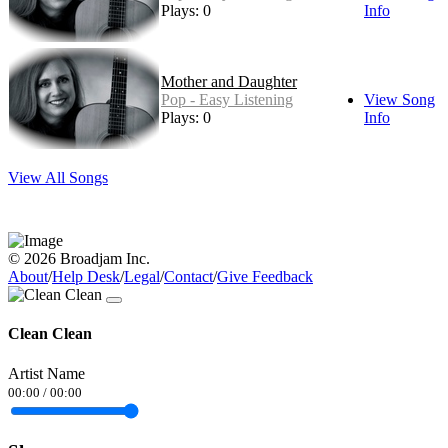
Plays: 0
Info
Mother and Daughter
Pop - Easy Listening
View Song
Plays: 0
Info
View All Songs
© 2026 Broadjam Inc.
About
/
Help Desk
/
Legal
/
Contact
/
Give Feedback
Clean Clean
Artist Name
00:00
/
00:00