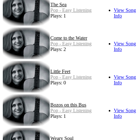
The Sea
Pop - Easy Listening
View Song
Plays: 1
Info
Come to the Water
Pop - Easy Listening
View Song
Plays: 2
Info
Little Feet
Pop - Easy Listening
View Song
Plays: 0
Info
Bozos on this Bus
Pop - Easy Listening
View Song
Plays: 1
Info
Weary Soul