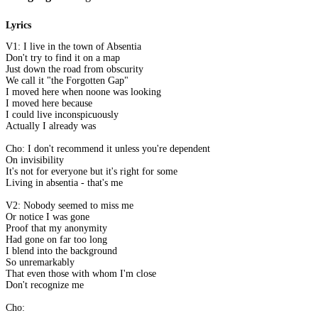
Lyrics
V1: I live in the town of Absentia
Don't try to find it on a map
Just down the road from obscurity
We call it "the Forgotten Gap"
I moved here when noone was looking
I moved here because
I could live inconspicuously
Actually I already was
Cho: I don't recommend it unless you're dependent
On invisibility
It's not for everyone but it's right for some
Living in absentia - that's me
V2: Nobody seemed to miss me
Or notice I was gone
Proof that my anonymity
Had gone on far too long
I blend into the background
So unremarkably
That even those with whom I'm close
Don't recognize me
Cho: