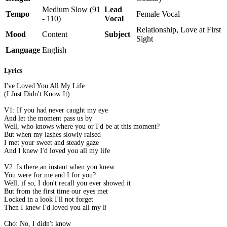
Medium Slow (91
Lead
Tempo
Female Vocal
- 110)
Vocal
Relationship, Love at First
Mood
Content
Subject
Sight
Language
English
Lyrics
I've Loved You All My Life
(I Just Didn't Know It)
V1: If you had never caught my eye
And let the moment pass us by
Well, who knows where you or I'd be at this moment?
But when my lashes slowly raised
I met your sweet and steady gaze
And I knew I'd loved you all my life
V2: Is there an instant when you knew
You were for me and I for you?
Well, if so, I don't recall you ever showed it
But from the first time our eyes met
Locked in a look I'll not forget
Then I knew I'd loved you all my life
Cho: No, I didn't know