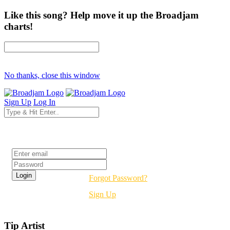
Like this song? Help move it up the Broadjam
charts!
No thanks, close this window
Sign Up
Log In
Login
Forgot Password?
Sign Up
Tip Artist