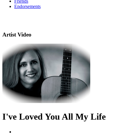
Friends
Endorsements
Artist Video
I've Loved You All My Life