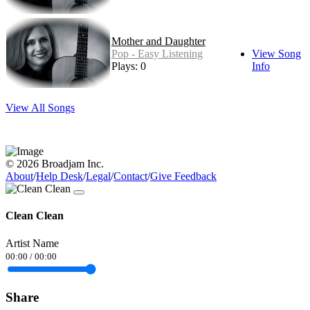
Mother and Daughter
Pop - Easy Listening
View Song
Plays: 0
Info
View All Songs
© 2026 Broadjam Inc.
About
/
Help Desk
/
Legal
/
Contact
/
Give Feedback
Clean Clean
Artist Name
00:00
/
00:00
Share