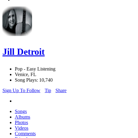
Jill Detroit
Pop - Easy Listening
Venice, FL
Song Plays: 10,740
Sign Up To Follow
Tip
Share
Songs
Albums
Photos
Videos
Comments