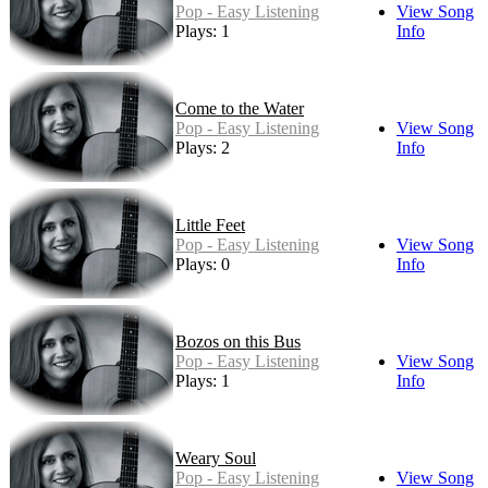
Pop - Easy Listening
View Song
Plays: 1
Info
Come to the Water
Pop - Easy Listening
View Song
Plays: 2
Info
Little Feet
Pop - Easy Listening
View Song
Plays: 0
Info
Bozos on this Bus
Pop - Easy Listening
View Song
Plays: 1
Info
Weary Soul
Pop - Easy Listening
View Song