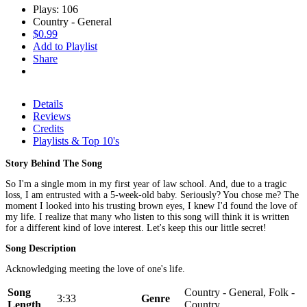
Plays: 106
Country - General
$0.99
Add to Playlist
Share
Details
Reviews
Credits
Playlists & Top 10's
Story Behind The Song
So I'm a single mom in my first year of law school. And, due to a tragic
loss, I am entrusted with a 5-week-old baby. Seriously? You chose me? The
moment I looked into his trusting brown eyes, I knew I'd found the love of
my life. I realize that many who listen to this song will think it is written
for a different kind of love interest. Let's keep this our little secret!
Song Description
Acknowledging meeting the love of one's life.
Song
Country - General, Folk -
3:33
Genre
Length
Country