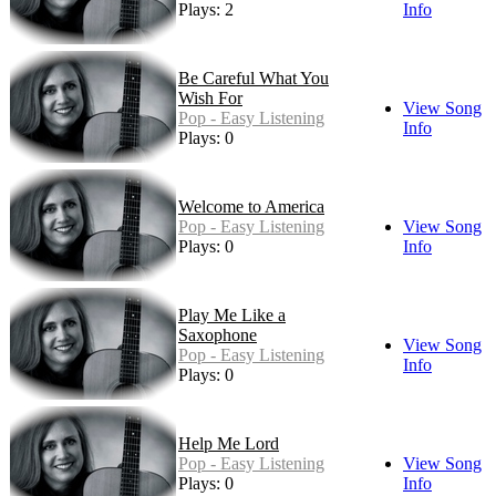
Plays: 2
Info
Be Careful What You
Wish For
View Song
Pop - Easy Listening
Info
Plays: 0
Welcome to America
Pop - Easy Listening
View Song
Plays: 0
Info
Play Me Like a
Saxophone
View Song
Pop - Easy Listening
Info
Plays: 0
Help Me Lord
Pop - Easy Listening
View Song
Plays: 0
Info