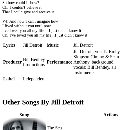
So how could I show?
Oh, I couldn't believe it
That I could give and receive it
V4: And now I can't imagine how
I lived without you until now
I've loved you all my life....I just didn't know it
Oh, I've loved you all my life...I just didn't know it.
Lyrics
Jill Detroit
Music
Jill Detroit
Jill Detroit, vocals; Emily
Simpson Cimino & Sean
Bill Bentley
Producer
Performance
Anthony, background
Productions
vocals; Bill Bentley, all
instruments
Label
Independent
Other Songs By Jill Detroit
Song
Actions
The Sea