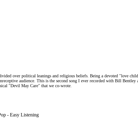
ded over political leanings and religious beliefs. Being a devoted "love child"
eceptive audience. This is the second song I ever recorded with Bill Bentley an
usical "Devil May Care" that we co-wrote.
op - Easy Listening