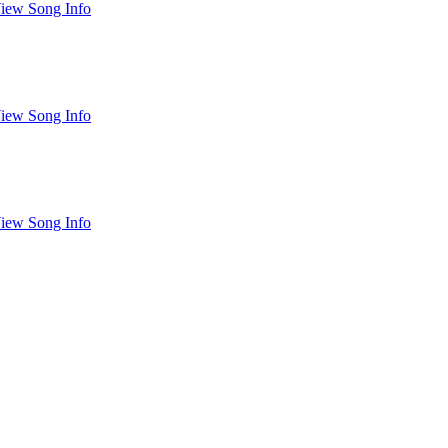
iew Song Info
iew Song Info
iew Song Info