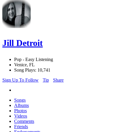
Jill Detroit
Pop - Easy Listening
Venice, FL
Song Plays: 10,741
Sign Up To Follow
Tip
Share
Songs
Albums
Photos
Videos
Comments
Friends
Endorsements