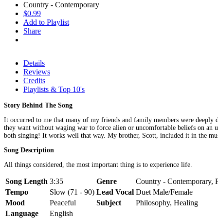
Country - Contemporary
$0.99
Add to Playlist
Share
Details
Reviews
Credits
Playlists & Top 10's
Story Behind The Song
It occurred to me that many of my friends and family members were deeply divi
they want without waging war to force alien or uncomfortable beliefs on an unr
both singing! It works well that way. My brother, Scott, included it in the m
Song Description
All things considered, the most important thing is to experience life.
Song Length
3:35
Genre
Country - Contemporary, P
Tempo
Slow (71 - 90)
Lead Vocal
Duet Male/Female
Mood
Peaceful
Subject
Philosophy, Healing
Language
English