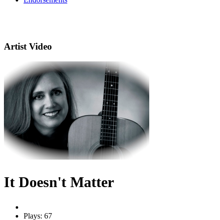
Artist Video
It Doesn't Matter
Plays: 67