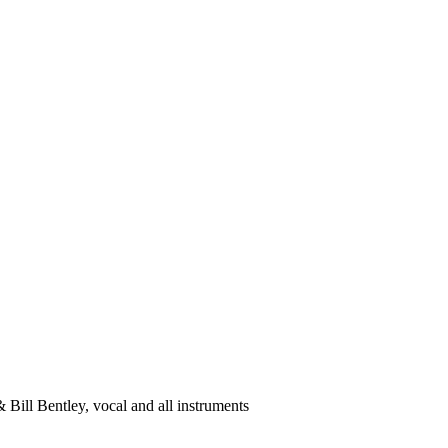
 & Bill Bentley, vocal and all instruments