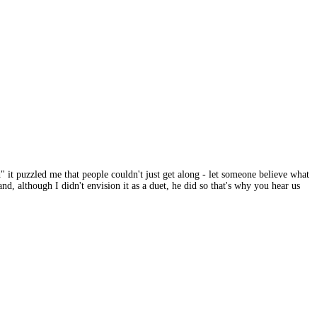
 it puzzled me that people couldn't just get along - let someone believe what
d, although I didn't envision it as a duet, he did so that's why you hear us