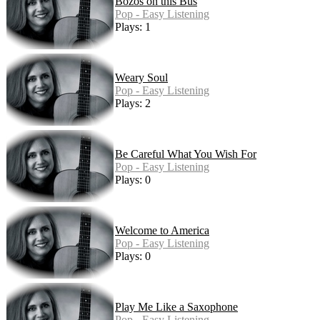
Bozos on this Bus
Pop - Easy Listening
Plays: 1
Weary Soul
Pop - Easy Listening
Plays: 2
Be Careful What You Wish For
Pop - Easy Listening
Plays: 0
Welcome to America
Pop - Easy Listening
Plays: 0
Play Me Like a Saxophone
Pop - Easy Listening