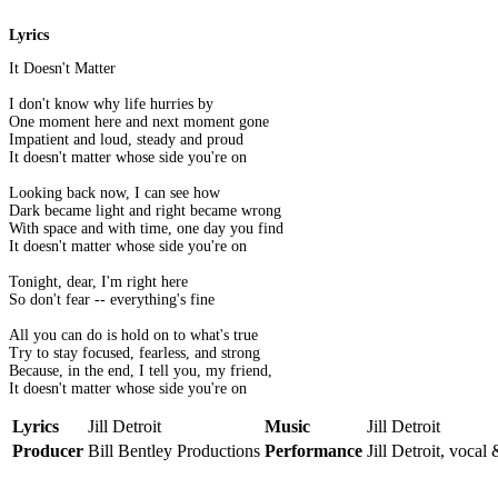
Lyrics
It Doesn't Matter
I don't know why life hurries by
One moment here and next moment gone
Impatient and loud, steady and proud
It doesn't matter whose side you're on
Looking back now, I can see how
Dark became light and right became wrong
With space and with time, one day you find
It doesn't matter whose side you're on
Tonight, dear, I'm right here
So don't fear -- everything's fine
All you can do is hold on to what's true
Try to stay focused, fearless, and strong
Because, in the end, I tell you, my friend,
It doesn't matter whose side you're on
Lyrics
Jill Detroit
Music
Jill Detroit
Producer
Bill Bentley Productions
Performance
Jill Detroit, vocal