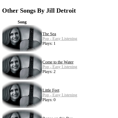
Other Songs By Jill Detroit
Song
The Sea
Pop - Easy Listening
Plays: 1
Come to the Water
Pop - Easy Listening
Plays: 2
Little Feet
Pop - Easy Listening
Plays: 0