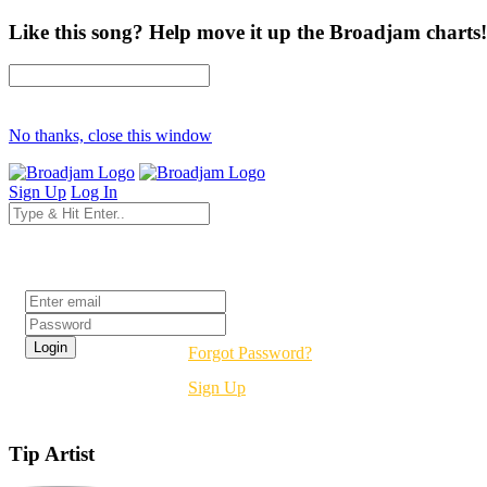
Like this song? Help move it up the Broadjam charts!
No thanks, close this window
Sign Up
Log In
Login
Forgot Password?
Sign Up
Tip Artist