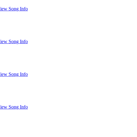
iew Song Info
iew Song Info
iew Song Info
iew Song Info