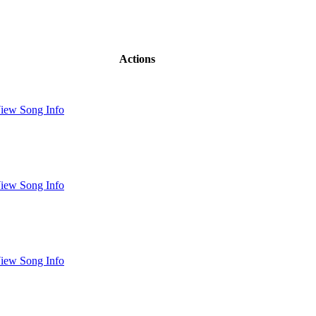
Actions
iew Song Info
iew Song Info
iew Song Info