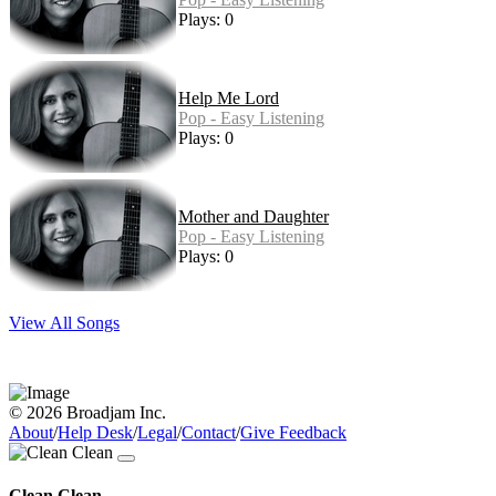
Plays: 0
Help Me Lord
Pop - Easy Listening
Plays: 0
Mother and Daughter
Pop - Easy Listening
Plays: 0
View All Songs
© 2026 Broadjam Inc.
About
/
Help Desk
/
Legal
/
Contact
/
Give Feedback
Clean Clean