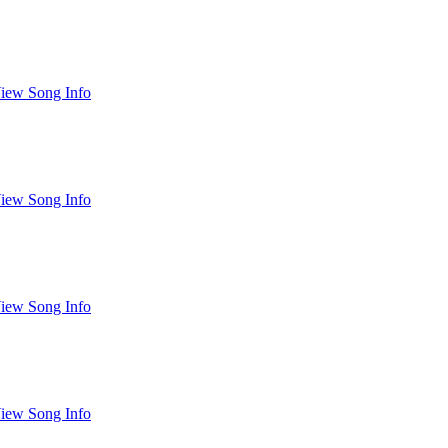
iew Song Info
iew Song Info
iew Song Info
iew Song Info