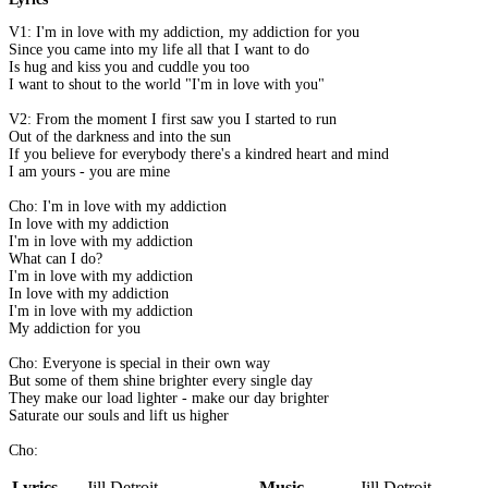
V1: I'm in love with my addiction, my addiction for you
Since you came into my life all that I want to do
Is hug and kiss you and cuddle you too
I want to shout to the world "I'm in love with you"
V2: From the moment I first saw you I started to run
Out of the darkness and into the sun
If you believe for everybody there's a kindred heart and mind
I am yours - you are mine
Cho: I'm in love with my addiction
In love with my addiction
I'm in love with my addiction
What can I do?
I'm in love with my addiction
In love with my addiction
I'm in love with my addiction
My addiction for you
Cho: Everyone is special in their own way
But some of them shine brighter every single day
They make our load lighter - make our day brighter
Saturate our souls and lift us higher
Cho:
Lyrics
Jill Detroit
Music
Jill Detroit