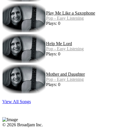
Play Me Like a Saxophone
Pop - Easy Listening
Plays: 0
Help Me Lord
Pop - Easy Listening
Plays: 0
Mother and Daughter
Pop - Easy Listening
Plays: 0
View All Songs
© 2026 Broadjam Inc.