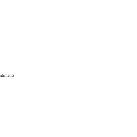
ntiments.