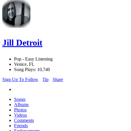
Jill Detroit
Pop - Easy Listening
Venice, FL
Song Plays: 10,740
Sign Up To Follow
Tip
Share
Songs
Albums
Photos
Videos
Comments
Friends
Endorsements