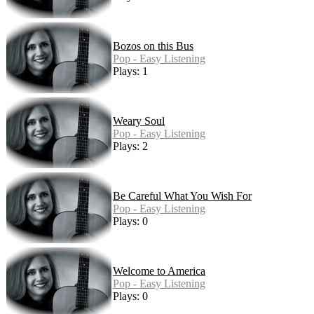
Bozos on this Bus
Pop - Easy Listening
Plays: 1
Weary Soul
Pop - Easy Listening
Plays: 2
Be Careful What You Wish For
Pop - Easy Listening
Plays: 0
Welcome to America
Pop - Easy Listening
Plays: 0