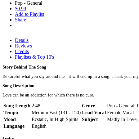
Pop - General
$0.99
Add to Playlist
Share
Details
Reviews
Credits
Playlists & Top 10's
Story Behind The Song
Be careful what you say around me - it will end up in a song. Thank you, m
Song Description
Love can be an addiction for which there is no cure.
Song Length
2:48
Genre
Pop - General, 
Tempo
Medium Fast (131 - 150)
Lead Vocal
Female Vocal
Mood
Ecstatic, In High Spirits
Subject
Madly In Love, 
Language
English
Lyrics