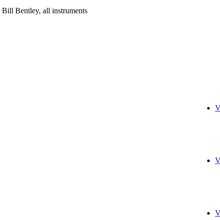
; Bill Bentley, all instruments
V
V
V