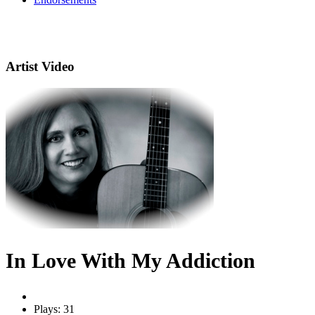
Artist Video
In Love With My Addiction
Plays: 31