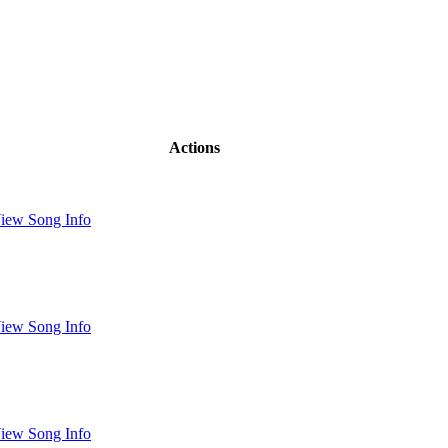
Actions
iew Song Info
iew Song Info
iew Song Info