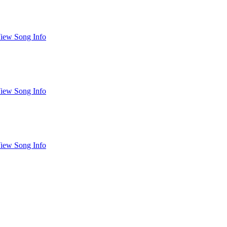
iew Song Info
iew Song Info
iew Song Info