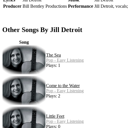
Producer
Bill Bentley Productions
Performance
Jill Detroit, vocals
Other Songs By Jill Detroit
Song
The Sea
Pop - Easy Listening
Plays: 1
Come to the Water
Pop - Easy Listening
Plays: 2
Little Feet
Pop - Easy Listening
Plays: 0