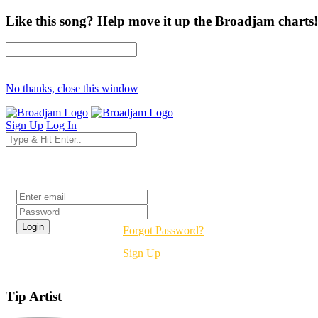
Like this song? Help move it up the Broadjam charts!
No thanks, close this window
Sign Up
Log In
Login
Forgot Password?
Sign Up
Tip Artist