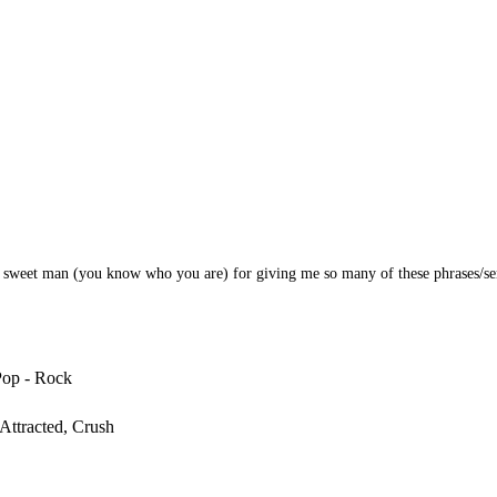
y sweet man (you know who you are) for giving me so many of these phrases/se
Pop - Rock
Attracted, Crush