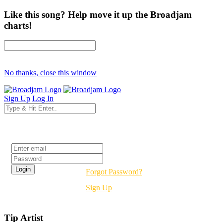
Like this song? Help move it up the Broadjam
charts!
No thanks, close this window
Sign Up
Log In
Login
Forgot Password?
Sign Up
Tip Artist