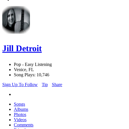
Jill Detroit
Pop - Easy Listening
Venice, FL
Song Plays: 10,746
Sign Up To Follow
Tip
Share
Songs
Albums
Photos
Videos
Comments