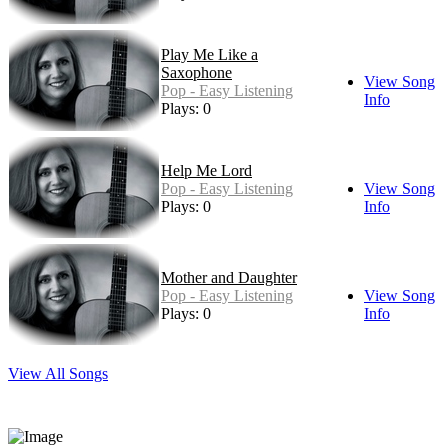
Play Me Like a
Saxophone
View Song
Pop - Easy Listening
Info
Plays: 0
Help Me Lord
Pop - Easy Listening
View Song
Plays: 0
Info
Mother and Daughter
Pop - Easy Listening
View Song
Plays: 0
Info
View All Songs