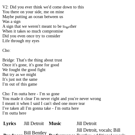
V2: Did you ever think we'd come down to this
You there on your side, me on mine
Maybe putting an ocean between us
Was a sign
A sign that we weren't meant to be together
When it takes so much compromise
Did you even once try to consider
Life through my eyes
Cho:
Bridge: That's the thing about trust
Once it's gone, it's gone for good
We fought the good fight
But try as we might
It's just not the same
I'm out of this game
Cho: I'm outta here - I'm so gone
You made it clear I'm never right and you're never wrong
I meant it when I said I can't shed one more tear
I've taken all I'm gonna take - I'm outta here
I'm outta here
Lyrics
Jill Detroit
Music
Jill Detroit
Jill Detroit, vocals; Bill
Bill Bentley