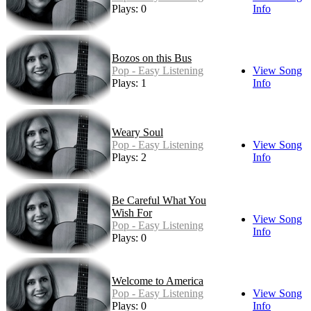
Plays: 0
Info
Bozos on this Bus
Pop - Easy Listening
View Song
Plays: 1
Info
Weary Soul
Pop - Easy Listening
View Song
Plays: 2
Info
Be Careful What You
Wish For
View Song
Pop - Easy Listening
Info
Plays: 0
Welcome to America
Pop - Easy Listening
View Song
Plays: 0
Info