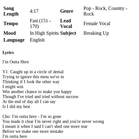
Song
Pop - Rock, Country -
4:17
Genre
Length
Rock
Fast (151 -
Lead
Tempo
Female Vocal
170)
Vocal
Mood
In High Spirits
Subject
Breaking Up
Language
English
Lyrics
I'm Outta Here
V1: Caught up in a circle of denial
Trying to ignore this mess we're in
Thinking if I look the other way
I might win
Win another chance to make you happy
Though I've tried and tried without success
At the end of day all I can say
Is I did my best
Cho: I'm outta here - I'm so gone
You made it clear I'm never right and you're never wrong
I meant it when I said I can't shed one more tear
Before we make one more mistake
I'm outta here