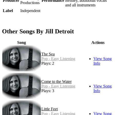
Producer
Performance
Bentley, additional vocals
Productions
and all instruments
Label
Independent
Other Songs By Jill Detroit
Song
Actions
The Sea
Pop - Easy Listening
View Song
Plays: 2
Info
Come to the Water
Pop - Easy Listening
View Song
Plays: 3
Info
Little Feet
Pop - Easy Listening
View Song