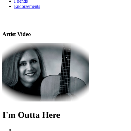
Friends
Endorsements
Artist Video
I'm Outta Here