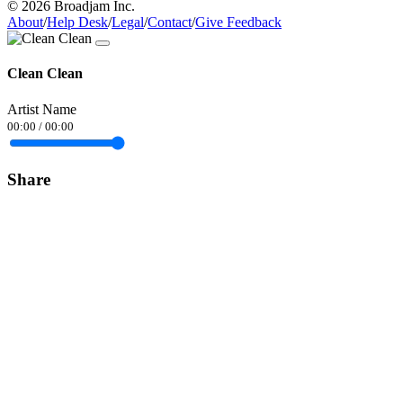
© 2026 Broadjam Inc.
About
/
Help Desk
/
Legal
/
Contact
/
Give Feedback
Clean Clean
Artist Name
00:00
/
00:00
Share