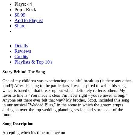
Plays: 44
Pop - Rock
$0.99
Add to Playlist
Share
Details
Reviews
Credits
Playlists & Top 10's
Story Behind The Song
One of my children was experiencing a painful break-up (is there any other
kind?) After listening to the particulars, I was inspired to write this song,
which is based on that break-up but which definitely reflects others. My
favorite line is "You made it clear I'm never right - you're never wrong."
Anyone out there ever felt that way? My brother, Scott, included this song
in our musical "Wedded Bliss," in the scene in which the groom erupts
during an over-the-top wedding planning session and storms out of the
room.
Song Description
Accepting when it's time to move on