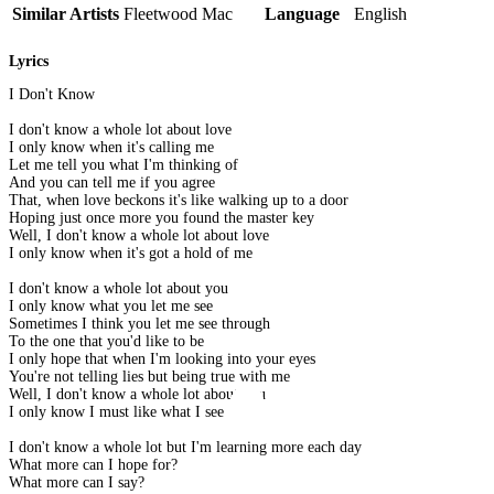
Similar Artists
Fleetwood Mac
Language
English
Lyrics
I Don't Know
I don't know a whole lot about love
I only know when it's calling me
Let me tell you what I'm thinking of
And you can tell me if you agree
That, when love beckons it's like walking up to a door
Hoping just once more you found the master key
Well, I don't know a whole lot about love
I only know when it's got a hold of me
I don't know a whole lot about you
I only know what you let me see
Sometimes I think you let me see through
To the one that you'd like to be
I only hope that when I'm looking into your eyes
You're not telling lies but being true with me
Well, I don't know a whole lot about you
I only know I must like what I see
I don't know a whole lot but I'm learning more each day
What more can I hope for?
What more can I say?