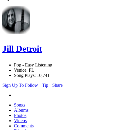
Jill Detroit
Pop - Easy Listening
Venice, FL
Song Plays: 10,741
Sign Up To Follow
Tip
Share
Songs
Albums
Photos
Videos
Comments