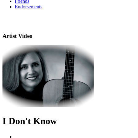
Friends
Endorsements
Artist Video
I Don't Know