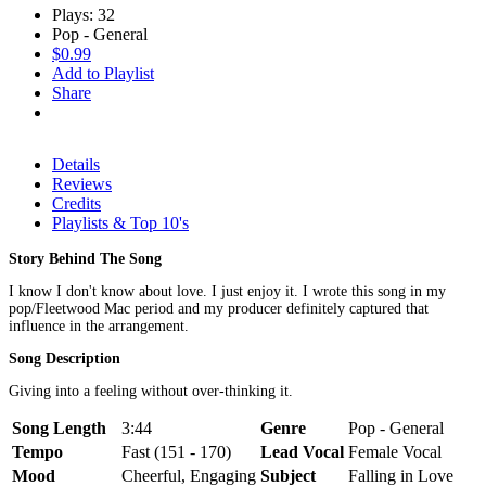
Plays: 32
Pop - General
$0.99
Add to Playlist
Share
Details
Reviews
Credits
Playlists & Top 10's
Story Behind The Song
I know I don't know about love. I just enjoy it. I wrote this song in my
pop/Fleetwood Mac period and my producer definitely captured that
influence in the arrangement.
Song Description
Giving into a feeling without over-thinking it.
Song Length
3:44
Genre
Pop - General
Tempo
Fast (151 - 170)
Lead Vocal
Female Vocal
Mood
Cheerful, Engaging
Subject
Falling in Love