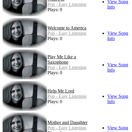
View Song
Pop - Easy Listening
Info
Plays: 0
Welcome to America
Pop - Easy Listening
View Song
Plays: 0
Info
Play Me Like a
Saxophone
View Song
Pop - Easy Listening
Info
Plays: 0
Help Me Lord
Pop - Easy Listening
View Song
Plays: 0
Info
Mother and Daughter
Pop - Easy Listening
View Song