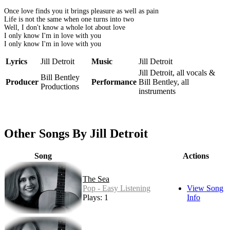
Once love finds you it brings pleasure as well as pain
Life is not the same when one turns into two
Well, I don't know a whole lot about love
I only know I'm in love with you
I only know I'm in love with you
Lyrics
Jill Detroit
Music
Jill Detroit
Jill Detroit, all vocals &
Bill Bentley
Producer
Performance
Bill Bentley, all
Productions
instruments
Other Songs By Jill Detroit
Song
Actions
The Sea
Pop - Easy Listening
View Song
Plays: 1
Info