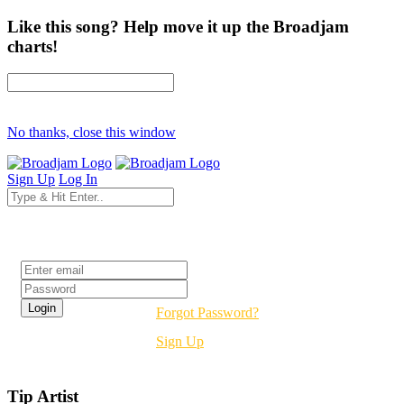
Like this song? Help move it up the Broadjam
charts!
No thanks, close this window
Sign Up
Log In
Login
Forgot Password?
Sign Up
Tip Artist