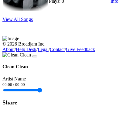
Plays: 0
Info
View All Songs
© 2026 Broadjam Inc.
About
/
Help Desk
/
Legal
/
Contact
/
Give Feedback
Clean Clean
Artist Name
00:00
/
00:00
Share