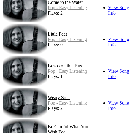
Come to the Water
Pop - Easy Listening
View Song
Plays: 2
Info
Little Feet
Pop - Easy Listening
View Song
Plays: 0
Info
Bozos on this Bus
Pop - Easy Listening
View Song
Plays: 1
Info
Weary Soul
Pop - Easy Listening
View Song
Plays: 2
Info
Be Careful What You
Wish For