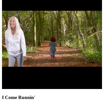
I Come Runnin'