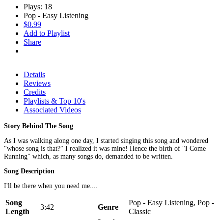
Plays: 18
Pop - Easy Listening
$0.99
Add to Playlist
Share
Details
Reviews
Credits
Playlists & Top 10's
Associated Videos
Story Behind The Song
As I was walking along one day, I started singing this song and wondered
"whose song is that?" I realized it was mine! Hence the birth of "I Come
Running" which, as many songs do, demanded to be written.
Song Description
I'll be there when you need me....
Song
Pop - Easy Listening, Pop -
3:42
Genre
Length
Classic