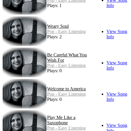
Pop - Easy Listening
View Song
Plays: 1
Info
Weary Soul
Pop - Easy Listening
View Song
Plays: 2
Info
Be Careful What You
Wish For
View Song
Pop - Easy Listening
Info
Plays: 0
Welcome to America
Pop - Easy Listening
View Song
Plays: 0
Info
Play Me Like a
Saxophone
View Song
Pop - Easy Listening
Info