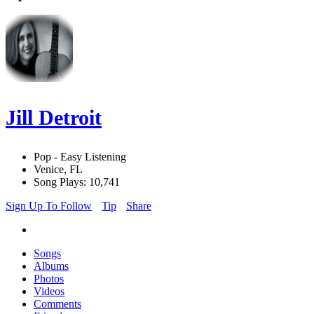
Jill Detroit
Pop - Easy Listening
Venice, FL
Song Plays: 10,741
Sign Up To Follow
Tip
Share
Songs
Albums
Photos
Videos
Comments