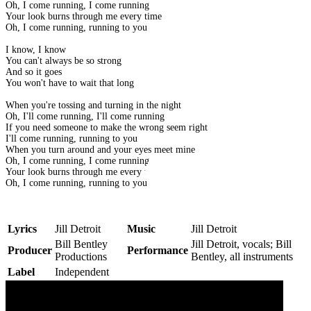
Oh, I come running, I come running
Your look burns through me every time
Oh, I come running, running to you
I know, I know
You can't always be so strong
And so it goes
You won't have to wait that long
When you're tossing and turning in the night
Oh, I'll come running, I'll come running
If you need someone to make the wrong seem right
I'll come running, running to you
When you turn around and your eyes meet mine
Oh, I come running, I come running
Your look burns through me every time
Oh, I come running, running to you
Lyrics
Jill Detroit
Music
Jill Detroit
Bill Bentley
Jill Detroit, vocals; Bill
Producer
Performance
Productions
Bentley, all instruments
Label
Independent