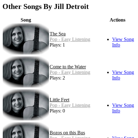
Other Songs By Jill Detroit
Song
Actions
The Sea
Pop - Easy Listening
View Song
Plays: 1
Info
Come to the Water
Pop - Easy Listening
View Song
Plays: 2
Info
Little Feet
Pop - Easy Listening
View Song
Plays: 0
Info
Bozos on this Bus