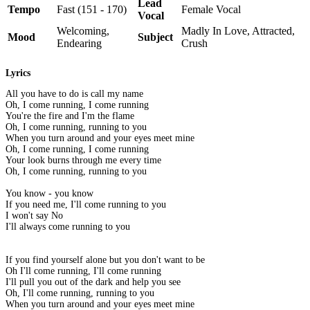
Lead
Tempo
Fast (151 - 170)
Female Vocal
Vocal
Welcoming,
Madly In Love, Attracted,
Mood
Subject
Endearing
Crush
Lyrics
All you have to do is call my name
Oh, I come running, I come running
You're the fire and I'm the flame
Oh, I come running, running to you
When you turn around and your eyes meet mine
Oh, I come running, I come running
Your look burns through me every time
Oh, I come running, running to you
You know - you know
If you need me, I'll come running to you
I won't say No
I'll always come running to you
If you find yourself alone but you don't want to be
Oh I'll come running, I'll come running
I'll pull you out of the dark and help you see
Oh, I'll come running, running to you
When you turn around and your eyes meet mine