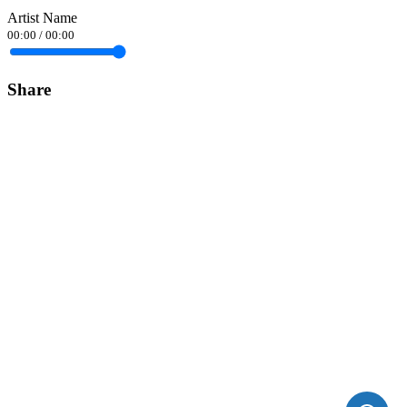
Artist Name
00:00
/
00:00
Share