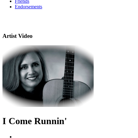
Friends
Endorsements
Artist Video
I Come Runnin'