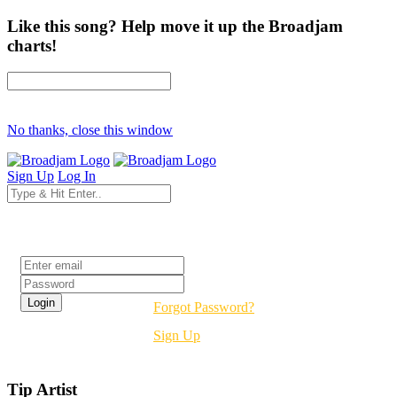
Like this song? Help move it up the Broadjam
charts!
No thanks, close this window
Sign Up
Log In
Login
Forgot Password?
Sign Up
Tip Artist