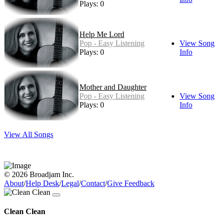
Plays: 0
Help Me Lord
Pop - Easy Listening
View Song
Plays: 0
Info
Mother and Daughter
Pop - Easy Listening
View Song
Plays: 0
Info
View All Songs
© 2026 Broadjam Inc.
About
/
Help Desk
/
Legal
/
Contact
/
Give Feedback
Clean Clean