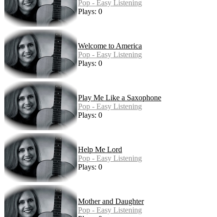
Pop - Easy Listening
Plays: 0
Welcome to America
Pop - Easy Listening
Plays: 0
Play Me Like a Saxophone
Pop - Easy Listening
Plays: 0
Help Me Lord
Pop - Easy Listening
Plays: 0
Mother and Daughter
Pop - Easy Listening