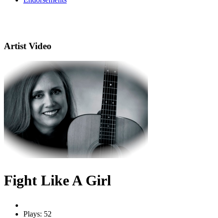
Artist Video
Fight Like A Girl
Plays: 52