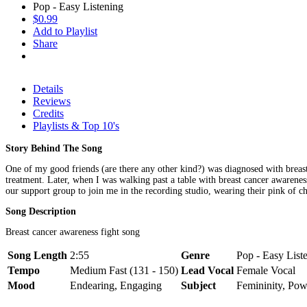
Pop - Easy Listening
$0.99
Add to Playlist
Share
Details
Reviews
Credits
Playlists & Top 10's
Story Behind The Song
One of my good friends (are there any other kind?) was diagnosed with breast c
treatment. Later, when I was walking past a table with breast cancer awarenes
our support group to join me in the recording studio, wearing their pink of ch
Song Description
Breast cancer awareness fight song
Song Length
2:55
Genre
Pop - Easy List
Tempo
Medium Fast (131 - 150)
Lead Vocal
Female Vocal
Mood
Endearing, Engaging
Subject
Femininity, Pow