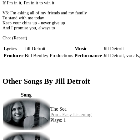
If I'm in it, I'm in it to win it
V3: I'm asking all of my friends and my family
To stand with me today
Keep your chins up - never give up
And I promise you, always to
Cho: (Repeat)
Lyrics
Jill Detroit
Music
Jill Detroit
Producer
Bill Bentley Productions
Performance
Jill Detroit, vocals
Other Songs By Jill Detroit
Song
The Sea
Pop - Easy Listening
Plays: 1