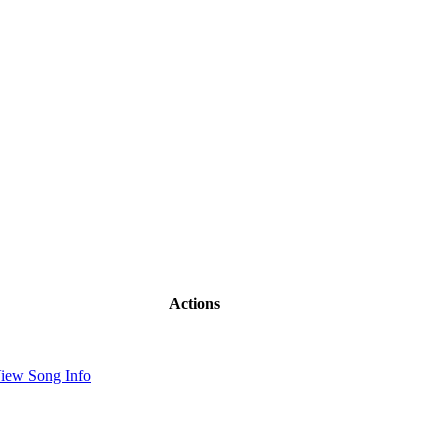
Actions
iew Song Info