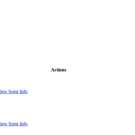
Actions
iew Song Info
iew Song Info