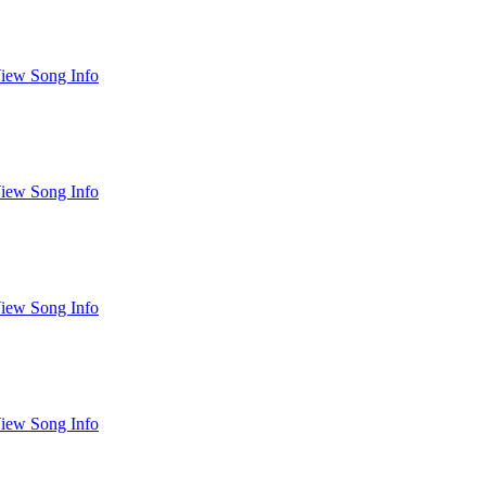
iew Song Info
iew Song Info
iew Song Info
iew Song Info