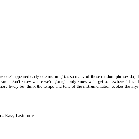
re one" appeared early one morning (as so many of those random phrases do). I
us said "Don't know where we're going - only know we'll get somewhere." That l
more lively but think the tempo and tone of the instrumentation evokes the myst
 - Easy Listening