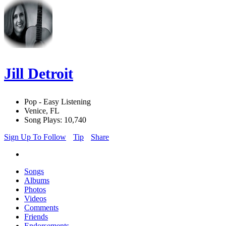
Jill Detroit
Pop - Easy Listening
Venice, FL
Song Plays: 10,740
Sign Up To Follow
Tip
Share
Songs
Albums
Photos
Videos
Comments
Friends
Endorsements