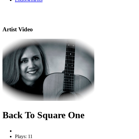
Artist Video
Back To Square One
Plays: 11