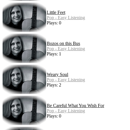
Little Feet
Pop - Easy Listening
Plays: 0
Bozos on this Bus
Pop - Easy Listening
Plays: 1
Weary Soul
Pop - Easy Listening
Plays: 2
Be Careful What You Wish For
Pop - Easy Listening
Plays: 0