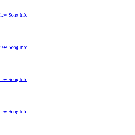
iew Song Info
iew Song Info
iew Song Info
iew Song Info