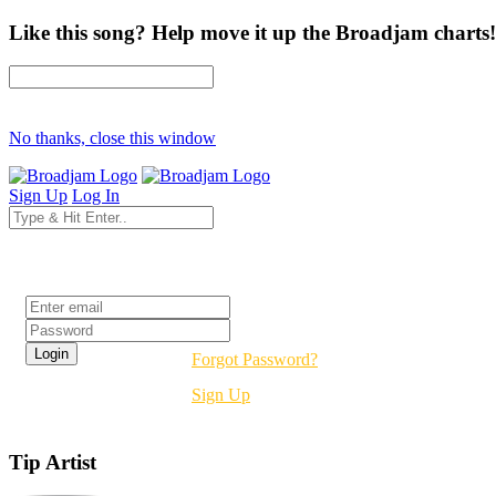
Like this song? Help move it up the Broadjam charts!
No thanks, close this window
Sign Up
Log In
Login
Forgot Password?
Sign Up
Tip Artist