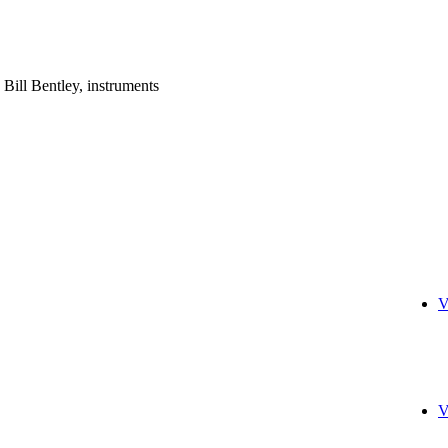
; Bill Bentley, instruments
V
V