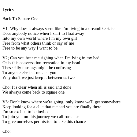
Lyrics
Back To Square One
V1: Why does it always seem like I'm living in a dreamlike state
Does anybody notice when I start to float away
Into my own world where I'm my own girl
Free from what others think or say of me
Free to be any way I want to be
V2; Can you hear me sighing when I'm lying in my bed
Or is this conversation recreation in my head
These silly musings might be confusing
To anyone else but me and you
Why don't we just keep it between us two
Cho: It's clear when all is said and done
We always come back to square one
V3: Don't know where we're going, only know we'll get somewhere
Keep looking for a clue that me and you are finally there
I'm so excited to be invited
To join you on this journey we call romance
To give ourselves permission to take this chance
Cho: