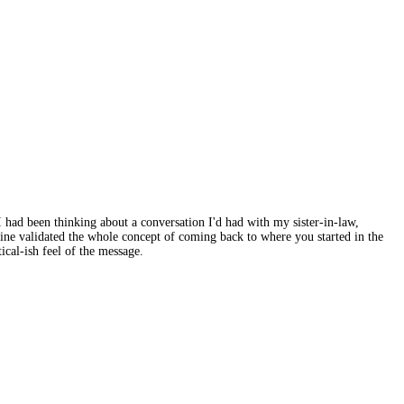
 had been thinking about a conversation I'd had with my sister-in-law,
ine validated the whole concept of coming back to where you started in the
ical-ish feel of the message.