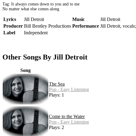
Tag: It always comes down to you and to me
No matter what else comes along
Lyrics
Jill Detroit
Music
Jill Detroit
Producer
Bill Bentley Productions
Performance
Jill Detroit, vocals
Label
Independent
Other Songs By Jill Detroit
Song
The Sea
Pop - Easy Listening
Plays: 1
Come to the Water
Pop - Easy Listening
Plays: 2