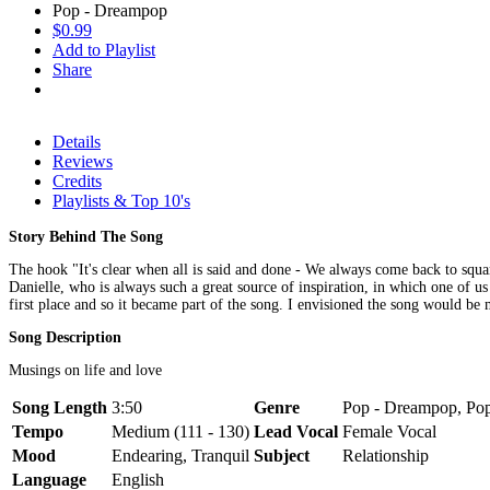
Pop - Dreampop
$0.99
Add to Playlist
Share
Details
Reviews
Credits
Playlists & Top 10's
Story Behind The Song
The hook "It's clear when all is said and done - We always come back to squa
Danielle, who is always such a great source of inspiration, in which one of 
first place and so it became part of the song. I envisioned the song would be 
Song Description
Musings on life and love
Song Length
3:50
Genre
Pop - Dreampop, Pop
Tempo
Medium (111 - 130)
Lead Vocal
Female Vocal
Mood
Endearing, Tranquil
Subject
Relationship
Language
English