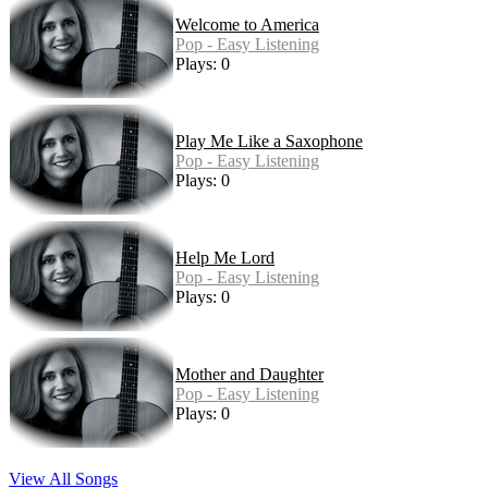
Welcome to America
Pop - Easy Listening
Plays: 0
Play Me Like a Saxophone
Pop - Easy Listening
Plays: 0
Help Me Lord
Pop - Easy Listening
Plays: 0
Mother and Daughter
Pop - Easy Listening
Plays: 0
View All Songs