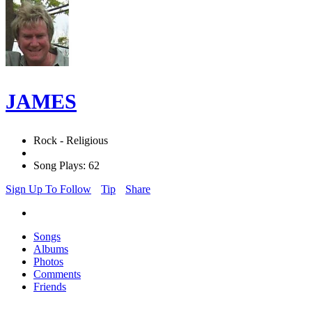
JAMES
Rock - Religious
Song Plays: 62
Sign Up To Follow
Tip
Share
Songs
Albums
Photos
Comments
Friends