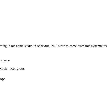
ording in his home studio in Asheville, NC. More to come from this dynamic rec
ormance
Rock - Religious
Hope