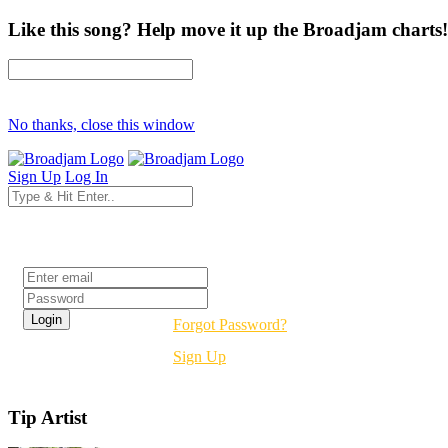
Like this song? Help move it up the Broadjam charts!
No thanks, close this window
Sign Up
Log In
Login
Forgot Password?
Sign Up
Tip Artist