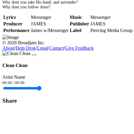
Why dont you take His hand, and surrender?
Why dont you follow Jesus?
Lyrics
Messenger
Music
Messenger
Producer
JAMES
Publisher
JAMES
Performance
James w/Messenger
Label
Piercing Media Group
© 2026 Broadjam Inc.
About
/
Help Desk
/
Legal
/
Contact
/
Give Feedback
Clean Clean
Artist Name
00:00
/
00:00
Share