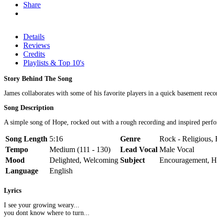
Share
Details
Reviews
Credits
Playlists & Top 10's
Story Behind The Song
James collaborates with some of his favorite players in a quick basement rec
Song Description
A simple song of Hope, rocked out with a rough recording and inspired perf
Song Length
5:16
Genre
Rock - Religious, 
Tempo
Medium (111 - 130)
Lead Vocal
Male Vocal
Mood
Delighted, Welcoming
Subject
Encouragement, 
Language
English
Lyrics
I see your growing weary...
you dont know where to turn...