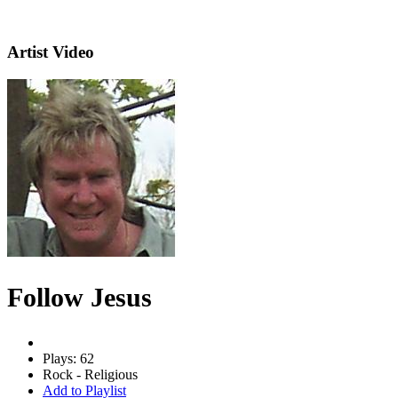
Artist Video
Follow Jesus
Plays: 62
Rock - Religious
Add to Playlist