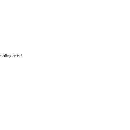
ording artist!