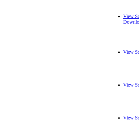
View So
Downlo
View So
View So
View So