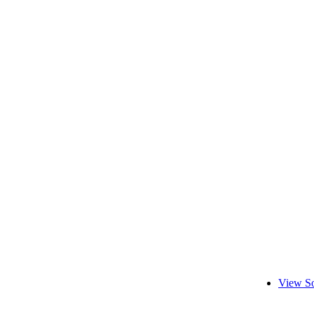
View So