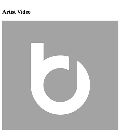
Artist Video