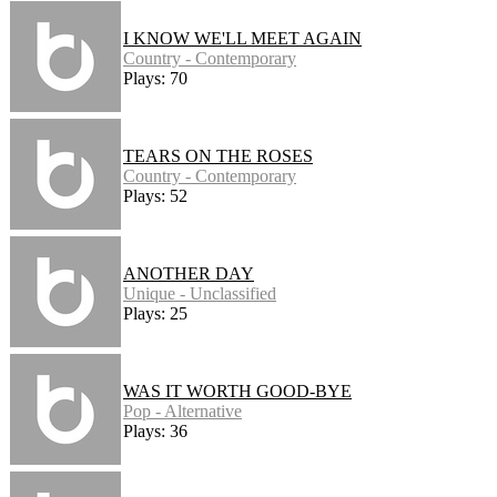
I KNOW WE'LL MEET AGAIN
Country - Contemporary
Plays: 70
TEARS ON THE ROSES
Country - Contemporary
Plays: 52
ANOTHER DAY
Unique - Unclassified
Plays: 25
WAS IT WORTH GOOD-BYE
Pop - Alternative
Plays: 36