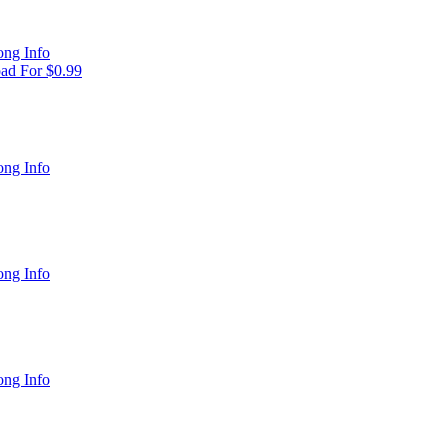
ng Info
ad For $0.99
ng Info
ng Info
ng Info