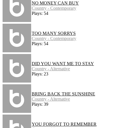
NO MONEY CAN BUY
Country - Contemporary
Plays: 54
TOO MANY SORRYS
Country - Contemporary
Plays: 54
DID YOU WANT ME TO STAY
Country - Alternative
Plays: 23
BRING BACK THE SUNSHINE
Country - Alternative
Plays: 39
YOU FORGOT TO REMEMBER