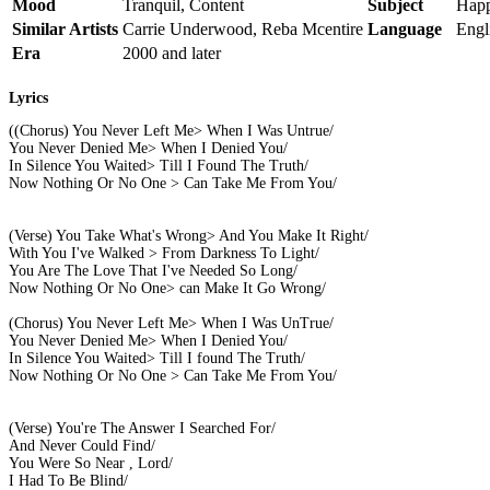
Mood
Tranquil, Content
Subject
Happ
Similar Artists
Carrie Underwood, Reba Mcentire
Language
Engl
Era
2000 and later
Lyrics
((Chorus) You Never Left Me> When I Was Untrue/
You Never Denied Me> When I Denied You/
In Silence You Waited> Till I Found The Truth/
Now Nothing Or No One > Can Take Me From You/
(Verse) You Take What's Wrong> And You Make It Right/
With You I've Walked > From Darkness To Light/
You Are The Love That I've Needed So Long/
Now Nothing Or No One> can Make It Go Wrong/
(Chorus) You Never Left Me> When I Was UnTrue/
You Never Denied Me> When I Denied You/
In Silence You Waited> Till I found The Truth/
Now Nothing Or No One > Can Take Me From You/
(Verse) You're The Answer I Searched For/
And Never Could Find/
You Were So Near , Lord/
I Had To Be Blind/