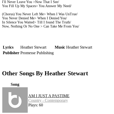
I'll Never Leave You >Now That I See/
You Fill Up My Spaces> You Answer My Need/
(Chorus) You Never Left Me> When I Was UnTrue/
You Never Denied Me> When I Denied You/
In Silence You Waited> Till I found The Truth/
Now, Nothing Or No One > Can Take Me From You/
Lyrics
Heather Stewart
Music
Heather Stewart
Publisher
Promesse Publishing
Other Songs By Heather Stewart
Song
AM I JUST A PASTIME
Country - Contemporary
Plays: 60