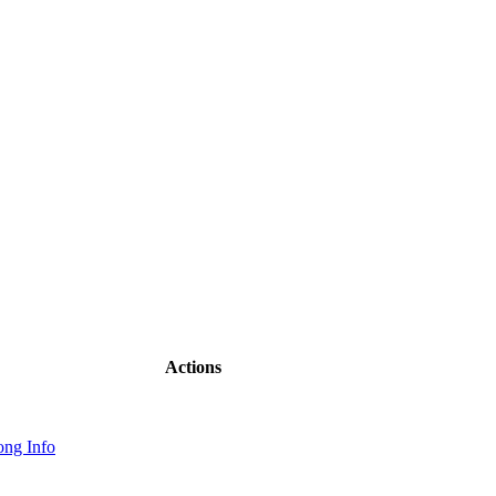
Actions
ng Info