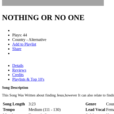
NOTHING OR NO ONE
Plays: 44
Country - Alternative
Add to Playlist
Share
Details
Reviews
Credits
Playlists & Top 10's
Song Description
This Song Was Written about finding Jesus,however It can also relate to fin
Song Length
3:23
Genre
Coun
Tempo
Medium (111 - 130)
Lead Vocal
Fema