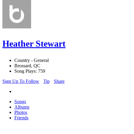
Heather Stewart
Country - General
Brossard, QC
Song Plays: 759
Sign Up To Follow
Tip
Share
Songs
Albums
Photos
Friends