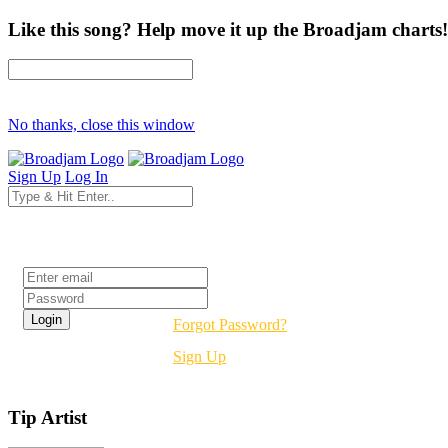
Like this song? Help move it up the Broadjam charts!
No thanks, close this window
Sign Up
Log In
Login
Forgot Password?
Sign Up
Tip Artist