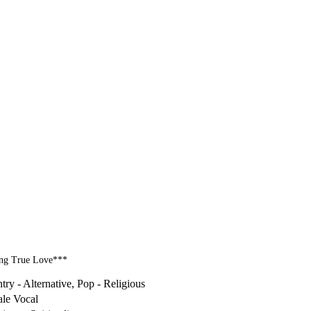
ding True Love***
try - Alternative, Pop - Religious
le Vocal