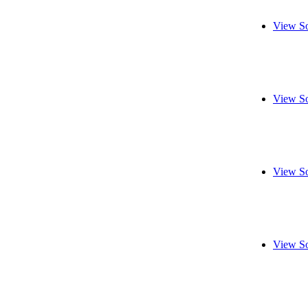
View So
View So
View So
View So