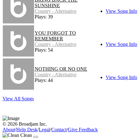
SUNSHINE
Country - Alternative
View Song Info
Plays: 39
YOU FORGOT TO
REMEMBER
Country - Alternative
View Song Info
Plays: 54
NOTHING OR NO ONE
Country - Alternative
View Song Info
Plays: 44
View All Songs
© 2026 Broadjam Inc.
About
/
Help Desk
/
Legal
/
Contact
/
Give Feedback