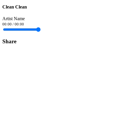
Clean Clean
Artist Name
00:00
/
00:00
Share