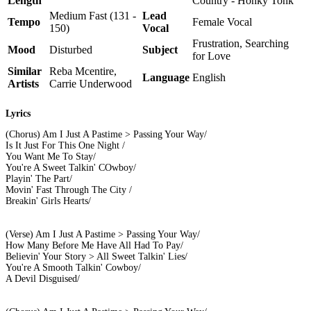
Length
Country - Honky Tonk
Medium Fast (131 -
Lead
Tempo
Female Vocal
150)
Vocal
Frustration, Searching
Mood
Disturbed
Subject
for Love
Similar
Reba Mcentire,
Language
English
Artists
Carrie Underwood
Lyrics
(Chorus) Am I Just A Pastime > Passing Your Way/
Is It Just For This One Night /
You Want Me To Stay/
You're A Sweet Talkin' COwboy/
Playin' The Part/
Movin' Fast Through The City /
Breakin' Girls Hearts/
(Verse) Am I Just A Pastime > Passing Your Way/
How Many Before Me Have All Had To Pay/
Believin' Your Story > All Sweet Talkin' Lies/
You're A Smooth Talkin' Cowboy/
A Devil Disguised/