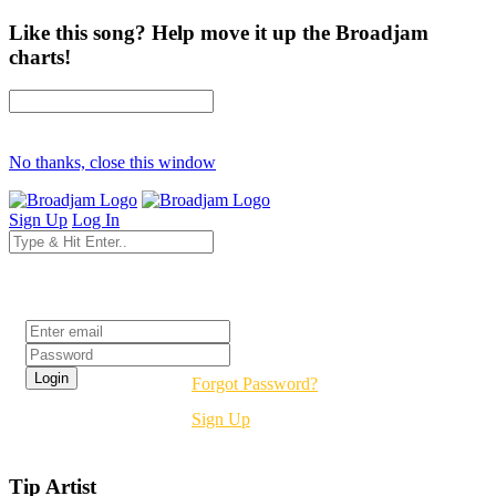
Like this song? Help move it up the Broadjam
charts!
No thanks, close this window
Sign Up
Log In
Login
Forgot Password?
Sign Up
Tip Artist