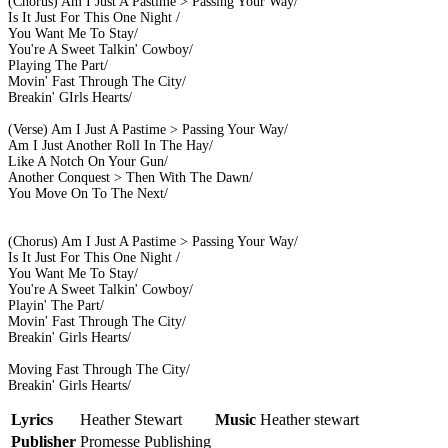
(Chorus) Am I Just A Pastime > Passing Your Way/
Is It Just For This One Night /
You Want Me To Stay/
You're A Sweet Talkin' Cowboy/
Playing The Part/
Movin' Fast Through The City/
Breakin' GIrls Hearts/
(Verse) Am I Just A Pastime > Passing Your Way/
Am I Just Another Roll In The Hay/
Like A Notch On Your Gun/
Another Conquest > Then With The Dawn/
You Move On To The Next/
(Chorus) Am I Just A Pastime > Passing Your Way/
Is It Just For This One Night /
You Want Me To Stay/
You're A Sweet Talkin' Cowboy/
Playin' The Part/
Movin' Fast Through The City/
Breakin' Girls Hearts/
Moving Fast Through The City/
Breakin' Girls Hearts/
Lyrics
Heather Stewart
Music
Heather stewart
Publisher
Promesse Publishing