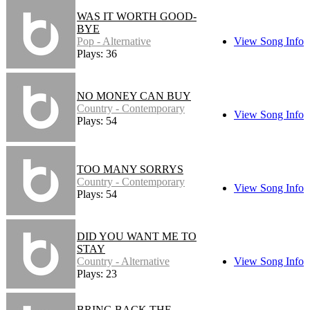
WAS IT WORTH GOOD-
BYE
Pop - Alternative
View Song Info
Plays: 36
NO MONEY CAN BUY
Country - Contemporary
View Song Info
Plays: 54
TOO MANY SORRYS
Country - Contemporary
View Song Info
Plays: 54
DID YOU WANT ME TO
STAY
Country - Alternative
View Song Info
Plays: 23
BRING BACK THE