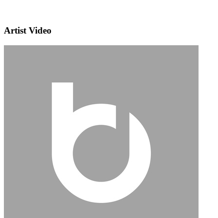
Artist Video