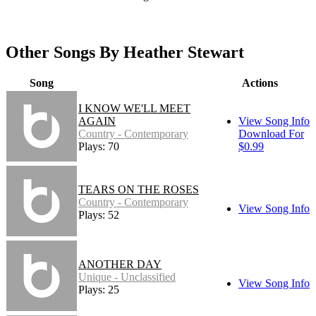
Other Songs By Heather Stewart
Song
Actions
I KNOW WE'LL MEET
AGAIN
View Song Info
Country - Contemporary
Download For
Plays: 70
$0.99
TEARS ON THE ROSES
Country - Contemporary
View Song Info
Plays: 52
ANOTHER DAY
Unique - Unclassified
View Song Info
Plays: 25