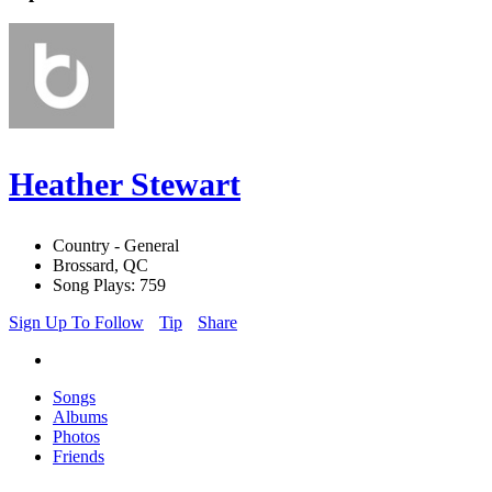
Heather Stewart
Country - General
Brossard, QC
Song Plays: 759
Sign Up To Follow
Tip
Share
Songs
Albums
Photos
Friends