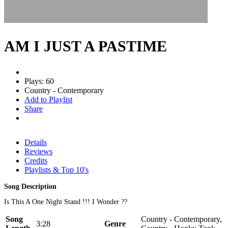
AM I JUST A PASTIME
Plays: 60
Country - Contemporary
Add to Playlist
Share
Details
Reviews
Credits
Playlists & Top 10's
Song Description
Is This A One Night Stand !!! I Wonder ??
Song
Country - Contemporary,
3:28
Genre