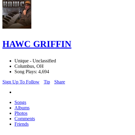
HAWC GRIFFIN
Unique - Unclassified
Columbus, OH
Song Plays: 4,694
Sign Up To Follow
Tip
Share
Songs
Albums
Photos
Comments
Friends