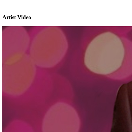
Artist Video