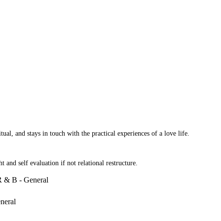
al, and stays in touch with the practical experiences of a love life.
 and self evaluation if not relational restructure.
R & B - General
neral