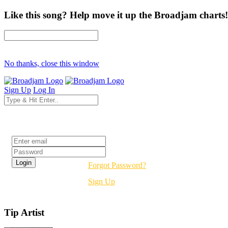
Like this song? Help move it up the Broadjam charts!
No thanks, close this window
Sign Up
Log In
Login
Forgot Password?
Sign Up
Tip Artist