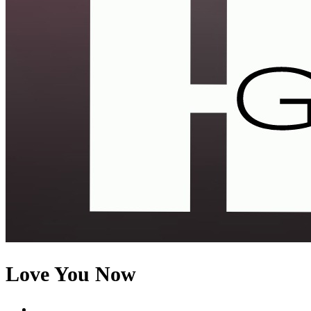
Love You Now