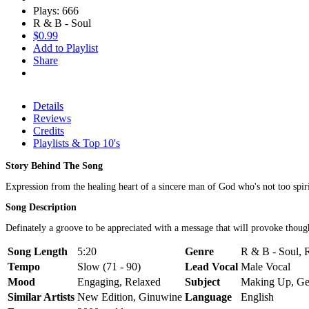
Plays: 666
R & B - Soul
$0.99
Add to Playlist
Share
Details
Reviews
Credits
Playlists & Top 10's
Story Behind The Song
Expression from the healing heart of a sincere man of God who's not too spiritu
Song Description
Definately a groove to be appreciated with a message that will provoke thought
Song Length
5:20
Genre
R & B - Soul, 
Tempo
Slow (71 - 90)
Lead Vocal
Male Vocal
Mood
Engaging, Relaxed
Subject
Making Up, Ge
Similar Artists
New Edition, Ginuwine
Language
English