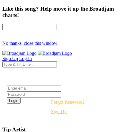
Like this song? Help move it up the Broadjam
charts!
No thanks, close this window
Sign Up
Log In
Login
Forgot Password?
Sign Up
Tip Artist