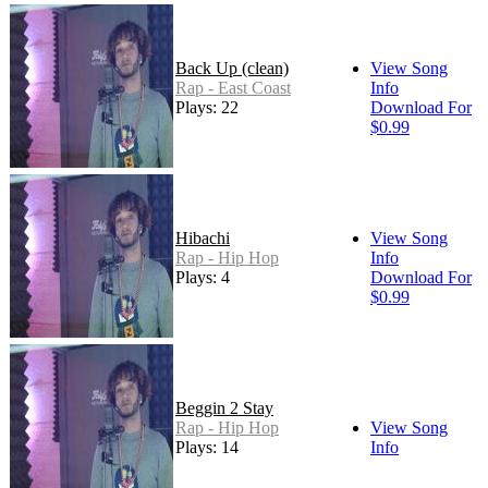
Back Up (clean)
View Song
Rap - East Coast
Info
Plays: 22
Download For
$0.99
Hibachi
View Song
Rap - Hip Hop
Info
Plays: 4
Download For
$0.99
Beggin 2 Stay
Rap - Hip Hop
View Song
Plays: 14
Info