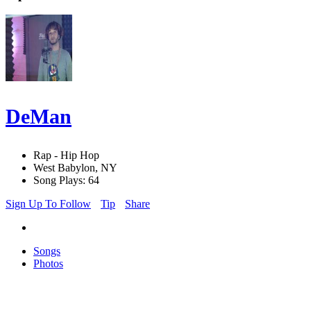
DeMan
Rap - Hip Hop
West Babylon, NY
Song Plays: 64
Sign Up To Follow
Tip
Share
Songs
Photos