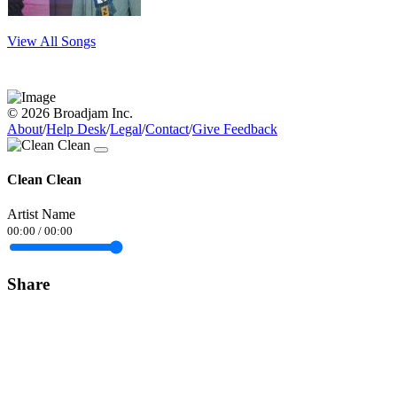
View All Songs
© 2026 Broadjam Inc.
About
/
Help Desk
/
Legal
/
Contact
/
Give Feedback
Clean Clean
Artist Name
00:00
/
00:00
Share