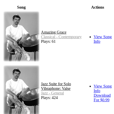
Song
Actions
Amazing Grace
Classical - Contemporary
View Song
Plays: 61
Info
Jazz Suite for Solo
View Song
Vibraphone: Valse
Info
Jazz - General
Download
Plays: 424
For $0.99