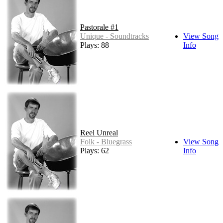
Pastorale #1
Unique - Soundtracks
View Song
Plays: 88
Info
Reel Unreal
Folk - Bluegrass
View Song
Plays: 62
Info