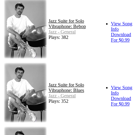
Jazz Suite for Solo
View Song
Vibraphone: Bebop
Info
Jazz - General
Download
Plays: 382
For $0.99
Jazz Suite for Solo
View Song
Vibraphone: Blues
Info
Jazz - General
Download
Plays: 352
For $0.99