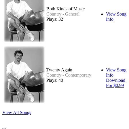
Both Kinds of Music
Country - General
View Song
Plays: 32
Info
Twenty Again
View Song
Country - Contemporary
Info
Plays: 40
Download
For $0.99
View All Songs