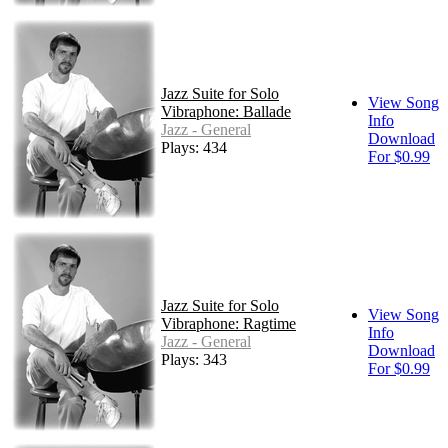
Jazz Suite for Solo
View Song
Vibraphone: Ballade
Info
Jazz - General
Download
Plays: 434
For $0.99
Jazz Suite for Solo
View Song
Vibraphone: Ragtime
Info
Jazz - General
Download
Plays: 343
For $0.99