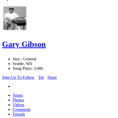
Gary Gibson
Jazz - General
Seattle, WA
Song Plays: 3,686
Sign Up To Follow
Tip
Share
Songs
Photos
Videos
Comments
Friends