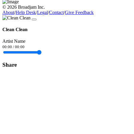
© 2026 Broadjam Inc.
About
/
Help Desk
/
Legal
/
Contact
/
Give Feedback
Clean Clean
Artist Name
00:00
/
00:00
Share