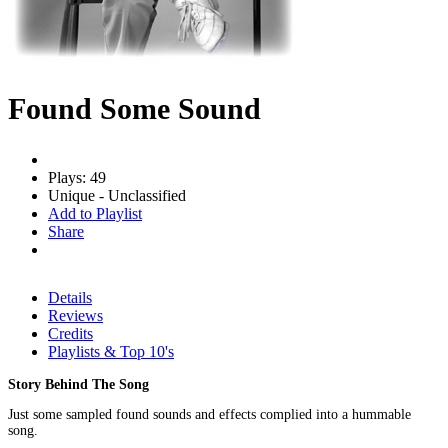
Found Some Sound
Plays: 49
Unique - Unclassified
Add to Playlist
Share
Details
Reviews
Credits
Playlists & Top 10's
Story Behind The Song
Just some sampled found sounds and effects complied into a hummable
song.