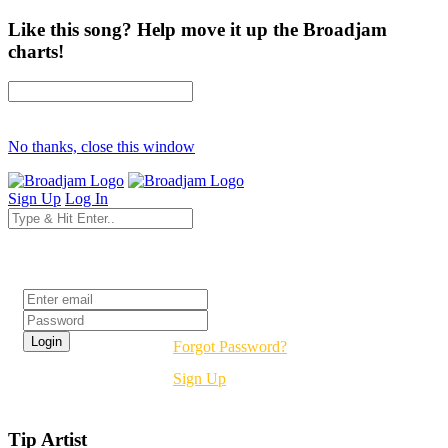
Like this song? Help move it up the Broadjam
charts!
No thanks, close this window
Sign Up
Log In
Login
Forgot Password?
Sign Up
Tip Artist