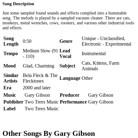
Song Description
Just some sampled found sounds and effects complied into a hummable
song. The melody is played by a sampled vacuum cleaner. There are cats,
monkeys, metal wrenches, cows, roosters, and various other industrial tools
and effects.
Song
Unique - Unclassified,
0:50
Genre
Length
Electronic - Experimental
Medium Slow (91
Lead
Tempo
Instrumental
- 110)
Vocal
Cats, Kittens, Farm
Mood
Glad, Charming
Subject
Animals
Similar
Bela Fleck & The
Language
Other
Artists
Flecktones
Era
2000 and later
Music
Gary Gibson
Producer
Gary Gibson
Publisher
Two Trees Music
Performance
Gary Gibson
Label
Two Trees Music
Other Songs By Gary Gibson