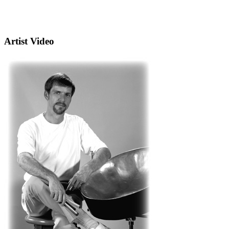
Artist Video