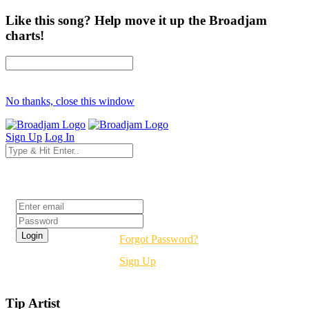
Like this song? Help move it up the Broadjam
charts!
No thanks, close this window
Sign Up
Log In
Login
Forgot Password?
Sign Up
Tip Artist