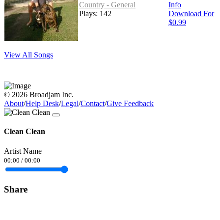
Country - General
Info
Plays: 142
Download For
$0.99
View All Songs
© 2026 Broadjam Inc.
About
/
Help Desk
/
Legal
/
Contact
/
Give Feedback
Clean Clean
Artist Name
00:00
/
00:00
Share