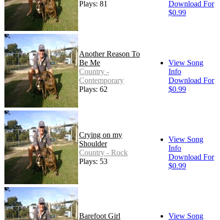
Plays: 81
Download For
$0.99
Another Reason To
Be Me
View Song
Country -
Info
Contemporary
Download For
Plays: 62
$0.99
Crying on my
View Song
Shoulder
Info
Country - Rock
Download For
Plays: 53
$0.99
Barefoot Girl
View Song