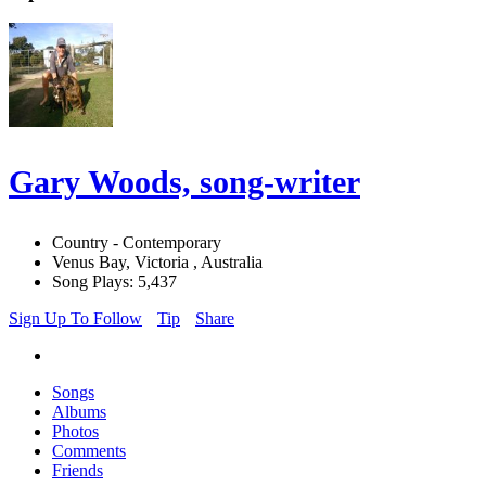
Gary Woods, song-writer
Country - Contemporary
Venus Bay, Victoria , Australia
Song Plays: 5,437
Sign Up To Follow
Tip
Share
Songs
Albums
Photos
Comments
Friends