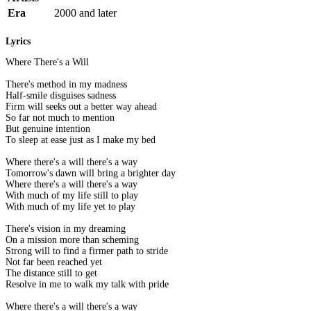
Era
2000 and later
Lyrics
Where There's a Will
There's method in my madness
Half-smile disguises sadness
Firm will seeks out a better way ahead
So far not much to mention
But genuine intention
To sleep at ease just as I make my bed
Where there's a will there's a way
Tomorrow's dawn will bring a brighter day
Where there's a will there's a way
With much of my life still to play
With much of my life yet to play
There's vision in my dreaming
On a mission more than scheming
Strong will to find a firmer path to stride
Not far been reached yet
The distance still to get
Resolve in me to walk my talk with pride
Where there's a will there's a way