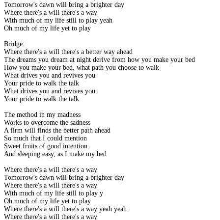
Tomorrow's dawn will bring a brighter day
Where there's a will there's a way
With much of my life still to play yeah
Oh much of my life yet to play
Bridge:
Where there's a will there's a better way ahead
The dreams you dream at night derive from how you make your bed
How you make your bed, what path you choose to walk
What drives you and revives you
Your pride to walk the talk
What drives you and revives you
Your pride to walk the talk
The method in my madness
Works to overcome the sadness
A firm will finds the better path ahead
So much that I could mention
Sweet fruits of good intention
And sleeping easy, as I make my bed
Where there's a will there's a way
Tomorrow's dawn will bring a brighter day
Where there's a will there's a way
With much of my life still to play yeah
Oh much of my life yet to play
Where there's a will there's a way yeah yeah
Where there's a will there's a way