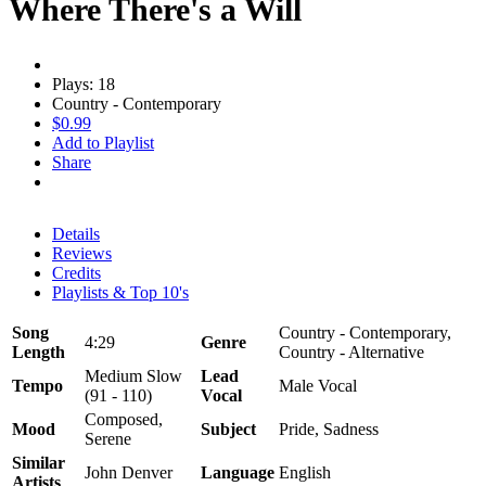
Where There's a Will
Plays: 18
Country - Contemporary
$0.99
Add to Playlist
Share
Details
Reviews
Credits
Playlists & Top 10's
Song
Country - Contemporary,
4:29
Genre
Length
Country - Alternative
Medium Slow
Lead
Tempo
Male Vocal
(91 - 110)
Vocal
Composed,
Mood
Subject
Pride, Sadness
Serene
Similar
John Denver
Language
English
Artists