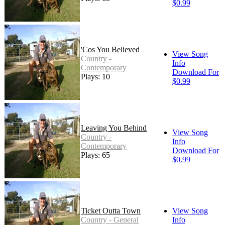
$0.99
'Cos You Believed
View Song
Country -
Info
Contemporary
Download For
Plays: 10
$0.99
Leaving You Behind
View Song
Country -
Info
Contemporary
Download For
Plays: 65
$0.99
Ticket Outta Town
View Song
Country - General
Info