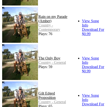
Rain on my Parade
(Amber)
View Song
Country -
Info
Contemporary
Download For
Plays: 76
$0.99
The Only Boy
View Song
Country - General
Info
Plays: 59
Download For
$0.99
Gilt Edged
View Song
Proposition
Info
Country - General
Download For
Plays: 65