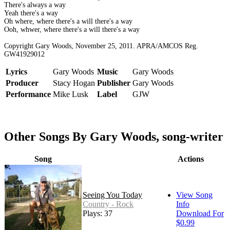
There's always a way
Yeah there's a way
Oh where, where there's a will there's a way
Ooh, whwer, where there's a will there's a way
Copyright Gary Woods, November 25, 2011. APRA/AMCOS Reg.
GW41929012
Lyrics
Gary Woods
Music
Gary Woods
Producer
Stacy Hogan
Publisher
Gary Woods
Performance
Mike Lusk
Label
GJW
Other Songs By Gary Woods, song-writer
Song
Actions
Seeing You Today
View Song
Country - Rock
Info
Plays: 37
Download For
$0.99