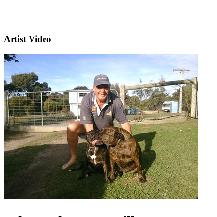
Artist Video