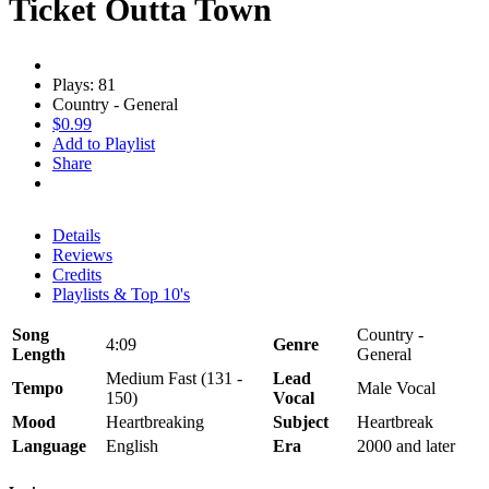
Ticket Outta Town
Plays: 81
Country - General
$0.99
Add to Playlist
Share
Details
Reviews
Credits
Playlists & Top 10's
Song
Country -
4:09
Genre
Length
General
Medium Fast (131 -
Lead
Tempo
Male Vocal
150)
Vocal
Mood
Heartbreaking
Subject
Heartbreak
Language
English
Era
2000 and later