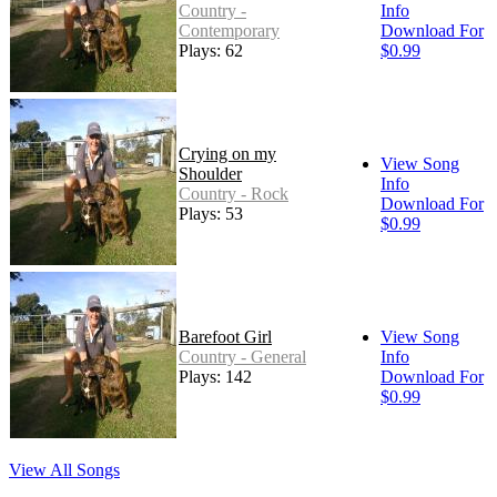
Country -
Info
Contemporary
Download For
Plays: 62
$0.99
Crying on my
View Song
Shoulder
Info
Country - Rock
Download For
Plays: 53
$0.99
Barefoot Girl
View Song
Country - General
Info
Plays: 142
Download For
$0.99
View All Songs