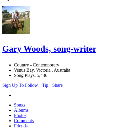
Gary Woods, song-writer
Country - Contemporary
Venus Bay, Victoria , Australia
Song Plays: 5,436
Sign Up To Follow
Tip
Share
Songs
Albums
Photos
Comments
Friends