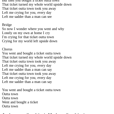
But then you bought a ticket outta town
That ticket turned my whole world upside down
That ticket outta town took you away
Left me crying for you, every day
Left me sadder than a man can see
Bridge
So now I wonder where you went and why
Lonely on my own at home I cry
I'm crying for that ticket outta town
Crying for my world left upside down
Chorus
You went and bought a ticket outta town
That ticket turned my whole world upside down
That ticket outta town took you away
Left me crying for you, every day
Left me sadder than a man can say
That ticket outta town took you away
Left me crying for you, every day
Left me sadder than a man can say
You went and bought a ticket outta town
Outta town
Outta town
Went and bought a ticket
Outta town