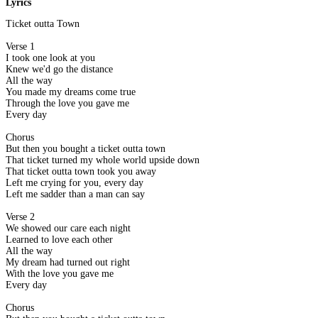
Lyrics
Ticket outta Town
Verse 1
I took one look at you
Knew we'd go the distance
All the way
You made my dreams come true
Through the love you gave me
Every day
Chorus
But then you bought a ticket outta town
That ticket turned my whole world upside down
That ticket outta town took you away
Left me crying for you, every day
Left me sadder than a man can say
Verse 2
We showed our care each night
Learned to love each other
All the way
My dream had turned out right
With the love you gave me
Every day
Chorus