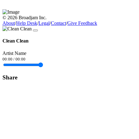
© 2026 Broadjam Inc.
About
/
Help Desk
/
Legal
/
Contact
/
Give Feedback
Clean Clean
Artist Name
00:00
/
00:00
Share