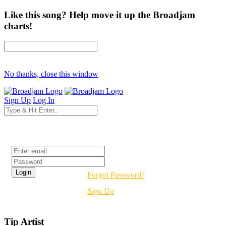
Like this song? Help move it up the Broadjam
charts!
No thanks, close this window
Sign Up
Log In
Login
Forgot Password?
Sign Up
Tip Artist