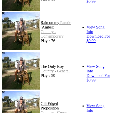
$0.99
Rain on my Parade
(Amber)
View Song
Country -
Info
Contemporary
Download For
Plays: 76
$0.99
The Only Boy
View Song
Country - General
Info
Plays: 59
Download For
$0.99
Gilt Edged
View Song
Proposition
Info
Country - General