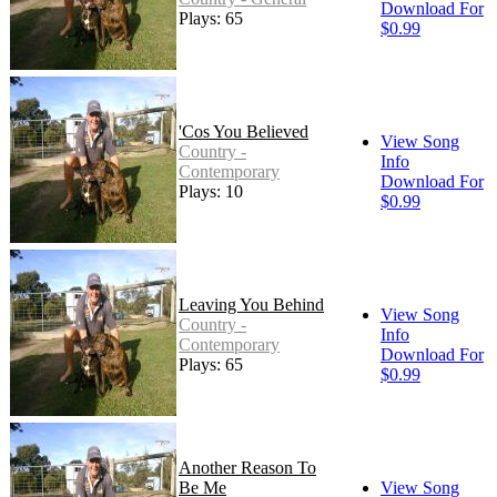
Download For
Plays: 65
$0.99
'Cos You Believed
View Song
Country -
Info
Contemporary
Download For
Plays: 10
$0.99
Leaving You Behind
View Song
Country -
Info
Contemporary
Download For
Plays: 65
$0.99
Another Reason To
Be Me
View Song