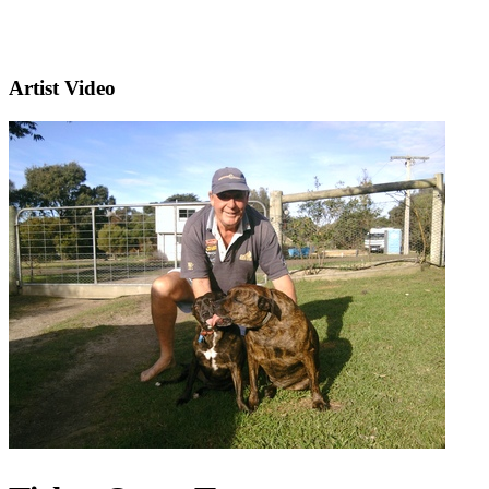
Artist Video