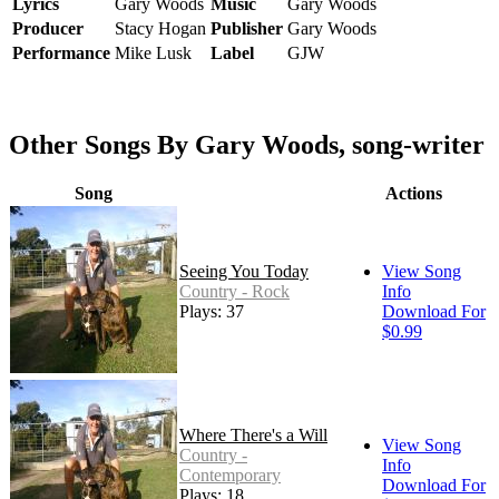
Lyrics
Gary Woods
Music
Gary Woods
Producer
Stacy Hogan
Publisher
Gary Woods
Performance
Mike Lusk
Label
GJW
Other Songs By Gary Woods, song-writer
Song
Actions
Seeing You Today
View Song
Country - Rock
Info
Plays: 37
Download For
$0.99
Where There's a Will
View Song
Country -
Info
Contemporary
Download For
Plays: 18