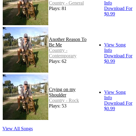
Country - General
Info
Plays: 81
Download For
$0.99
Another Reason To
Be Me
View Song
Country -
Info
Contemporary
Download For
Plays: 62
$0.99
Crying on my
View Song
Shoulder
Info
Country - Rock
Download For
Plays: 53
$0.99
View All Songs