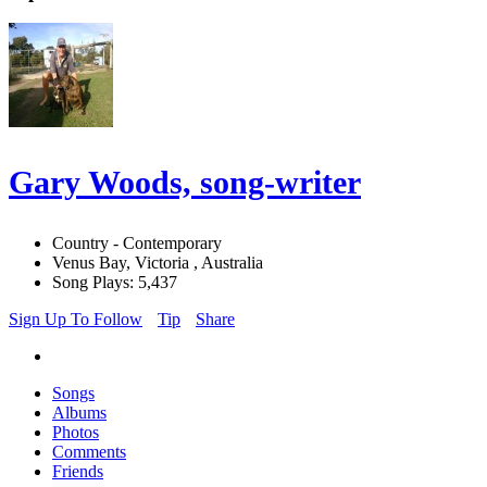
Gary Woods, song-writer
Country - Contemporary
Venus Bay, Victoria , Australia
Song Plays: 5,437
Sign Up To Follow
Tip
Share
Songs
Albums
Photos
Comments
Friends