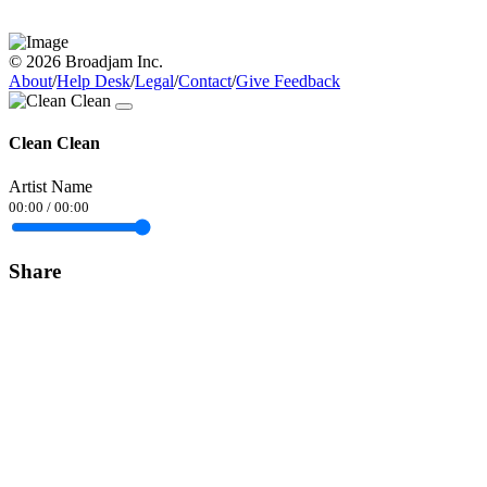
© 2026 Broadjam Inc.
About
/
Help Desk
/
Legal
/
Contact
/
Give Feedback
Clean Clean
Artist Name
00:00
/
00:00
Share