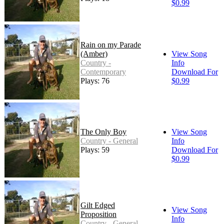
$0.99
Rain on my Parade
(Amber)
View Song
Country -
Info
Contemporary
Download For
Plays: 76
$0.99
The Only Boy
View Song
Country - General
Info
Plays: 59
Download For
$0.99
Gilt Edged
View Song
Proposition
Info
Country - General