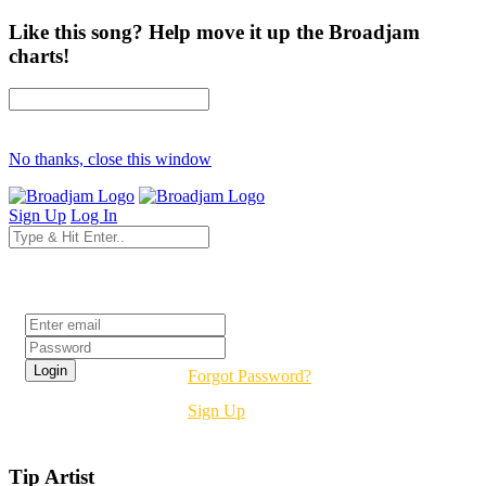
Like this song? Help move it up the Broadjam
charts!
No thanks, close this window
Sign Up
Log In
Login
Forgot Password?
Sign Up
Tip Artist