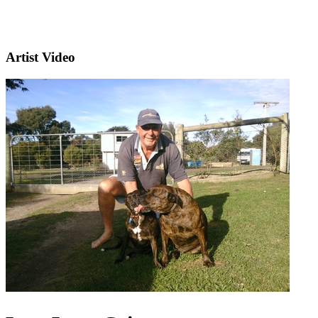
Artist Video