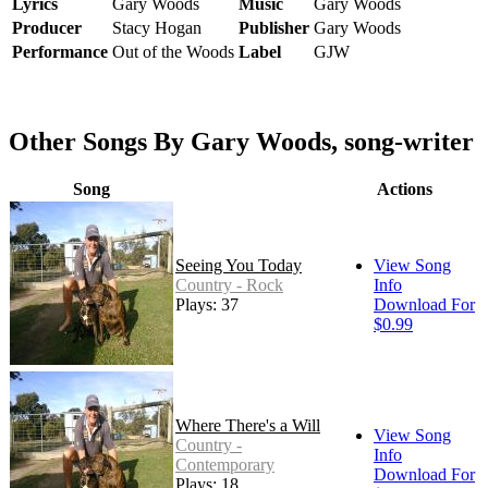
Lyrics
Gary Woods
Music
Gary Woods
Producer
Stacy Hogan
Publisher
Gary Woods
Performance
Out of the Woods
Label
GJW
Other Songs By Gary Woods, song-writer
Song
Actions
Seeing You Today
View Song
Country - Rock
Info
Plays: 37
Download For
$0.99
Where There's a Will
View Song
Country -
Info
Contemporary
Download For
Plays: 18