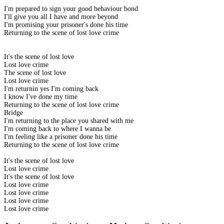
I'm prepared to sign your good behaviour bond
I'll give you all I have and more beyond
I'm promising your prisoner's done his time
Returning to the scene of lost love crime
It's the scene of lost love
Lost love crime
The scene of lost love
Lost love crime
I'm returnin yes I'm coming back
I know I've done my time
Returning to the scene of lost love crime
Bridge
I'm returning to the place you shared with me
I'm coming back to where I wanna be
I'm feeling like a prisoner done his time
Returning to the scene of lost love crime
It's the scene of lost love
Lost love crime
It's the scene of lost love
Lost love crime
Lost love crime
Lost love crime
Lost love crime