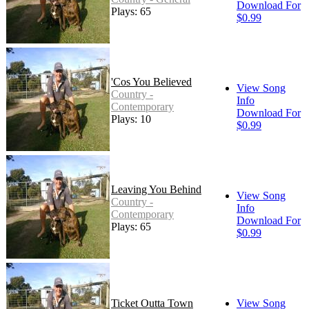
Download For
Plays: 65
$0.99
'Cos You Believed
View Song
Country -
Info
Contemporary
Download For
Plays: 10
$0.99
Leaving You Behind
View Song
Country -
Info
Contemporary
Download For
Plays: 65
$0.99
Ticket Outta Town
View Song