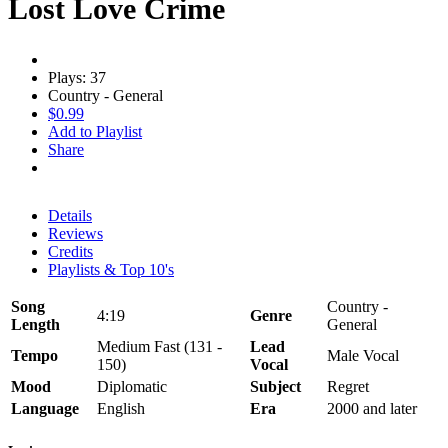
Lost Love Crime
Plays: 37
Country - General
$0.99
Add to Playlist
Share
Details
Reviews
Credits
Playlists & Top 10's
Song
Country -
4:19
Genre
Length
General
Medium Fast (131 -
Lead
Tempo
Male Vocal
150)
Vocal
Mood
Diplomatic
Subject
Regret
Language
English
Era
2000 and later