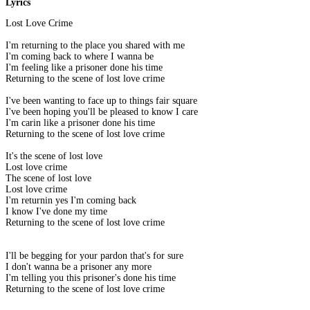
Lyrics
Lost Love Crime
I'm returning to the place you shared with me
I'm coming back to where I wanna be
I'm feeling like a prisoner done his time
Returning to the scene of lost love crime
I've been wanting to face up to things fair square
I've been hoping you'll be pleased to know I care
I'm carin like a prisoner done his time
Returning to the scene of lost love crime
It's the scene of lost love
Lost love crime
The scene of lost love
Lost love crime
I'm returnin yes I'm coming back
I know I've done my time
Returning to the scene of lost love crime
I'll be begging for your pardon that's for sure
I don't wanna be a prisoner any more
I'm telling you this prisoner's done his time
Returning to the scene of lost love crime