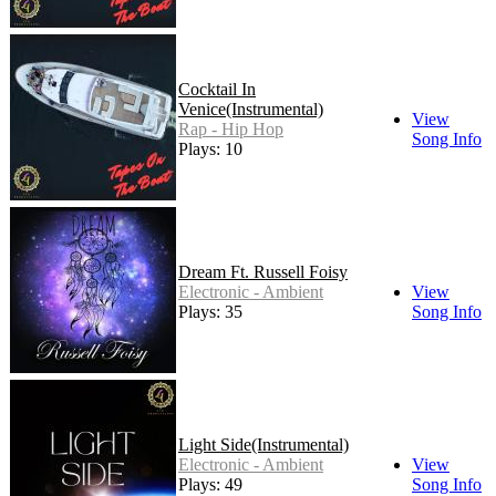
Cocktail In
Venice(Instrumental)
View
Rap - Hip Hop
Song Info
Plays: 10
Dream Ft. Russell Foisy
Electronic - Ambient
View
Plays: 35
Song Info
Light Side(Instrumental)
Electronic - Ambient
View
Plays: 49
Song Info