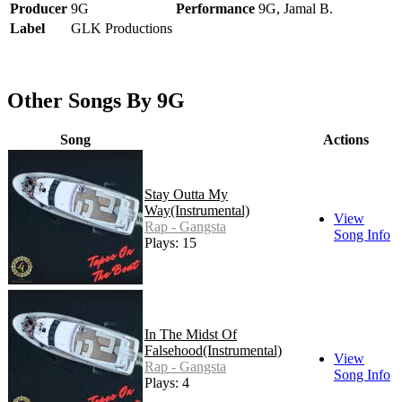
Producer
9G
Performance
9G, Jamal B.
Label
GLK Productions
Other Songs By 9G
Song
Actions
Stay Outta My
Way(Instrumental)
View
Rap - Gangsta
Song Info
Plays: 15
In The Midst Of
Falsehood(Instrumental)
View
Rap - Gangsta
Song Info
Plays: 4