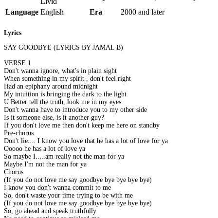
Livid
Language
English
Era
2000 and later
Lyrics
SAY GOODBYE (LYRICS BY JAMAL B)
VERSE 1
Don't wanna ignore, what's in plain sight
When something in my spirit , don't feel right
Had an epiphany around midnight
My intuition is bringing the dark to the light
U Better tell the truth, look me in my eyes
Don't wanna have to introduce you to my other side
Is it someone else, is it another guy?
If you don't love me then don't keep me here on standby
Pre-chorus
Don't lie.... I know you love that he has a lot of love for ya
Ooooo he has a lot of love ya
So maybe I.....am really not the man for ya
Maybe I'm not the man for ya
Chorus
(If you do not love me say goodbye bye bye bye bye)
I know you don't wanna commit to me
So, don't waste your time trying to be with me
(If you do not love me say goodbye bye bye bye bye)
So, go ahead and speak truthfully