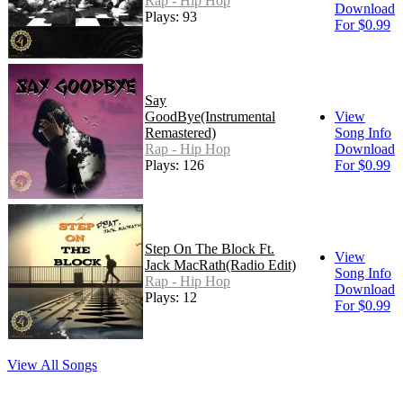
Rap - Hip Hop
Download
Plays: 93
For $0.99
Say
GoodBye(Instrumental
View
Remastered)
Song Info
Rap - Hip Hop
Download
Plays: 126
For $0.99
Step On The Block Ft.
View
Jack MacRath(Radio Edit)
Song Info
Rap - Hip Hop
Download
Plays: 12
For $0.99
View All Songs