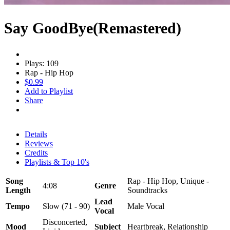
Say GoodBye(Remastered)
Plays: 109
Rap - Hip Hop
$0.99
Add to Playlist
Share
Details
Reviews
Credits
Playlists & Top 10's
Song
Rap - Hip Hop, Unique -
4:08
Genre
Length
Soundtracks
Lead
Tempo
Slow (71 - 90)
Male Vocal
Vocal
Disconcerted,
Mood
Subject
Heartbreak, Relationship