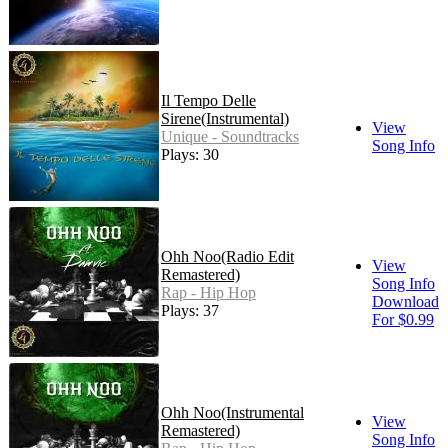
Il Tempo Delle
Sirene(Instrumental)
View
Unique - Soundtracks
Song Info
Plays: 30
Ohh Noo(Radio Edit
View
Remastered)
Song Info
Rap - Hip Hop
Download
Plays: 37
For $0.99
Ohh Noo(Instrumental
View
Remastered)
Song Info