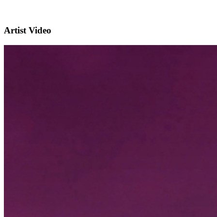
Artist Video