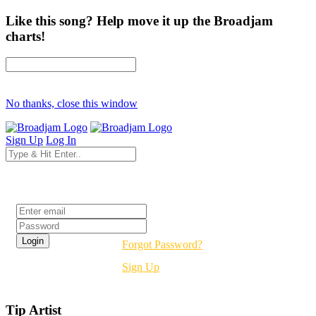
Like this song? Help move it up the Broadjam
charts!
No thanks, close this window
Sign Up
Log In
Login
Forgot Password?
Sign Up
Tip Artist