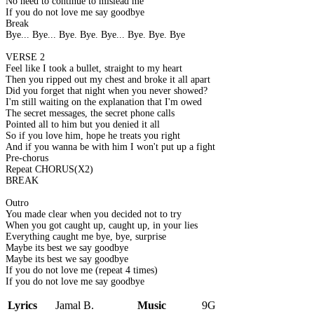
No need to continue to mislead me
If you do not love me say goodbye
Break
Bye... Bye... Bye. Bye. Bye... Bye. Bye. Bye
VERSE 2
Feel like I took a bullet, straight to my heart
Then you ripped out my chest and broke it all apart
Did you forget that night when you never showed?
I'm still waiting on the explanation that I'm owed
The secret messages, the secret phone calls
Pointed all to him but you denied it all
So if you love him, hope he treats you right
And if you wanna be with him I won't put up a fight
Pre-chorus
Repeat CHORUS(X2)
BREAK
Outro
You made clear when you decided not to try
When you got caught up, caught up, in your lies
Everything caught me bye, bye, surprise
Maybe its best we say goodbye
Maybe its best we say goodbye
If you do not love me (repeat 4 times)
If you do not love me say goodbye
Lyrics
Jamal B.
Music
9G