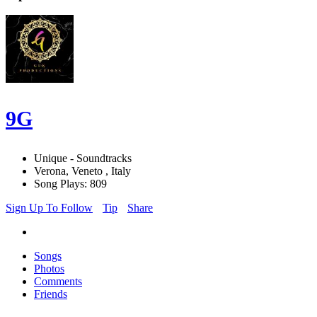
9G
Unique - Soundtracks
Verona, Veneto , Italy
Song Plays: 809
Sign Up To Follow
Tip
Share
Songs
Photos
Comments
Friends