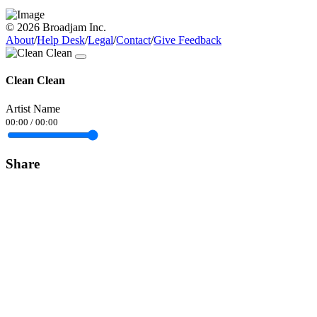
© 2026 Broadjam Inc.
About
/
Help Desk
/
Legal
/
Contact
/
Give Feedback
Clean Clean
Artist Name
00:00
/
00:00
Share