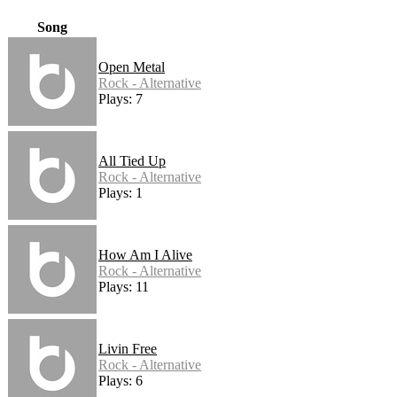
Song
Open Metal
Rock - Alternative
Plays: 7
All Tied Up
Rock - Alternative
Plays: 1
How Am I Alive
Rock - Alternative
Plays: 11
Livin Free
Rock - Alternative
Plays: 6