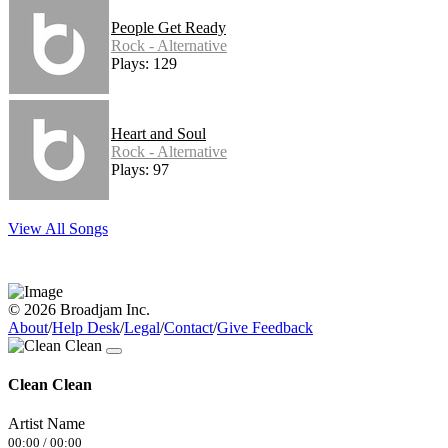
People Get Ready
Rock - Alternative
Plays: 129
Heart and Soul
Rock - Alternative
Plays: 97
View All Songs
© 2026 Broadjam Inc.
About
/
Help Desk
/
Legal
/
Contact
/
Give Feedback
Clean Clean
Artist Name
00:00
/
00:00