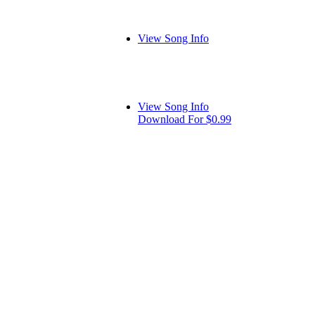
View Song Info
View Song Info
Download For $0.99