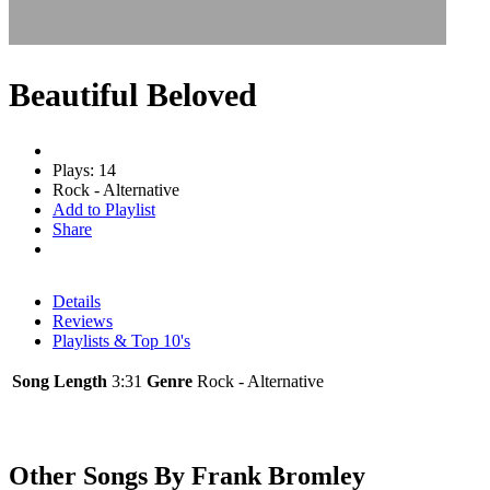
Beautiful Beloved
Plays: 14
Rock - Alternative
Add to Playlist
Share
Details
Reviews
Playlists & Top 10's
Song Length
3:31
Genre
Rock - Alternative
Other Songs By Frank Bromley