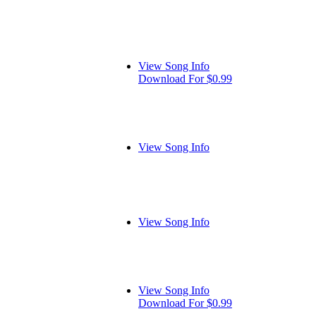
View Song Info
Download For $0.99
View Song Info
View Song Info
View Song Info
Download For $0.99