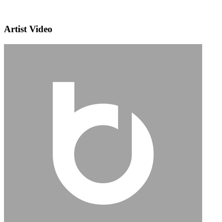
Artist Video