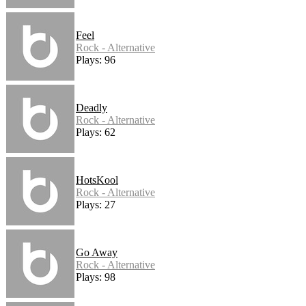
Feel
Rock - Alternative
Plays: 96
Deadly
Rock - Alternative
Plays: 62
HotsKool
Rock - Alternative
Plays: 27
Go Away
Rock - Alternative
Plays: 98