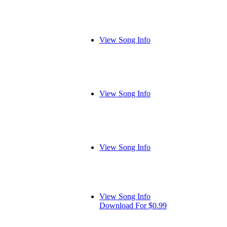
View Song Info
View Song Info
View Song Info
View Song Info
Download For $0.99