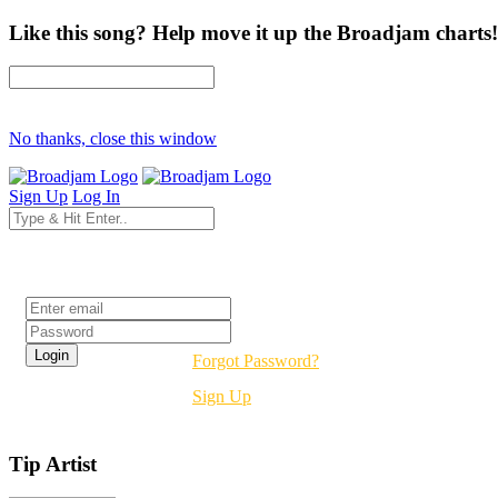
Like this song? Help move it up the Broadjam charts!
No thanks, close this window
Sign Up
Log In
Login
Forgot Password?
Sign Up
Tip Artist