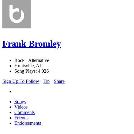
Frank Bromley
Rock - Alternative
Huntsville, AL
Song Plays: 4,026
Sign Up To Follow
Tip
Share
Songs
Videos
Comments
Friends
Endorsements