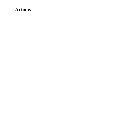
Actions