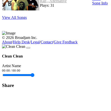
Rap - Alternative
Song Info
Plays: 31
View All Songs
© 2026 Broadjam Inc.
About
/
Help Desk
/
Legal
/
Contact
/
Give Feedback
Clean Clean
Artist Name
00:00
/
00:00
Share