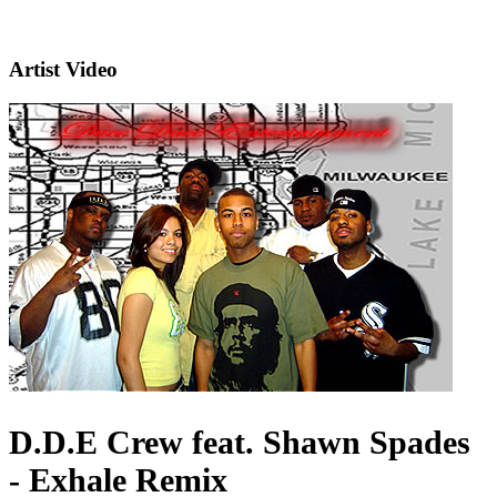
Artist Video
D.D.E Crew feat. Shawn Spades
- Exhale Remix