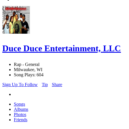
Duce Duce Entertainment, LLC
Rap - General
Milwaukee, WI
Song Plays: 604
Sign Up To Follow
Tip
Share
Songs
Albums
Photos
Friends