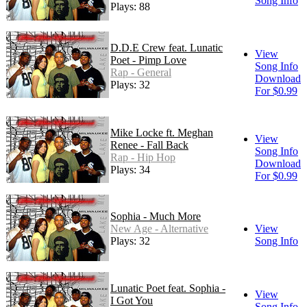
Song Info
Plays: 88
D.D.E Crew feat. Lunatic
View
Poet - Pimp Love
Song Info
Rap - General
Download
Plays: 32
For $0.99
Mike Locke ft. Meghan
View
Renee - Fall Back
Song Info
Rap - Hip Hop
Download
Plays: 34
For $0.99
Sophia - Much More
New Age - Alternative
View
Plays: 32
Song Info
Lunatic Poet feat. Sophia -
View
I Got You
Song Info