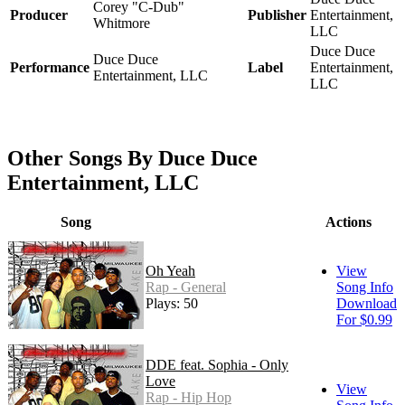
Corey "C-Dub"
Producer
Publisher
Entertainment,
Whitmore
LLC
Duce Duce
Duce Duce
Performance
Label
Entertainment,
Entertainment, LLC
LLC
Other Songs By Duce Duce
Entertainment, LLC
Song
Actions
Oh Yeah
View
Rap - General
Song Info
Plays: 50
Download
For $0.99
DDE feat. Sophia - Only
Love
View
Rap - Hip Hop