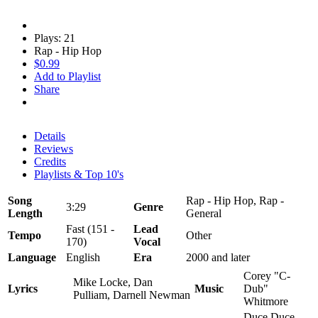
Plays: 21
Rap - Hip Hop
$0.99
Add to Playlist
Share
Details
Reviews
Credits
Playlists & Top 10's
Song
Rap - Hip Hop, Rap -
3:29
Genre
Length
General
Fast (151 -
Lead
Tempo
Other
170)
Vocal
Language
English
Era
2000 and later
Corey "C-
Mike Locke, Dan
Lyrics
Music
Dub"
Pulliam, Darnell Newman
Whitmore
Duce Duce