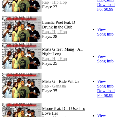
Rap - Hip Hop
Download
Plays: 27
For $0.99
Lunatic Poet feat. D -
Drunk In the Club
View
Rap - Hip Hop
Song Info
Plays: 28
Mista G feat. Mang - All
Night Long
View
Rap - Hip Hop
Song Info
Plays: 25
Mista G - Ride Wit Us
View
Rap - Gangsta
Song Info
Plays: 35
Download
For $0.99
Moore feat. D - I Used To
Love Her
View