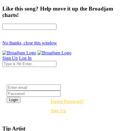
Like this song? Help move it up the Broadjam
charts!
No thanks, close this window
Sign Up
Log In
Login
Forgot Password?
Sign Up
Tip Artist