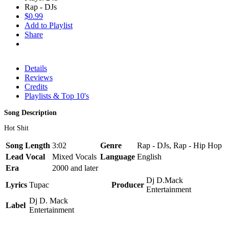
Rap - DJs
$0.99
Add to Playlist
Share
Details
Reviews
Credits
Playlists & Top 10's
Song Description
Hot Shit
Song Length
3:02
Genre
Rap - DJs, Rap - Hip Hop
Lead Vocal
Mixed Vocals
Language
English
Era
2000 and later
Dj D.Mack
Lyrics
Tupac
Producer
Entertainment
Dj D. Mack
Label
Entertainment