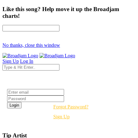
Like this song? Help move it up the Broadjam
charts!
No thanks, close this window
Sign Up
Log In
Login
Forgot Password?
Sign Up
Tip Artist