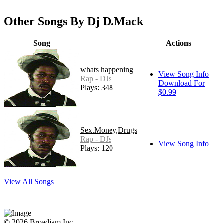
Other Songs By Dj D.Mack
Song
Actions
whats happening
View Song Info
Rap - DJs
Download For
Plays: 348
$0.99
Sex.Money,Drugs
Rap - DJs
View Song Info
Plays: 120
View All Songs
© 2026 Broadjam Inc.