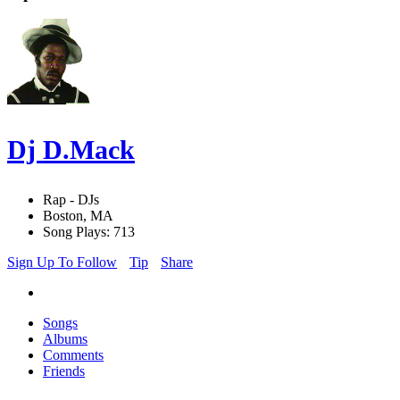
Dj D.Mack
Rap - DJs
Boston, MA
Song Plays: 713
Sign Up To Follow
Tip
Share
Songs
Albums
Comments
Friends