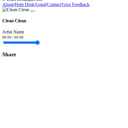
About
/
Help Desk
/
Legal
/
Contact
/
Give Feedback
Clean Clean
Artist Name
00:00
/
00:00
Share