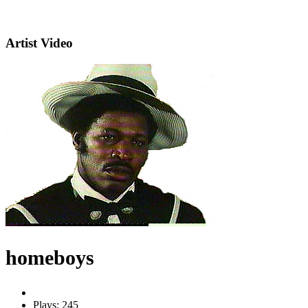
Artist Video
homeboys
Plays: 245