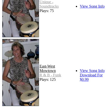
Unique -
Soundtracks
View Song Info
Plays: 75
East-West
Mowtown
View Song Info
R & B - Funk
Download For
Plays: 125
$0.99