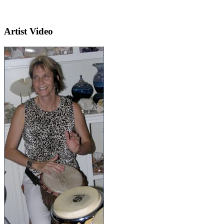
Artist Video