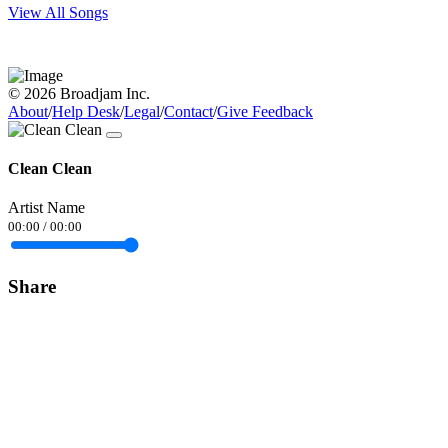
View All Songs
© 2026 Broadjam Inc.
About
/
Help Desk
/
Legal
/
Contact
/
Give Feedback
Clean Clean
Artist Name
00:00
/
00:00
Share