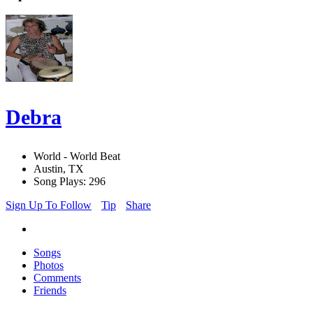
Debra
World - World Beat
Austin, TX
Song Plays: 296
Sign Up To Follow
Tip
Share
Songs
Photos
Comments
Friends