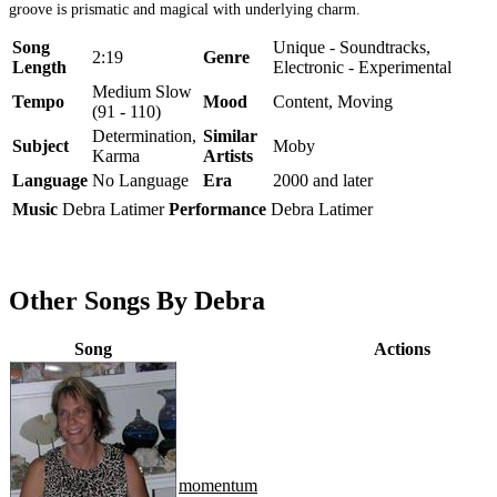
groove is prismatic and magical with underlying charm.
Song
Unique - Soundtracks,
2:19
Genre
Length
Electronic - Experimental
Medium Slow
Tempo
Mood
Content, Moving
(91 - 110)
Determination,
Similar
Subject
Moby
Karma
Artists
Language
No Language
Era
2000 and later
Music
Debra Latimer
Performance
Debra Latimer
Other Songs By Debra
Song
Actions
momentum