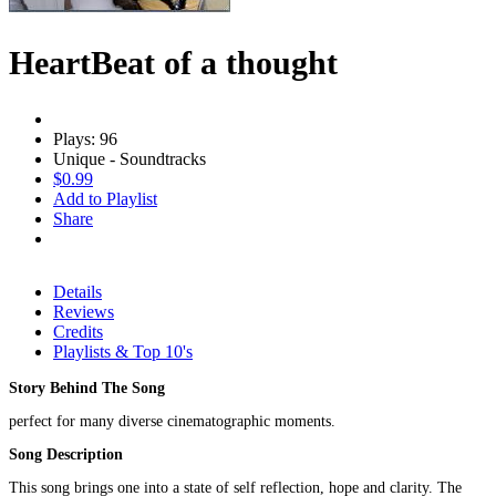
HeartBeat of a thought
Plays: 96
Unique - Soundtracks
$0.99
Add to Playlist
Share
Details
Reviews
Credits
Playlists & Top 10's
Story Behind The Song
perfect for many diverse cinematographic moments.
Song Description
This song brings one into a state of self reflection, hope and clarity. The