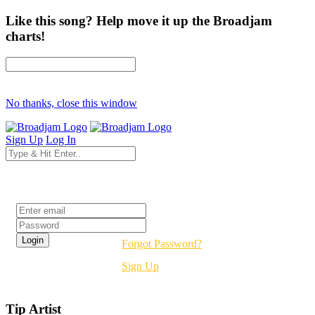
Like this song? Help move it up the Broadjam
charts!
No thanks, close this window
Sign Up
Log In
Login
Forgot Password?
Sign Up
Tip Artist