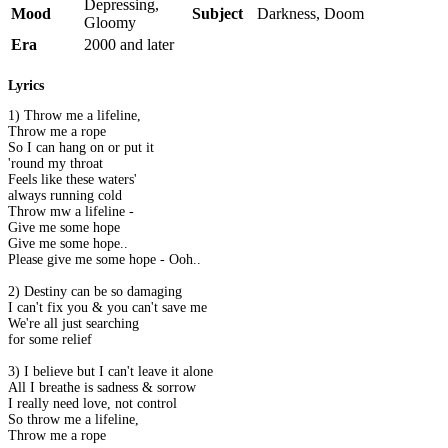
Depressing,
Mood
Subject
Darkness, Doom
Gloomy
Era
2000 and later
Lyrics
1) Throw me a lifeline,
Throw me a rope
So I can hang on or put it
'round my throat
Feels like these waters'
always running cold
Throw mw a lifeline -
Give me some hope
Give me some hope..
Please give me some hope - Ooh..
2) Destiny can be so damaging
I can't fix you & you can't save me
We're all just searching
for some relief
3) I believe but I can't leave it alone
All I breathe is sadness & sorrow
I really need love, not control
So throw me a lifeline,
Throw me a rope