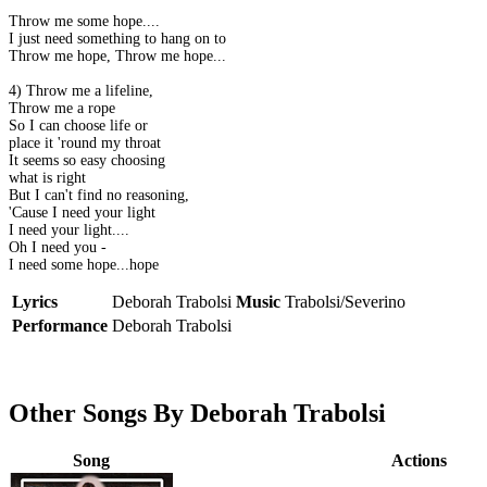
Throw me some hope....
I just need something to hang on to
Throw me hope, Throw me hope....
4) Throw me a lifeline,
Throw me a rope
So I can choose life or
place it 'round my throat
It seems so easy choosing
what is right
But I can't find no reasoning,
'Cause I need your light
I need your light....
Oh I need you -
I need some hope...hope
Lyrics
Deborah Trabolsi
Music
Trabolsi/Severino
Performance
Deborah Trabolsi
Other Songs By Deborah Trabolsi
Song
Actions