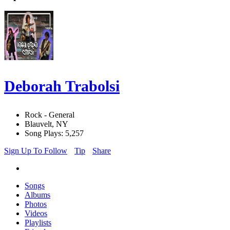
Deborah Trabolsi
Rock - General
Blauvelt, NY
Song Plays: 5,257
Sign Up To Follow
Tip
Share
Songs
Albums
Photos
Videos
Playlists