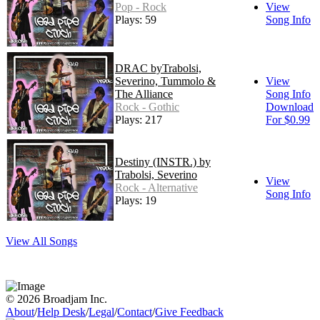
Pop - Rock
View
Plays: 59
Song Info
DRAC byTrabolsi,
Severino, Tummolo &
View
The Alliance
Song Info
Rock - Gothic
Download
Plays: 217
For $0.99
Destiny (INSTR.) by
Trabolsi, Severino
View
Rock - Alternative
Song Info
Plays: 19
View All Songs
© 2026 Broadjam Inc.
About
/
Help Desk
/
Legal
/
Contact
/
Give Feedback