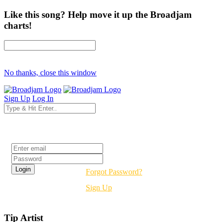
Like this song? Help move it up the Broadjam
charts!
No thanks, close this window
Sign Up
Log In
Login
Forgot Password?
Sign Up
Tip Artist