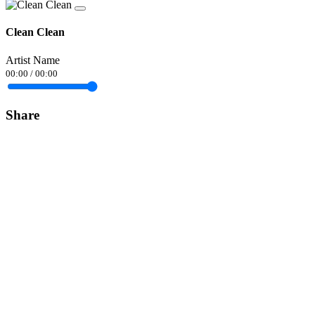
Clean Clean
Artist Name
00:00
/
00:00
Share