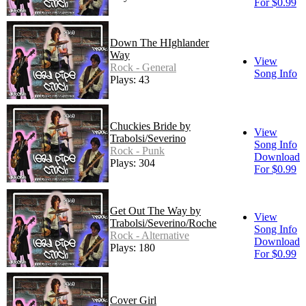
For $0.99
Down The HIghlander
Way
View
Rock - General
Song Info
Plays: 43
Chuckies Bride by
View
Trabolsi/Severino
Song Info
Rock - Punk
Download
Plays: 304
For $0.99
Get Out The Way by
View
Trabolsi/Severino/Roche
Song Info
Rock - Alternative
Download
Plays: 180
For $0.99
Cover Girl