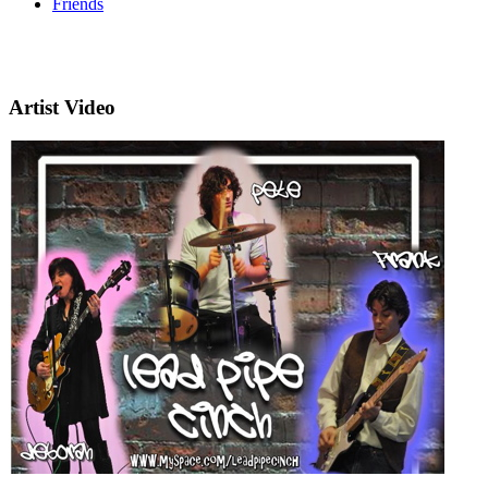
Friends
Artist Video