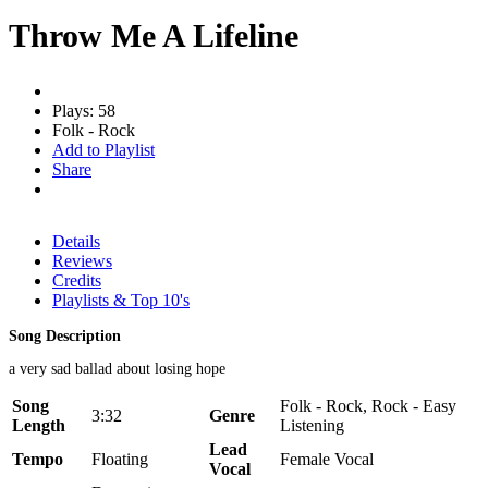
Throw Me A Lifeline
Plays: 58
Folk - Rock
Add to Playlist
Share
Details
Reviews
Credits
Playlists & Top 10's
Song Description
a very sad ballad about losing hope
Song
Folk - Rock, Rock - Easy
3:32
Genre
Length
Listening
Lead
Tempo
Floating
Female Vocal
Vocal