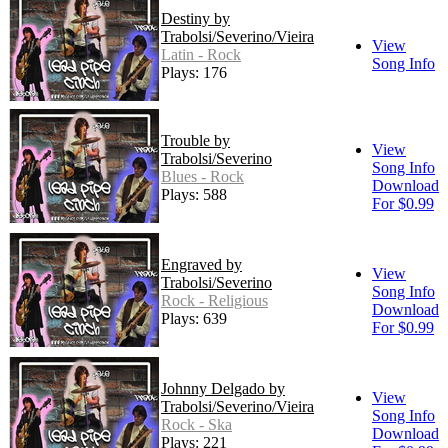
Destiny by
Trabolsi/Severino/Vieira
View
Latin - Rock
Song Info
Plays: 176
Trouble by
View
Trabolsi/Severino
Song Info
Blues - Rock
Download
Plays: 588
For $0.99
Engraved by
View
Trabolsi/Severino
Song Info
Rock - Religious
Download
Plays: 639
For $0.99
Johnny Delgado by
View
Trabolsi/Severino/Vieira
Song Info
Rock - Ska
Download
Plays: 221