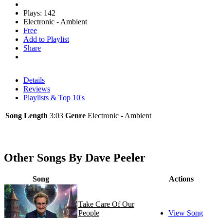
Plays: 142
Electronic - Ambient
Free
Add to Playlist
Share
Details
Reviews
Playlists & Top 10's
Song Length
3:03
Genre
Electronic - Ambient
Other Songs By Dave Peeler
Song
Actions
Take Care Of Our
People
View Song