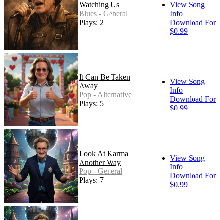
Watching Us
View Song
Blues - General
Info
Plays: 2
Download For
$0.99
It Can Be Taken
View Song
Away
Info
Pop - Alternative
Download For
Plays: 5
$0.99
Look At Karma
View Song
Another Way
Info
Pop - General
Download For
Plays: 7
$0.99