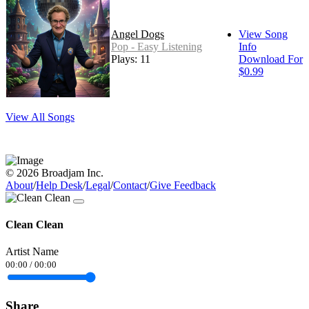
Angel Dogs
View Song
Pop - Easy Listening
Info
Plays: 11
Download For
$0.99
View All Songs
© 2026 Broadjam Inc.
About
/
Help Desk
/
Legal
/
Contact
/
Give Feedback
Clean Clean
Artist Name
00:00
/
00:00
Share