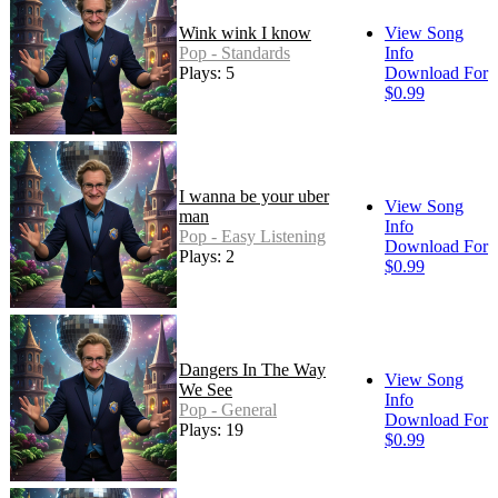
Wink wink I know
View Song
Pop - Standards
Info
Plays: 5
Download For
$0.99
I wanna be your uber
View Song
man
Info
Pop - Easy Listening
Download For
Plays: 2
$0.99
Dangers In The Way
View Song
We See
Info
Pop - General
Download For
Plays: 19
$0.99