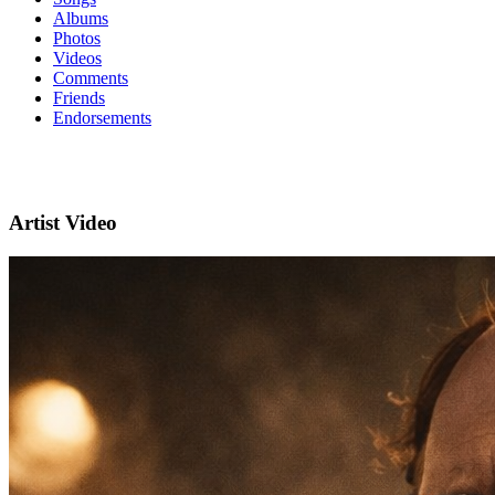
Albums
Photos
Videos
Comments
Friends
Endorsements
Artist Video