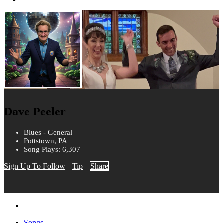
Dave Peeler
Blues - General
Pottstown, PA
Song Plays: 6,307
Sign Up To Follow
Tip
Share
Songs