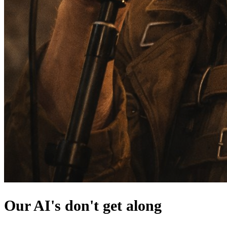
Our AI's don't get along