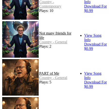
Country -
Info
Contemporary
Download For
Plays: 10
$0.99
Not many friends for
View Song
life
Info
Country - General
Download For
Plays: 2
$0.99
PART of Me
View Song
Country - General
Info
Plays: 5
Download For
$0.99