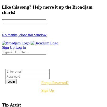
Like this song? Help move it up the Broadjam
charts!
No thanks, close this window
Sign Up
Log In
Login
Forgot Password?
Sign Up
Tip Artist